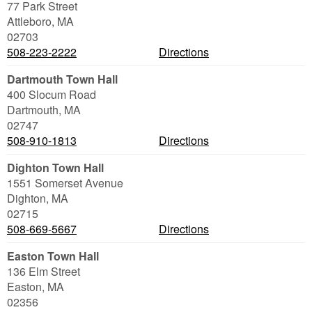
77 Park Street
Attleboro
,
MA
02703
508-223-2222
Directions
Dartmouth Town Hall
400 Slocum Road
Dartmouth
,
MA
02747
508-910-1813
Directions
Dighton Town Hall
1551 Somerset Avenue
Dighton
,
MA
02715
508-669-5667
Directions
Easton Town Hall
136 Elm Street
Easton
,
MA
02356