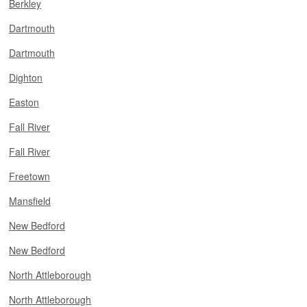
Berkley
Dartmouth
Dartmouth
Dighton
Easton
Fall River
Fall River
Freetown
Mansfield
New Bedford
New Bedford
North Attleborough
North Attleborough