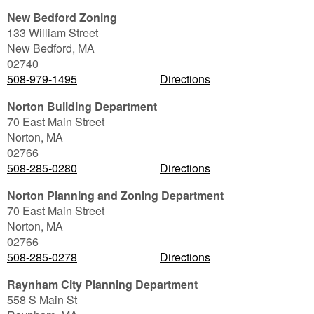
New Bedford Zoning
133 William Street
New Bedford
,
MA
02740
508-979-1495
Directions
Norton Building Department
70 East Main Street
Norton
,
MA
02766
508-285-0280
Directions
Norton Planning and Zoning Department
70 East Main Street
Norton
,
MA
02766
508-285-0278
Directions
Raynham City Planning Department
558 S Main St