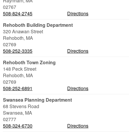
Raynham
,
MA
02767
508-824-2745
Directions
Rehoboth Building Department
320 Anawan Street
Rehoboth
,
MA
02769
508-252-3335
Directions
Rehoboth Town Zoning
148 Peck Street
Rehoboth
,
MA
02769
508-252-6891
Directions
Swansea Planning Department
68 Stevens Road
Swansea
,
MA
02777
508-324-6730
Directions