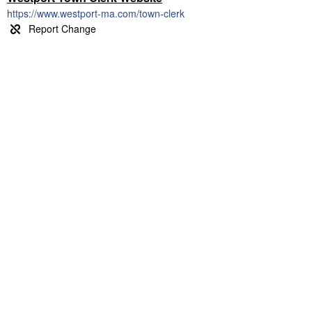
https://www.westport-ma.com/town-clerk