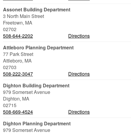
Assonet Building Department
3 North Main Street
Freetown
,
MA
02702
508-644-2202
Directions
Attleboro Planning Department
77 Park Street
Attleboro
,
MA
02703
508-222-3047
Directions
Dighton Building Department
979 Somerset Avenue
Dighton
,
MA
02715
508-669-4524
Directions
Dighton Planning Department
979 Somerset Avenue