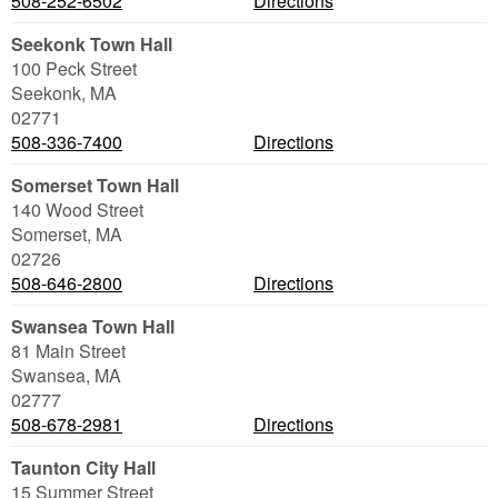
508-252-6502
Directions
Seekonk Town Hall
100 Peck Street
Seekonk
,
MA
02771
508-336-7400
Directions
Somerset Town Hall
140 Wood Street
Somerset
,
MA
02726
508-646-2800
Directions
Swansea Town Hall
81 Main Street
Swansea
,
MA
02777
508-678-2981
Directions
Taunton City Hall
15 Summer Street