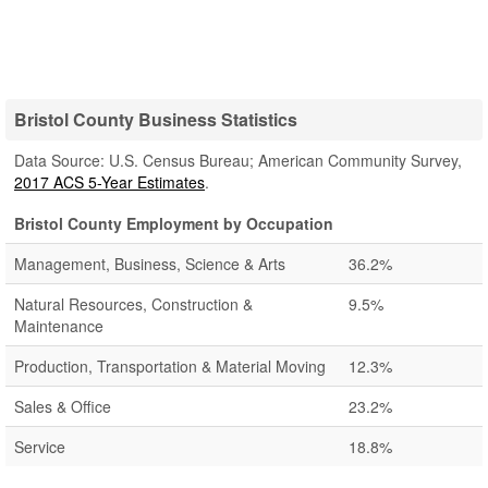
Bristol County Business Statistics
Data Source: U.S. Census Bureau; American Community Survey,
2017 ACS 5-Year Estimates
.
Bristol County Employment by Occupation
Management, Business, Science & Arts
36.2%
Natural Resources, Construction &
9.5%
Maintenance
Production, Transportation & Material Moving
12.3%
Sales & Office
23.2%
Service
18.8%