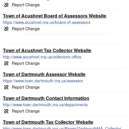
Town of Acushnet Board of Assessors Website
https://www.acushnet.ma.us/board-of-assessors
Town of Acushnet Tax Collector Website
http://www.acushnet.ma.us/collectors-office
Town of Dartmouth Assessor Website
https://www.town.dartmouth.ma.us/assessor
Town of Dartmouth Contact Information
http://www.town.dartmouth.ma.us/departments
Town of Dartmouth Tax Collector Website
http://www.town.dartmouth.ma.us/Pages/DartmouthMA_Collector/index