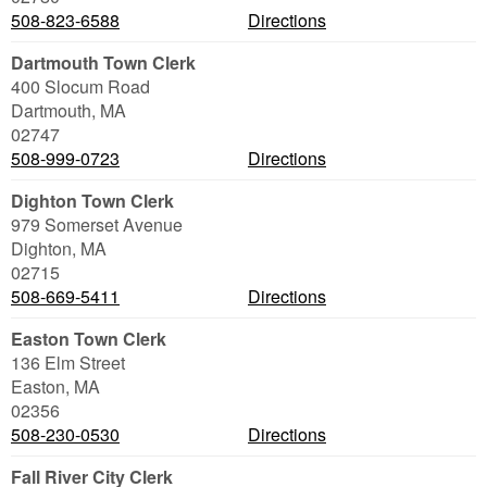
508-823-6588
Directions
Dartmouth Town Clerk
400 Slocum Road
Dartmouth
,
MA
02747
508-999-0723
Directions
Dighton Town Clerk
979 Somerset Avenue
Dighton
,
MA
02715
508-669-5411
Directions
Easton Town Clerk
136 Elm Street
Easton
,
MA
02356
508-230-0530
Directions
Fall River City Clerk