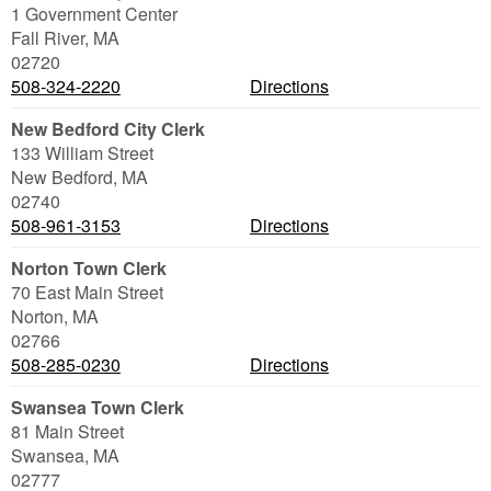
1 Government Center
Fall River
,
MA
02720
508-324-2220
Directions
New Bedford City Clerk
133 William Street
New Bedford
,
MA
02740
508-961-3153
Directions
Norton Town Clerk
70 East Main Street
Norton
,
MA
02766
508-285-0230
Directions
Swansea Town Clerk
81 Main Street
Swansea
,
MA
02777