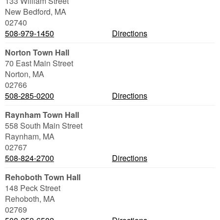
133 William Street
New Bedford
,
MA
02740
508-979-1450
Directions
Norton Town Hall
70 East Main Street
Norton
,
MA
02766
508-285-0200
Directions
Raynham Town Hall
558 South Main Street
Raynham
,
MA
02767
508-824-2700
Directions
Rehoboth Town Hall
148 Peck Street
Rehoboth
,
MA
02769