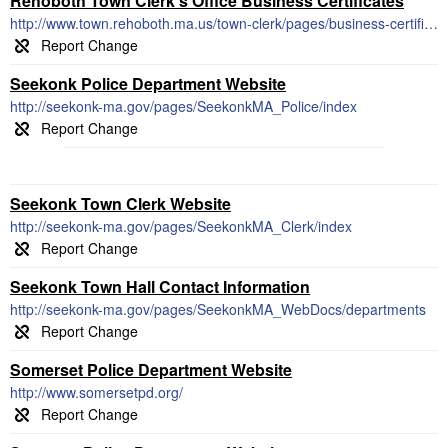
Rehoboth Town Clerk's Office Business Certificates
http://www.town.rehoboth.ma.us/town-clerk/pages/business-certificates
Seekonk Police Department Website
http://seekonk-ma.gov/pages/SeekonkMA_Police/index
Seekonk Town Clerk Website
http://seekonk-ma.gov/pages/SeekonkMA_Clerk/index
Seekonk Town Hall Contact Information
http://seekonk-ma.gov/pages/SeekonkMA_WebDocs/departments
Somerset Police Department Website
http://www.somersetpd.org/