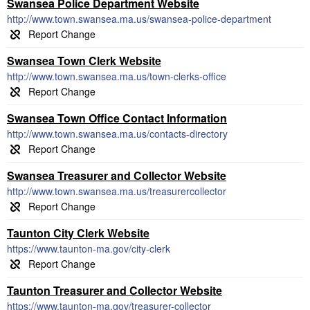
Swansea Police Department Website
http://www.town.swansea.ma.us/swansea-police-department
Swansea Town Clerk Website
http://www.town.swansea.ma.us/town-clerks-office
Swansea Town Office Contact Information
http://www.town.swansea.ma.us/contacts-directory
Swansea Treasurer and Collector Website
http://www.town.swansea.ma.us/treasurercollector
Taunton City Clerk Website
https://www.taunton-ma.gov/city-clerk
Taunton Treasurer and Collector Website
https://www.taunton-ma.gov/treasurer-collector