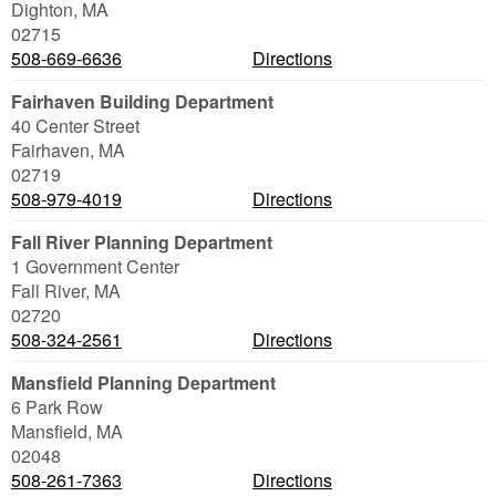
Dighton
,
MA
02715
508-669-6636
Directions
Fairhaven Building Department
40 Center Street
Fairhaven
,
MA
02719
508-979-4019
Directions
Fall River Planning Department
1 Government Center
Fall River
,
MA
02720
508-324-2561
Directions
Mansfield Planning Department
6 Park Row
Mansfield
,
MA
02048
508-261-7363
Directions