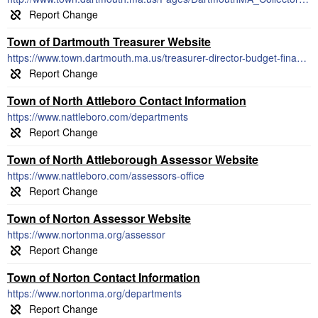
Town of Dartmouth Treasurer Website
https://www.town.dartmouth.ma.us/treasurer-director-budget-finance
Town of North Attleboro Contact Information
https://www.nattleboro.com/departments
Town of North Attleborough Assessor Website
https://www.nattleboro.com/assessors-office
Town of Norton Assessor Website
https://www.nortonma.org/assessor
Town of Norton Contact Information
https://www.nortonma.org/departments