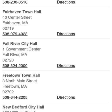
508-230-0510
Directions
Fairhaven Town Hall
40 Center Street
Fairhaven
,
MA
02719
508-979-4023
Directions
Fall River City Hall
1 Government Center
Fall River
,
MA
02720
508-324-2000
Directions
Freetown Town Hall
3 North Main Street
Freetown
,
MA
02702
508-644-2205
Directions
New Bedford City Hall