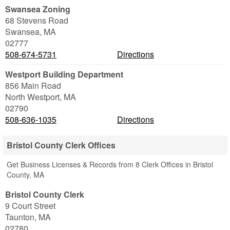
Swansea Zoning
68 Stevens Road
Swansea
,
MA
02777
508-674-5731
Directions
Westport Building Department
856 Main Road
North Westport
,
MA
02790
508-636-1035
Directions
Bristol County Clerk Offices
Get Business Licenses & Records from 8 Clerk Offices in Bristol
County, MA
Bristol County Clerk
9 Court Street
Taunton
,
MA
02780