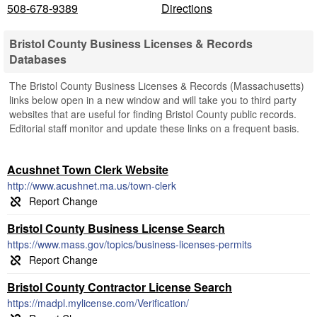
508-678-9389
Directions
Bristol County Business Licenses & Records
Databases
The Bristol County Business Licenses & Records (Massachusetts)
links below open in a new window and will take you to third party
websites that are useful for finding Bristol County public records.
Editorial staff monitor and update these links on a frequent basis.
Acushnet Town Clerk Website
http://www.acushnet.ma.us/town-clerk
Bristol County Business License Search
https://www.mass.gov/topics/business-licenses-permits
Bristol County Contractor License Search
https://madpl.mylicense.com/Verification/