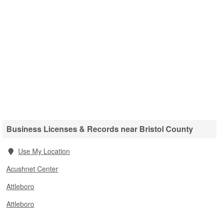
Business Licenses & Records near Bristol County
Use My Location
Acushnet Center
Attleboro
Attleboro