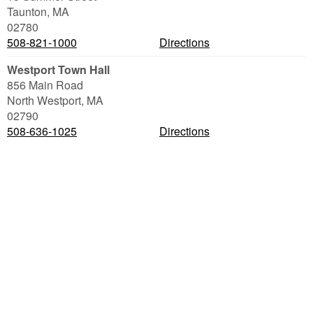
Taunton
,
MA
02780
508-821-1000
Directions
Westport Town Hall
856 Main Road
North Westport
,
MA
02790
508-636-1025
Directions