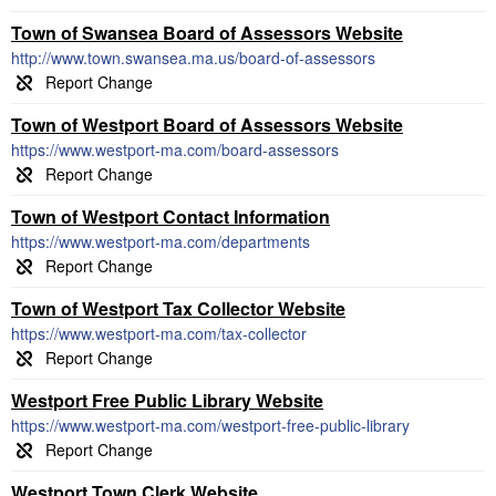
Town of Swansea Board of Assessors Website
http://www.town.swansea.ma.us/board-of-assessors
Town of Westport Board of Assessors Website
https://www.westport-ma.com/board-assessors
Town of Westport Contact Information
https://www.westport-ma.com/departments
Town of Westport Tax Collector Website
https://www.westport-ma.com/tax-collector
Westport Free Public Library Website
https://www.westport-ma.com/westport-free-public-library
Westport Town Clerk Website