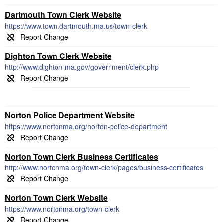
Dartmouth Town Clerk Website
https://www.town.dartmouth.ma.us/town-clerk
Dighton Town Clerk Website
http://www.dighton-ma.gov/government/clerk.php
Norton Police Department Website
https://www.nortonma.org/norton-police-department
Norton Town Clerk Business Certificates
http://www.nortonma.org/town-clerk/pages/business-certificates
Norton Town Clerk Website
https://www.nortonma.org/town-clerk