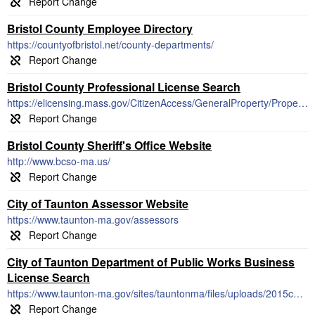
Bristol County Employee Directory
https://countyofbristol.net/county-departments/
Bristol County Professional License Search
https://elicensing.mass.gov/CitizenAccess/GeneralProperty/PropertyLookUp.aspx
Bristol County Sheriff's Office Website
http://www.bcso-ma.us/
City of Taunton Assessor Website
https://www.taunton-ma.gov/assessors
City of Taunton Department of Public Works Business
License Search
https://www.taunton-ma.gov/sites/tauntonma/files/uploads/2015conlist.pdf