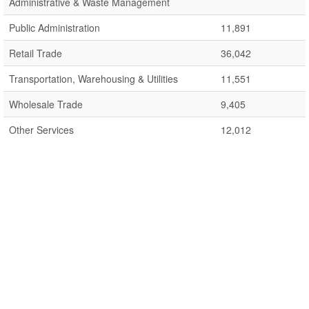
Administrative & Waste Management
Public Administration
11,891
Retail Trade
36,042
Transportation, Warehousing & Utilities
11,551
Wholesale Trade
9,405
Other Services
12,012