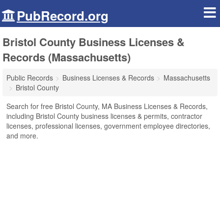
PubRecord.org
Bristol County Business Licenses &
Records (Massachusetts)
Public Records
Business Licenses & Records
Massachusetts
Bristol County
Search for free Bristol County, MA Business Licenses & Records,
including Bristol County business licenses & permits, contractor
licenses, professional licenses, government employee directories,
and more.