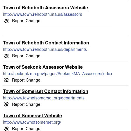
Town of Rehoboth Assessors Website
http://www.town.rehoboth.ma.us/assessors
Town of Rehoboth Contact Information
http://www.town.rehoboth.ma.us/departments
Town of Seekonk Assessor Website
http://seekonk-ma.gov/pages/SeekonkMA_Assessors/index
Town of Somerset Contact Information
http://www.townofsomerset.org/departments
Town of Somerset Website
http://www.townofsomerset.org/