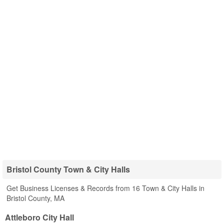
Bristol County Town & City Halls
Get Business Licenses & Records from 16 Town & City Halls in
Bristol County, MA
Attleboro City Hall