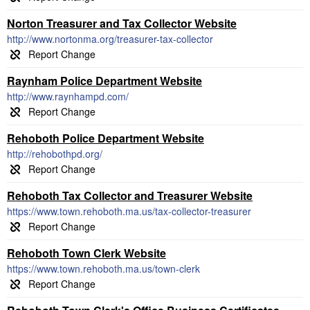
Norton Treasurer and Tax Collector Website
http://www.nortonma.org/treasurer-tax-collector
Raynham Police Department Website
http://www.raynhampd.com/
Rehoboth Police Department Website
http://rehobothpd.org/
Rehoboth Tax Collector and Treasurer Website
https://www.town.rehoboth.ma.us/tax-collector-treasurer
Rehoboth Town Clerk Website
https://www.town.rehoboth.ma.us/town-clerk