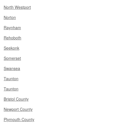
North Westport
Norton
Raynham
Rehoboth
Seekonk
Somerset
Swansea
Taunton
Taunton
Bristol County
Newport County
Plymouth County