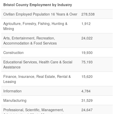
Bristol County Employment by Industry
Civilian Employed Population 16 Years & Over
278,538
Agriculture, Forestry, Fishing, Hunting &
1,912
Mining
Arts, Entertainment, Recreation,
24,022
Accommodation & Food Services
Construction
19,930
Educational Services, Health Care & Social
75,193
Assistance
Finance, Insurance, Real Estate, Rental &
15,620
Leasing
Information
4,784
Manufacturing
31,529
Professional, Scientific, Management,
24,647