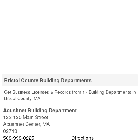
Bristol County Building Departments
Get Business Licenses & Records from 17 Building Departments in
Bristol County, MA
Acushnet Building Department
122-130 Main Street
Acushnet Center
,
MA
02743
508-998-0225
Directions