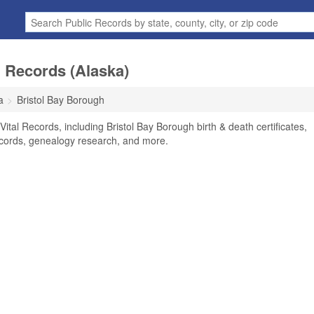
l Records (Alaska)
a
Bristol Bay Borough
ital Records, including Bristol Bay Borough birth & death certificates,
ecords, genealogy research, and more.