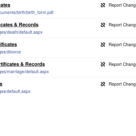
cates
cuments/birth/birth_form.pdf
icates & Records
ages/death/default.aspx
ificates
ges/divorce
tificates & Records
ages/marriage/default.aspx
ds
ges/default.aspx