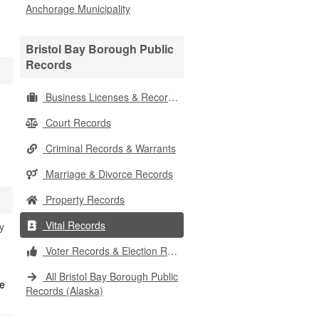
Anchorage Municipality
Bristol Bay Borough Public
Records
Business Licenses & Records
Court Records
Criminal Records & Warrants
Marriage & Divorce Records
Property Records
Vital Records
y
Voter Records & Election Results
All Bristol Bay Borough Public
Records (Alaska)