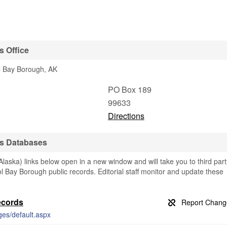
s Office
ol Bay Borough, AK
PO Box 189
99633
Directions
ds Databases
laska) links below open in a new window and will take you to third part
tol Bay Borough public records. Editorial staff monitor and update these
ecords
ges/default.aspx