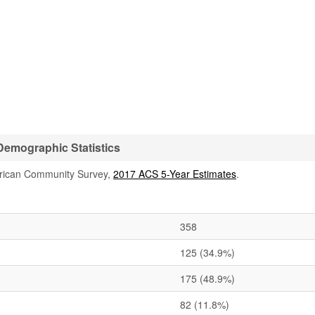
emographic Statistics
rican Community Survey,
2017 ACS 5-Year Estimates
.
358
125
(34.9%)
175
(48.9%)
82
(11.8%)