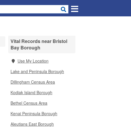
Vital Records near Bristol
Bay Borough
Use My Location
Lake and Peninsula Borough
Dillingham Census Area
Kodiak Island Borough
Bethel Census Area
Kenai Peninsula Borough
Aleutians East Borough