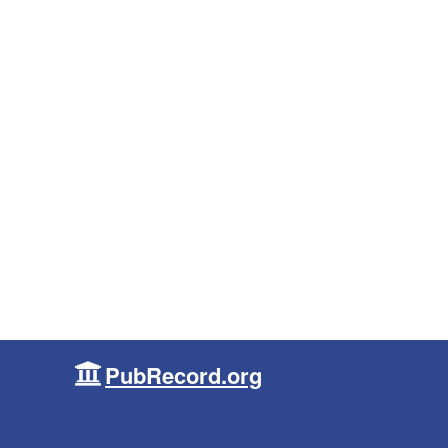
PubRecord.org