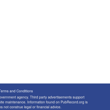
Terms and Conditions
 government agency. Third party advertisements support
nd site maintenance. Information found on PubRecord.org is
es not construe legal or financial advice.