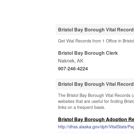
Bristol Bay Borough Vital Record
Get Vital Records from 1 Office in Brist
Bristol Bay Borough Clerk
Naknek
,
AK
907-246-4224
Bristol Bay Borough Vital Recor
The Bristol Bay Borough Vital Records (A
websites that are useful for finding Bris
links on a frequent basis.
Bristol Bay Borough Adoption R
http://dhss.alaska.gov/dph/VitalStats/Pa