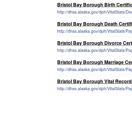
Bristol Bay Borough Birth Certifi
http://dhss.alaska.gov/dph/VitalStats/Do
Bristol Bay Borough Death Certif
http://dhss.alaska.gov/dph/VitalStats/P
Bristol Bay Borough Divorce Cert
http://dhss.alaska.gov/dph/VitalStats/Pa
Bristol Bay Borough Marriage Cer
http://dhss.alaska.gov/dph/VitalStats/P
Bristol Bay Borough Vital Recor
http://dhss.alaska.gov/dph/VitalStats/Pa