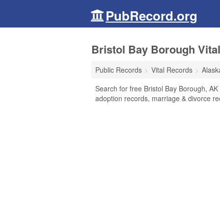
PubRecord.org
Bristol Bay Borough Vita
Public Records
Vital Records
Alask
Search for free Bristol Bay Borough, AK V
adoption records, marriage & divorce r