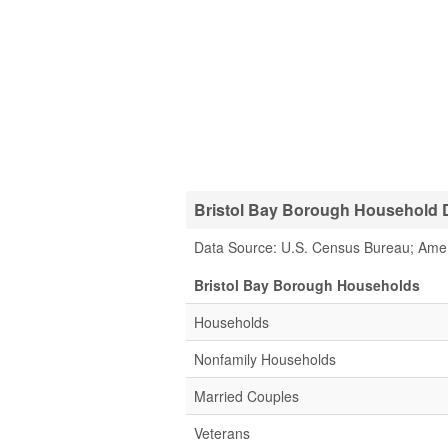
Bristol Bay Borough Household D
Data Source: U.S. Census Bureau; Ame
Bristol Bay Borough Households
Households
Nonfamily Households
Married Couples
Veterans