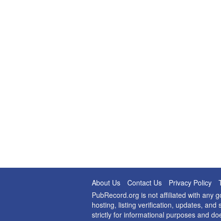
About Us
Contact Us
Privacy Policy
PubRecord.org is not affiliated with any
hosting, listing verification, updates, a
strictly for informational purposes and do