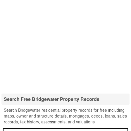
Search Free Bridgewater Property Records
Search Bridgewater residential property records for free including
maps, owner and structure details, mortgages, deeds, loans, sales
records, tax history, assessments, and valuations