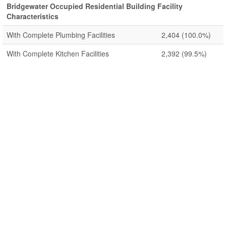
Bridgewater Occupied Residential Building Facility
Characteristics
With Complete Plumbing Facilities
2,404
(100.0%)
With Complete Kitchen Facilities
2,392
(99.5%)