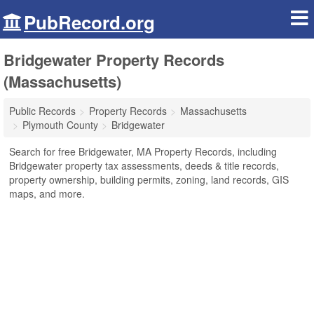
PubRecord.org
Bridgewater Property Records
(Massachusetts)
Public Records
Property Records
Massachusetts
Plymouth County
Bridgewater
Search for free Bridgewater, MA Property Records, including
Bridgewater property tax assessments, deeds & title records,
property ownership, building permits, zoning, land records, GIS
maps, and more.