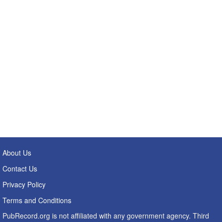
About Us
Contact Us
Privacy Policy
Terms and Conditions
PubRecord.org is not affiliated with any government agency. Third