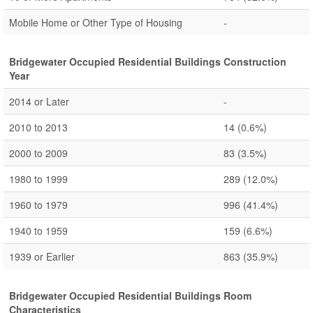
Mobile Home or Other Type of Housing
-
Bridgewater Occupied Residential Buildings Construction
Year
2014 or Later
-
2010 to 2013
14
(0.6%)
2000 to 2009
83
(3.5%)
1980 to 1999
289
(12.0%)
1960 to 1979
996
(41.4%)
1940 to 1959
159
(6.6%)
1939 or Earlier
863
(35.9%)
Bridgewater Occupied Residential Buildings Room
Characteristics