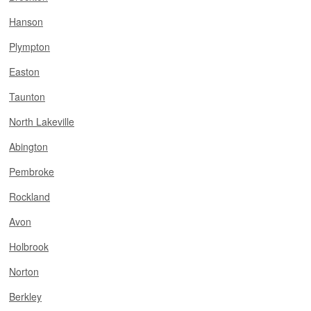
Hanson
Plympton
Easton
Taunton
North Lakeville
Abington
Pembroke
Rockland
Avon
Holbrook
Norton
Berkley