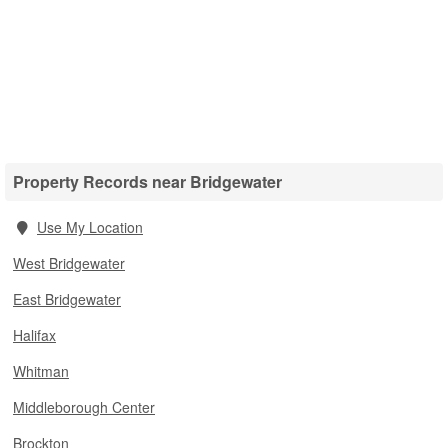
Property Records near Bridgewater
Use My Location
West Bridgewater
East Bridgewater
Halifax
Whitman
Middleborough Center
Brockton