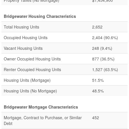
Property Taxes (No Mortgage)
$1,454,900
Bridgewater Housing Characteristics
Total Housing Units
2,652
Occupied Housing Units
2,404
(90.6%)
Vacant Housing Units
248
(9.4%)
Owner Occupied Housing Units
877
(36.5%)
Renter Occupied Housing Units
1,527
(63.5%)
Housing Units (Mortgage)
51.5%
Housing Units (No Mortgage)
48.5%
Bridgewater Mortgage Characteristics
Mortgage, Contract to Purchase, or Similar
452
Debt