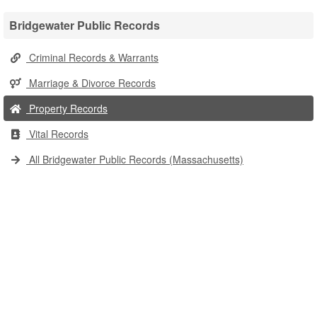
Bridgewater Public Records
Criminal Records & Warrants
Marriage & Divorce Records
Property Records
Vital Records
All Bridgewater Public Records (Massachusetts)