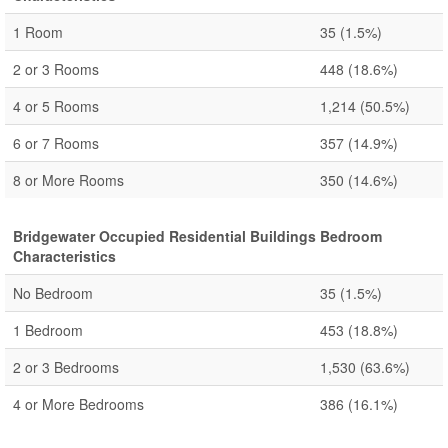
1 Room
35
(1.5%)
2 or 3 Rooms
448
(18.6%)
4 or 5 Rooms
1,214
(50.5%)
6 or 7 Rooms
357
(14.9%)
8 or More Rooms
350
(14.6%)
Bridgewater Occupied Residential Buildings Bedroom
Characteristics
No Bedroom
35
(1.5%)
1 Bedroom
453
(18.8%)
2 or 3 Bedrooms
1,530
(63.6%)
4 or More Bedrooms
386
(16.1%)