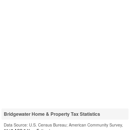
Bridgewater Home & Property Tax Statistics
Data Source: U.S. Census Bureau; American Community Survey,