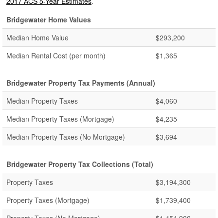
2017 ACS 5-Year Estimates
.
Bridgewater Home Values
Median Home Value
$293,200
Median Rental Cost (per month)
$1,365
Bridgewater Property Tax Payments (Annual)
Median Property Taxes
$4,060
Median Property Taxes (Mortgage)
$4,235
Median Property Taxes (No Mortgage)
$3,694
Bridgewater Property Tax Collections (Total)
Property Taxes
$3,194,300
Property Taxes (Mortgage)
$1,739,400