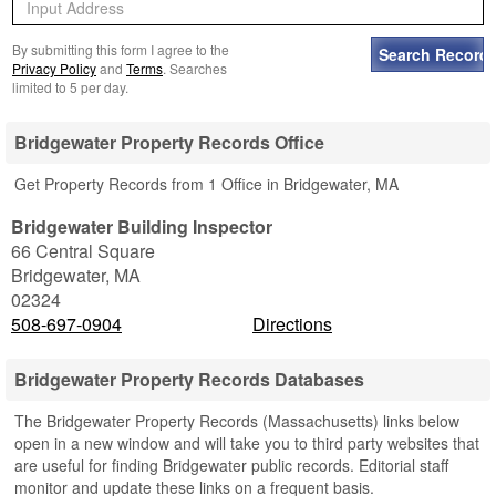
By submitting this form I agree to the
Privacy Policy
and
Terms
. Searches
limited to 5 per day.
Bridgewater Property Records Office
Get Property Records from 1 Office in Bridgewater, MA
Bridgewater Building Inspector
66 Central Square
Bridgewater
,
MA
02324
508-697-0904
Directions
Bridgewater Property Records Databases
The Bridgewater Property Records (Massachusetts) links below
open in a new window and will take you to third party websites that
are useful for finding Bridgewater public records. Editorial staff
monitor and update these links on a frequent basis.