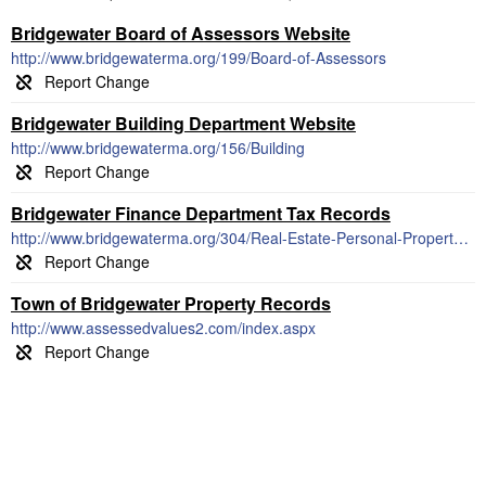
Bridgewater Board of Assessors Website
http://www.bridgewaterma.org/199/Board-of-Assessors
Bridgewater Building Department Website
http://www.bridgewaterma.org/156/Building
Bridgewater Finance Department Tax Records
http://www.bridgewaterma.org/304/Real-Estate-Personal-Property-Taxes
Town of Bridgewater Property Records
http://www.assessedvalues2.com/index.aspx