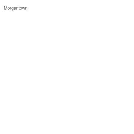
Morgantown