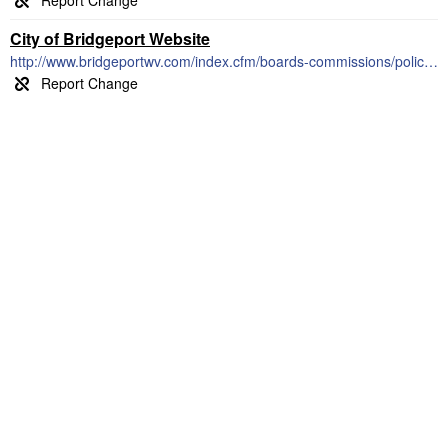
City of Bridgeport Website
http://www.bridgeportwv.com/index.cfm/boards-commissions/police-civil-service-commission/