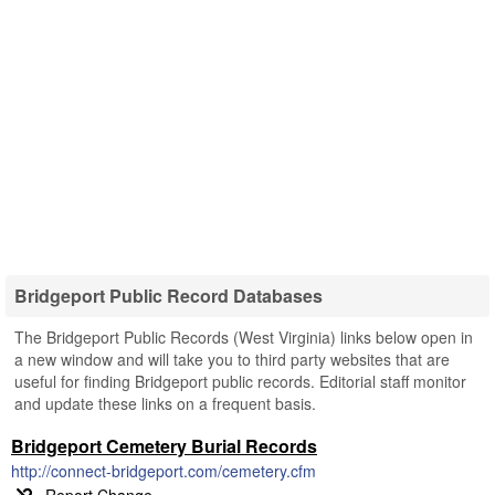
Bridgeport Public Record Databases
The Bridgeport Public Records (West Virginia) links below open in
a new window and will take you to third party websites that are
useful for finding Bridgeport public records. Editorial staff monitor
and update these links on a frequent basis.
Bridgeport Cemetery Burial Records
http://connect-bridgeport.com/cemetery.cfm