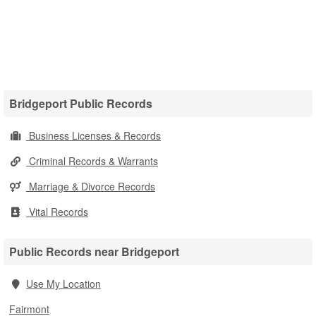
Bridgeport Public Records
Business Licenses & Records
Criminal Records & Warrants
Marriage & Divorce Records
Vital Records
Public Records near Bridgeport
Use My Location
Fairmont