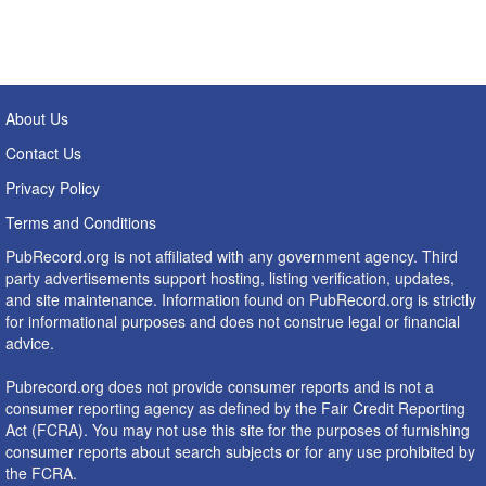
About Us
Contact Us
Privacy Policy
Terms and Conditions
PubRecord.org is not affiliated with any government agency. Third
party advertisements support hosting, listing verification, updates,
and site maintenance. Information found on PubRecord.org is strictly
for informational purposes and does not construe legal or financial
advice.
Pubrecord.org does not provide consumer reports and is not a
consumer reporting agency as defined by the Fair Credit Reporting
Act (FCRA). You may not use this site for the purposes of furnishing
consumer reports about search subjects or for any use prohibited by
the FCRA.