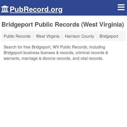
PubRecord.org
Bridgeport Public Records (West Virginia)
Public Records
West Virginia
Harrison County
Bridgeport
Search for free Bridgeport, WV Public Records, including
Bridgeport business licenses & records, criminal records &
warrants, marriage & divorce records, and vital records.