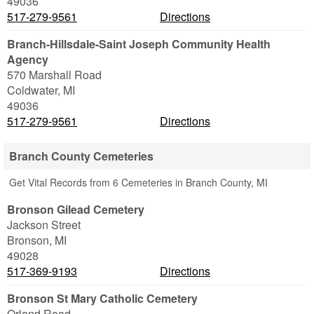
49036
517-279-9561
Directions
Branch-Hillsdale-Saint Joseph Community Health
Agency
570 Marshall Road
Coldwater
,
MI
49036
517-279-9561
Directions
Branch County Cemeteries
Get Vital Records from 6 Cemeteries in Branch County, MI
Bronson Gilead Cemetery
Jackson Street
Bronson
,
MI
49028
517-369-9193
Directions
Bronson St Mary Catholic Cemetery
Orland Road