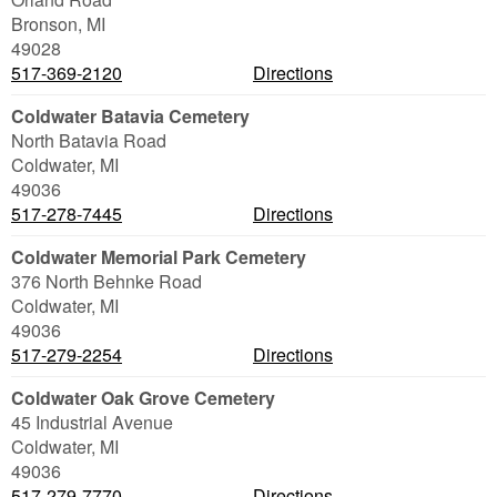
Bronson
,
MI
49028
517-369-2120
Directions
Coldwater Batavia Cemetery
North Batavia Road
Coldwater
,
MI
49036
517-278-7445
Directions
Coldwater Memorial Park Cemetery
376 North Behnke Road
Coldwater
,
MI
49036
517-279-2254
Directions
Coldwater Oak Grove Cemetery
45 Industrial Avenue
Coldwater
,
MI
49036
517-279-7770
Directions