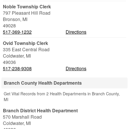
Noble Township Clerk
797 Pleasant Hill Road
Bronson
,
MI
49028
517-369-1232
Directions
Ovid Township Clerk
335 East Central Road
Coldwater
,
MI
49036
517-238-9308
Directions
Branch County Health Departments
Get Vital Records from 2 Health Departments in Branch County,
MI
Branch District Health Department
570 Marshall Road
Coldwater
,
MI