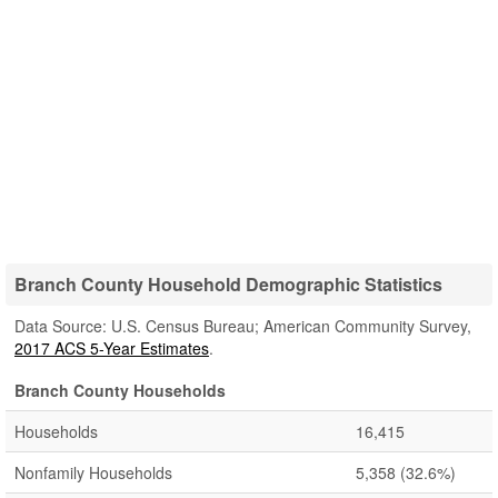
Branch County Household Demographic Statistics
Data Source: U.S. Census Bureau; American Community Survey,
2017 ACS 5-Year Estimates
.
Branch County Households
Households
16,415
Nonfamily Households
5,358
(32.6%)