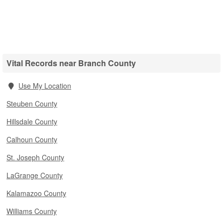
Vital Records near Branch County
Use My Location
Steuben County
Hillsdale County
Calhoun County
St. Joseph County
LaGrange County
Kalamazoo County
Williams County