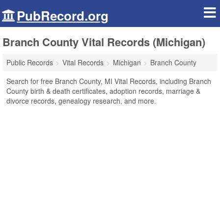
PubRecord.org
Branch County Vital Records (Michigan)
Public Records
Vital Records
Michigan
Branch County
Search for free Branch County, MI Vital Records, including Branch
County birth & death certificates, adoption records, marriage &
divorce records, genealogy research, and more.