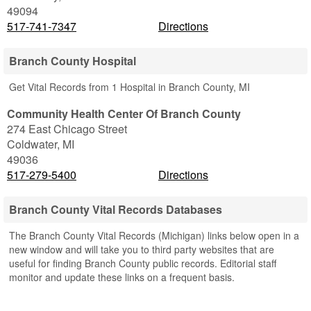
49094
517-741-7347
Directions
Branch County Hospital
Get Vital Records from 1 Hospital in Branch County, MI
Community Health Center Of Branch County
274 East Chicago Street
Coldwater
,
MI
49036
517-279-5400
Directions
Branch County Vital Records Databases
The Branch County Vital Records (Michigan) links below open in a
new window and will take you to third party websites that are
useful for finding Branch County public records. Editorial staff
monitor and update these links on a frequent basis.