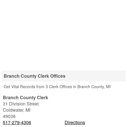
Branch County Clerk Offices
Get Vital Records from 3 Clerk Offices in Branch County, MI
Branch County Clerk
31 Division Street
Coldwater
,
MI
49036
517-279-4306
Directions