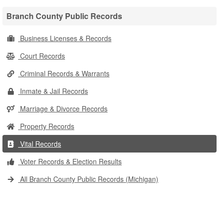
Branch County Public Records
Business Licenses & Records
Court Records
Criminal Records & Warrants
Inmate & Jail Records
Marriage & Divorce Records
Property Records
Vital Records
Voter Records & Election Results
All Branch County Public Records (Michigan)