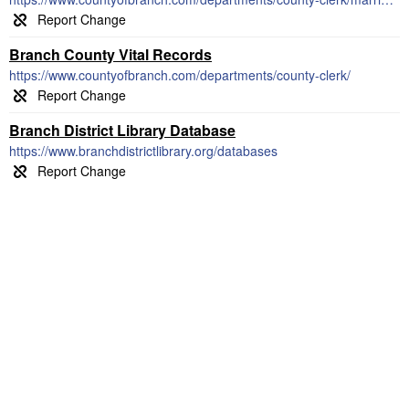
Branch County Vital Records
https://www.countyofbranch.com/departments/county-clerk/
Branch District Library Database
https://www.branchdistrictlibrary.org/databases