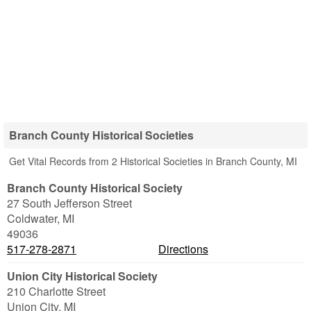
Branch County Historical Societies
Get Vital Records from 2 Historical Societies in Branch County, MI
Branch County Historical Society
27 South Jefferson Street
Coldwater
,
MI
49036
517-278-2871
Directions
Union City Historical Society
210 Charlotte Street
Union City
,
MI