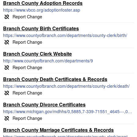
Branch County Adoption Records
https://www.vbco.org/adoptionfoster.asp
Branch County Birth Certificates
https://www.countyofbranch.com/departments/county-clerk/birth/
Branch County Clerk Website
http://www.countyofbranch.com/departments/9
Branch County Death Certificates & Records
https://www.countyofbranch.com/departments/county-clerk/death/
Branch County Divorce Certificates
https://www.michigan.gov/mdhhs/0,5885,7-339-71551_4645---,00.html
Branch County Marriage Certificates & Records
https://www.countyofbranch.com/departments/county-clerk/marriage-certificates/