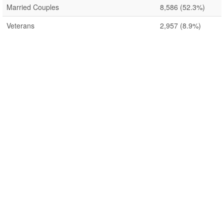
Married Couples
8,586
(52.3%)
Veterans
2,957
(8.9%)