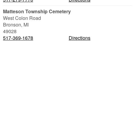
Matteson Township Cemetery
West Colon Road
Bronson
,
MI
49028
517-369-1678
Directions