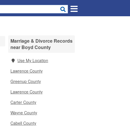
Marriage & Divorce Records
near Boyd County
Use My Location
Lawrence County
Greenup County
Lawrence County
Carter County
Wayne County
Cabell County