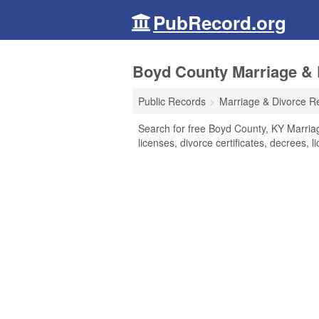
PubRecord.org
Boyd County Marriage & 
Public Records
Marriage & Divorce R
Search for free Boyd County, KY Marriag
licenses, divorce certificates, decrees, 