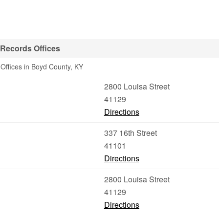
 Records Offices
Offices in Boyd County, KY
2800 Louisa Street
41129
Directions
337 16th Street
41101
Directions
2800 Louisa Street
41129
Directions