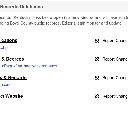
 Records Databases
ords (Kentucky) links below open in a new window and will take you t
finding Boyd County public records. Editorial staff monitor and update
ications
x.php
s & Decrees
vsb/Pages/marriage-divorce.aspx
es & Records
enses/
ict Website