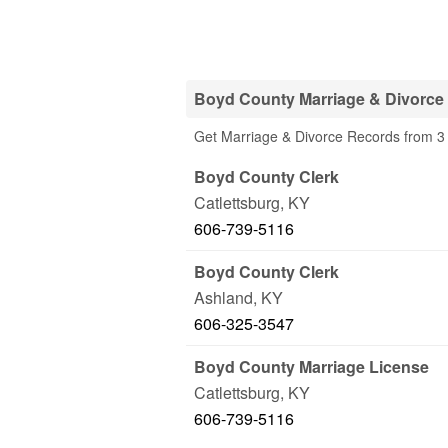
Boyd County Marriage & Divorce
Get Marriage & Divorce Records from 3 
Boyd County Clerk
Catlettsburg
,
KY
606-739-5116
Boyd County Clerk
Ashland
,
KY
606-325-3547
Boyd County Marriage License
Catlettsburg
,
KY
606-739-5116