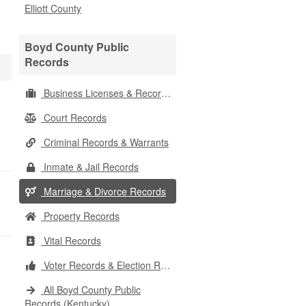
Elliott County
Boyd County Public
Records
Business Licenses & Records
Court Records
Criminal Records & Warrants
Inmate & Jail Records
Marriage & Divorce Records
Property Records
Vital Records
Voter Records & Election Results
All Boyd County Public
Records (Kentucky)