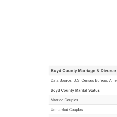
Boyd County Marriage & Divorce S
Data Source: U.S. Census Bureau; Ame
Boyd County Marital Status
Married Couples
Unmarried Couples