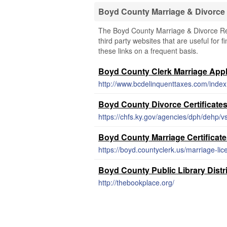
Boyd County Marriage & Divorce
The Boyd County Marriage & Divorce Rec
third party websites that are useful for 
these links on a frequent basis.
Boyd County Clerk Marriage Appl
http://www.bcdelinquenttaxes.com/inde
Boyd County Divorce Certificate
https://chfs.ky.gov/agencies/dph/dehp/
Boyd County Marriage Certificat
https://boyd.countyclerk.us/marriage-lic
Boyd County Public Library Distr
http://thebookplace.org/