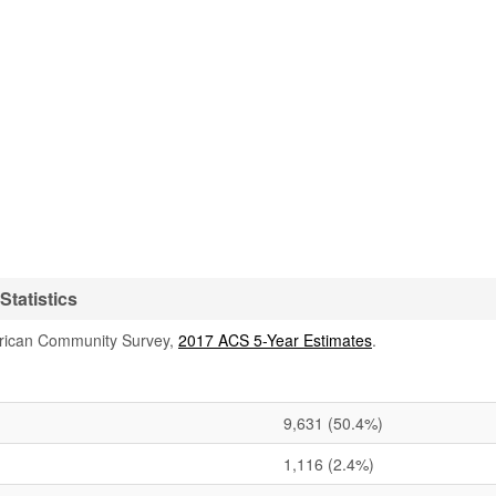
tatistics
rican Community Survey,
2017 ACS 5-Year Estimates
.
9,631
(50.4%)
1,116
(2.4%)