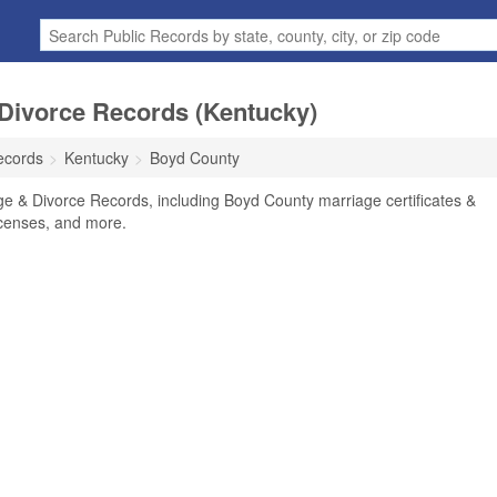
Divorce Records (Kentucky)
ecords
Kentucky
Boyd County
e & Divorce Records, including Boyd County marriage certificates &
licenses, and more.