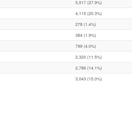
5,517
(27.9%)
4,115
(20.3%)
278
(1.4%)
384
(1.9%)
799
(4.0%)
2,320
(11.5%)
2,786
(14.1%)
3,043
(15.0%)