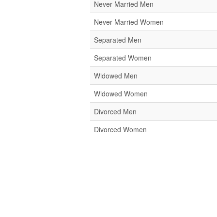
Never Married Men
Never Married Women
Separated Men
Separated Women
Widowed Men
Widowed Women
Divorced Men
Divorced Women