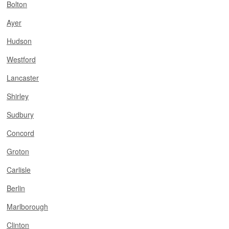
Bolton
Ayer
Hudson
Westford
Lancaster
Shirley
Sudbury
Concord
Groton
Carlisle
Berlin
Marlborough
Clinton