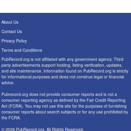
About Us
Contact Us
Privacy Policy
Terms and Conditions
PubRecord.org is not affiliated with any government agency. Third
party advertisements support hosting, listing verification, updates,
and site maintenance. Information found on PubRecord.org is strictly
for informational purposes and does not construe legal or financial
advice.
Pubrecord.org does not provide consumer reports and is not a
consumer reporting agency as defined by the Fair Credit Reporting
Act (FCRA). You may not use this site for the purposes of furnishing
consumer reports about search subjects or for any use prohibited by
the FCRA.
© 2026 PubRecord.org. All Rights Reserved.