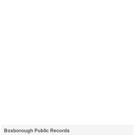
Boxborough Public Records