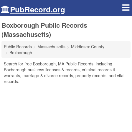
PubRecord.org
Boxborough Public Records
(Massachusetts)
Public Records
Massachusetts
Middlesex County
Boxborough
Search for free Boxborough, MA Public Records, including
Boxborough business licenses & records, criminal records &
warrants, marriage & divorce records, property records, and vital
records.