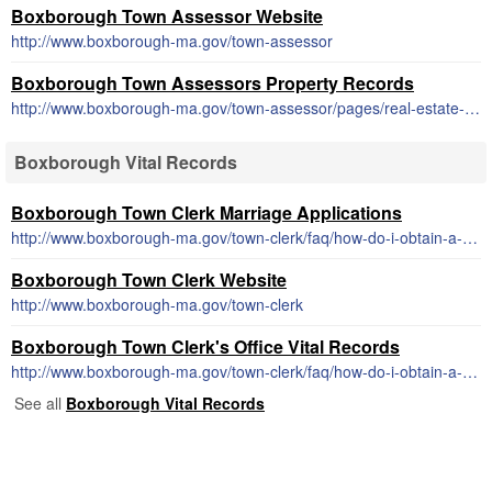
Boxborough Town Assessor Website
http://www.boxborough-ma.gov/town-assessor
Boxborough Town Assessors Property Records
http://www.boxborough-ma.gov/town-assessor/pages/real-estate-values
Boxborough Vital Records
Boxborough Town Clerk Marriage Applications
http://www.boxborough-ma.gov/town-clerk/faq/how-do-i-obtain-a-marriage-license
Boxborough Town Clerk Website
http://www.boxborough-ma.gov/town-clerk
Boxborough Town Clerk's Office Vital Records
http://www.boxborough-ma.gov/town-clerk/faq/how-do-i-obtain-a-copy-of-a-birth-marriage-or-death-certificate
See all
Boxborough Vital Records