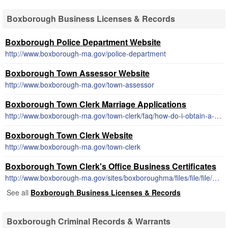
Boxborough Business Licenses & Records
Boxborough Police Department Website
http://www.boxborough-ma.gov/police-department
Boxborough Town Assessor Website
http://www.boxborough-ma.gov/town-assessor
Boxborough Town Clerk Marriage Applications
http://www.boxborough-ma.gov/town-clerk/faq/how-do-i-obtain-a-marriage-license
Boxborough Town Clerk Website
http://www.boxborough-ma.gov/town-clerk
Boxborough Town Clerk's Office Business Certificates
http://www.boxborough-ma.gov/sites/boxboroughma/files/file/file/buscertapp.pdf
See all
Boxborough Business Licenses & Records
Boxborough Criminal Records & Warrants