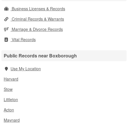
Business Licenses & Records
Criminal Records & Warrants
Marriage & Divorce Records
Vital Records
Public Records near Boxborough
Use My Location
Harvard
Stow
Littleton
Acton
Maynard