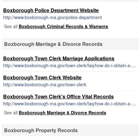
Boxborough Police Department Website
http://www.boxborough-ma.gov/police-department
See all
Boxborough Criminal Records & Warrants
Boxborough Marriage & Divorce Records
Boxborough Town Clerk Marriage Applications
http://www.boxborough-ma.gov/town-clerk/faq/how-do-i-obtain-a-marriage-license
Boxborough Town Clerk Website
http://www.boxborough-ma.gov/town-clerk
Boxborough Town Clerk's Office Vital Records
http://www.boxborough-ma.gov/town-clerk/faq/how-do-i-obtain-a-copy-of-a-birth-marriage-or-death-certificate
See all
Boxborough Marriage & Divorce Records
Boxborough Property Records