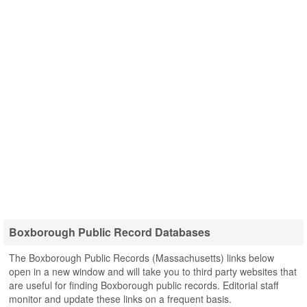
Boxborough Public Record Databases
The Boxborough Public Records (Massachusetts) links below
open in a new window and will take you to third party websites that
are useful for finding Boxborough public records. Editorial staff
monitor and update these links on a frequent basis.