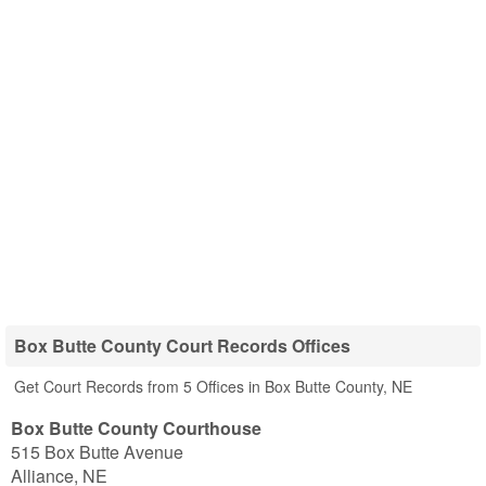
Box Butte County Court Records Offices
Get Court Records from 5 Offices in Box Butte County, NE
Box Butte County Courthouse
515 Box Butte Avenue
Alliance
,
NE