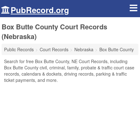
PubRecord.org
Box Butte County Court Records
(Nebraska)
Public Records
Court Records
Nebraska
Box Butte County
Search for free Box Butte County, NE Court Records, including
Box Butte County civil, criminal, family, probate & traffic court case
records, calendars & dockets, driving records, parking & traffic
ticket payments, and more.