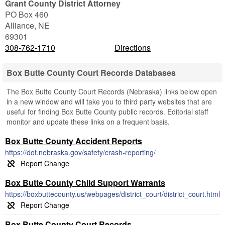
Grant County District Attorney
PO Box 460
Alliance
,
NE
69301
308-762-1710
Directions
Box Butte County Court Records Databases
The Box Butte County Court Records (Nebraska) links below open
in a new window and will take you to third party websites that are
useful for finding Box Butte County public records. Editorial staff
monitor and update these links on a frequent basis.
Box Butte County Accident Reports
https://dot.nebraska.gov/safety/crash-reporting/
Box Butte County Child Support Warrants
https://boxbuttecounty.us/webpages/district_court/district_court.html
Box Butte County Court Records