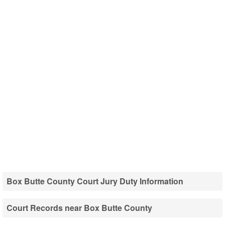
Box Butte County Court Jury Duty Information
Court Records near Box Butte County