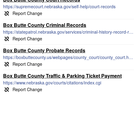
https://supremecourt.nebraska.gov/self-help/court-records
Box Butte County Criminal Records
https://statepatrol.nebraska.gov/services/criminal-history-record-requests
Box Butte County Probate Records
https://boxbuttecounty.us/webpages/county_court/county_court.html
Box Butte County Traffic & Parking Ticket Payment
https://www.nebraska.gov/courts/citations/index.cgi