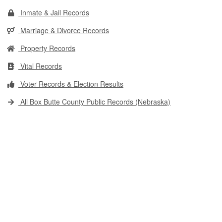
Inmate & Jail Records
Marriage & Divorce Records
Property Records
Vital Records
Voter Records & Election Results
All Box Butte County Public Records (Nebraska)