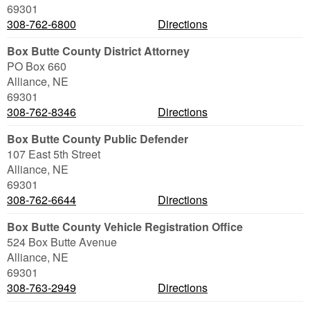
69301
308-762-6800
Directions
Box Butte County District Attorney
PO Box 660
Alliance
,
NE
69301
308-762-8346
Directions
Box Butte County Public Defender
107 East 5th Street
Alliance
,
NE
69301
308-762-6644
Directions
Box Butte County Vehicle Registration Office
524 Box Butte Avenue
Alliance
,
NE
69301
308-763-2949
Directions