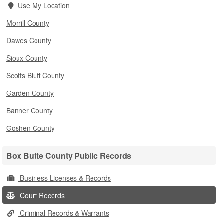
Use My Location
Morrill County
Dawes County
Sioux County
Scotts Bluff County
Garden County
Banner County
Goshen County
Box Butte County Public Records
Business Licenses & Records
Court Records
Criminal Records & Warrants