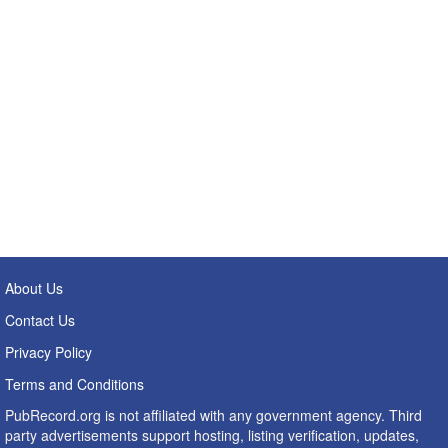
About Us
Contact Us
Privacy Policy
Terms and Conditions
PubRecord.org is not affiliated with any government agency. Third
party advertisements support hosting, listing verification, updates,