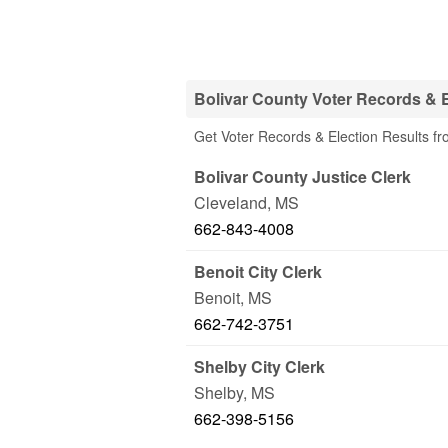
Bolivar County Voter Records & E
Get Voter Records & Election Results fr
Bolivar County Justice Clerk
Cleveland
,
MS
662-843-4008
Benoit City Clerk
Benoit
,
MS
662-742-3751
Shelby City Clerk
Shelby
,
MS
662-398-5156