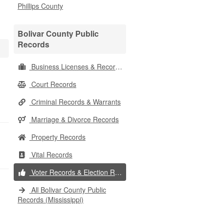
Phillips County
Bolivar County Public
Records
Business Licenses & Records
Court Records
Criminal Records & Warrants
Marriage & Divorce Records
Property Records
Vital Records
Voter Records & Election Results
All Bolivar County Public
Records (Mississippi)