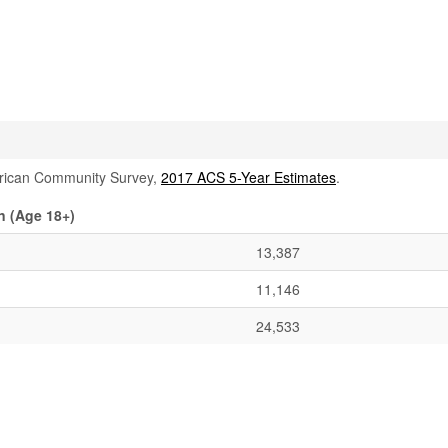
rican Community Survey,
2017 ACS 5-Year Estimates
.
n (Age 18+)
13,387
11,146
24,533