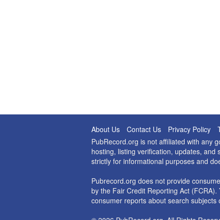
About Us
Contact Us
Privacy Policy
PubRecord.org is not affiliated with any
hosting, listing verification, updates, a
strictly for informational purposes and do
Pubrecord.org does not provide consumer
by the Fair Credit Reporting Act (FCRA). 
consumer reports about search subjects o