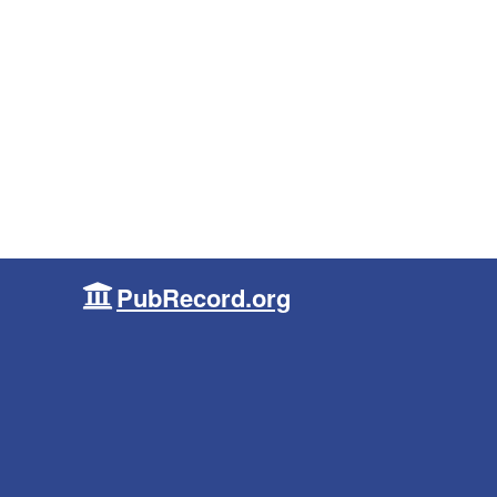
PubRecord.org