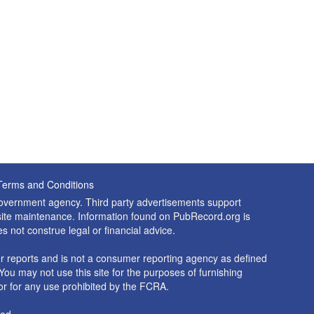
Terms and Conditions
 government agency. Third party advertisements support
nd site maintenance. Information found on PubRecord.org is
es not construe legal or financial advice.
 reports and is not a consumer reporting agency as defined
You may not use this site for the purposes of furnishing
r for any use prohibited by the FCRA.