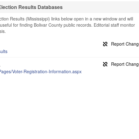
Election Results Databases
tion Results (Mississippi) links below open in a new window and will
useful for finding Bolivar County public records. Editorial staff monitor
is.
ults
n
Pages/Voter-Registration-Information.aspx