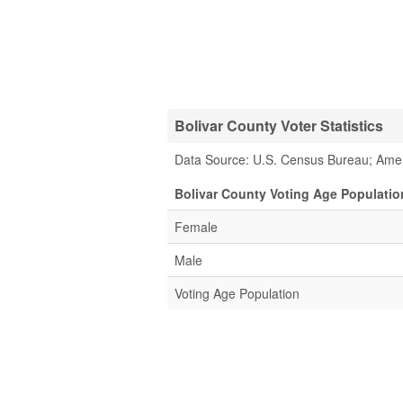
Bolivar County Voter Statistics
Data Source: U.S. Census Bureau; Ame
Bolivar County Voting Age Populatio
Female
Male
Voting Age Population