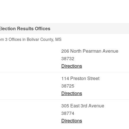
lection Results Offices
om 3 Offices in Bolivar County, MS
206 North Pearman Avenue
38732
Directions
114 Preston Street
38725
Directions
305 East 3rd Avenue
38774
Directions