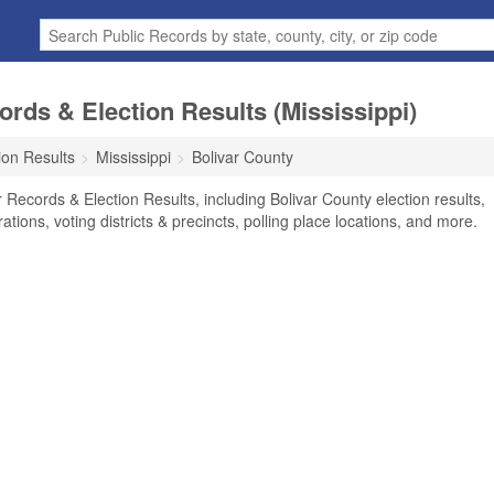
ords & Election Results (Mississippi)
ion Results
Mississippi
Bolivar County
 Records & Election Results, including Bolivar County election results,
rations, voting districts & precincts, polling place locations, and more.