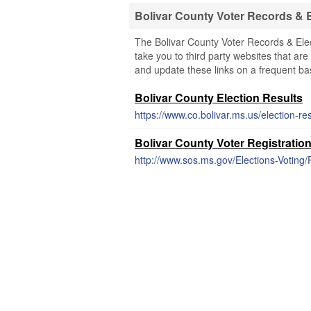
Bolivar County Voter Records & 
The Bolivar County Voter Records & Elec
take you to third party websites that are 
and update these links on a frequent bas
Bolivar County Election Results
https://www.co.bolivar.ms.us/election-res
Bolivar County Voter Registratio
http://www.sos.ms.gov/Elections-Voting/