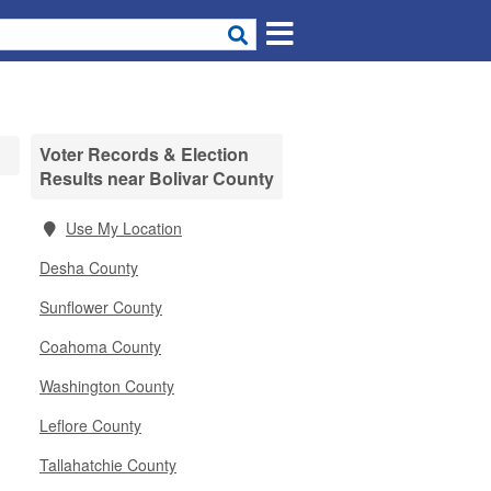
Voter Records & Election
Results near Bolivar County
Use My Location
Desha County
Sunflower County
Coahoma County
Washington County
Leflore County
Tallahatchie County