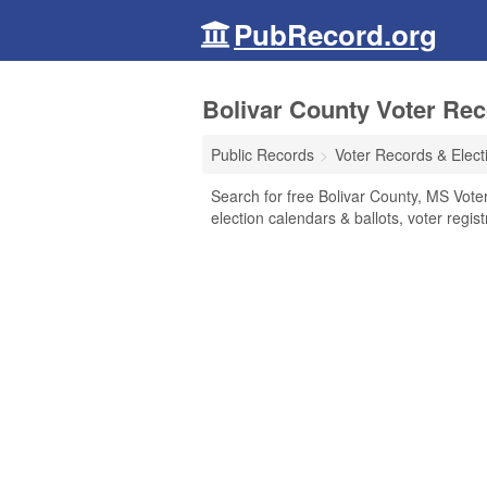
PubRecord.org
Bolivar County Voter Rec
Public Records
Voter Records & Elect
Search for free Bolivar County, MS Voter
election calendars & ballots, voter regist