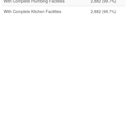
With Complete Plumbing Facilities
2,882
(99.7%)
With Complete Kitchen Facilities
2,882
(99.7%)