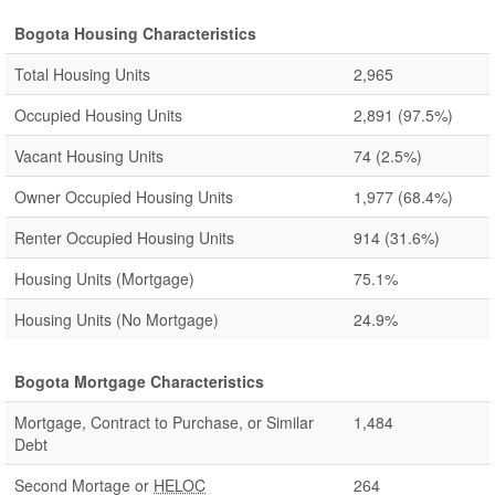
Bogota Housing Characteristics
Total Housing Units
2,965
Occupied Housing Units
2,891
(97.5%)
Vacant Housing Units
74
(2.5%)
Owner Occupied Housing Units
1,977
(68.4%)
Renter Occupied Housing Units
914
(31.6%)
Housing Units (Mortgage)
75.1%
Housing Units (No Mortgage)
24.9%
Bogota Mortgage Characteristics
Mortgage, Contract to Purchase, or Similar
1,484
Debt
Second Mortage or
HELOC
264