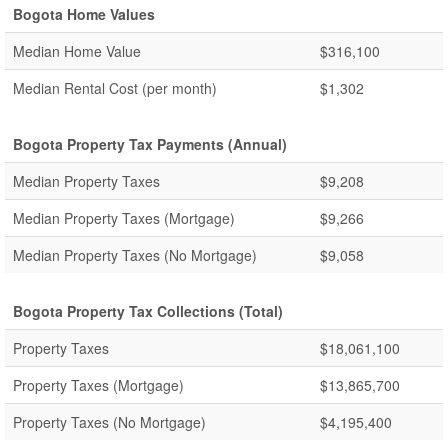
Bogota Home Values
Median Home Value
$316,100
Median Rental Cost (per month)
$1,302
Bogota Property Tax Payments (Annual)
Median Property Taxes
$9,208
Median Property Taxes (Mortgage)
$9,266
Median Property Taxes (No Mortgage)
$9,058
Bogota Property Tax Collections (Total)
Property Taxes
$18,061,100
Property Taxes (Mortgage)
$13,865,700
Property Taxes (No Mortgage)
$4,195,400