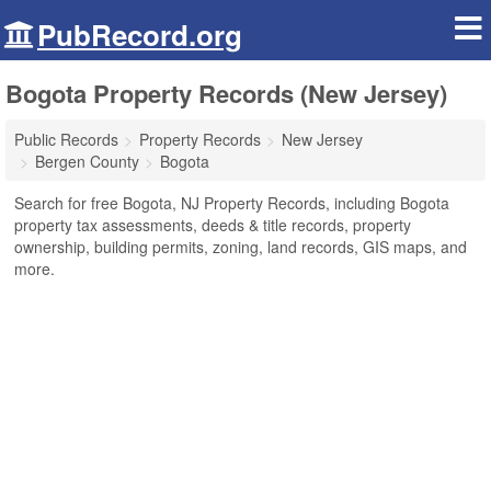
PubRecord.org
Bogota Property Records (New Jersey)
Public Records
Property Records
New Jersey
Bergen County
Bogota
Search for free Bogota, NJ Property Records, including Bogota
property tax assessments, deeds & title records, property
ownership, building permits, zoning, land records, GIS maps, and
more.