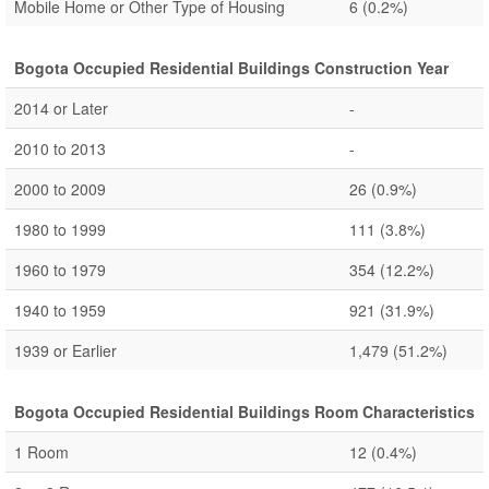
Mobile Home or Other Type of Housing
6
(0.2%)
Bogota Occupied Residential Buildings Construction Year
2014 or Later
-
2010 to 2013
-
2000 to 2009
26
(0.9%)
1980 to 1999
111
(3.8%)
1960 to 1979
354
(12.2%)
1940 to 1959
921
(31.9%)
1939 or Earlier
1,479
(51.2%)
Bogota Occupied Residential Buildings Room Characteristics
1 Room
12
(0.4%)