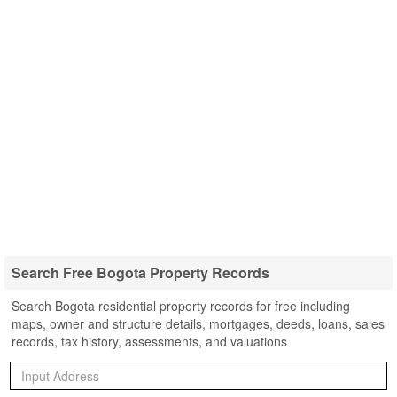
Search Free Bogota Property Records
Search Bogota residential property records for free including
maps, owner and structure details, mortgages, deeds, loans, sales
records, tax history, assessments, and valuations