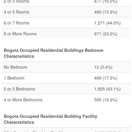
2 or 3 Rooms
477
(16.5%)
4 or 5 Rooms
460
(15.9%)
6 or 7 Rooms
1,271
(44.0%)
8 or More Rooms
671
(23.2%)
Bogota Occupied Residential Buildings Bedroom
Characteristics
No Bedroom
12
(0.4%)
1 Bedroom
499
(17.3%)
2 or 3 Bedrooms
1,825
(63.1%)
4 or More Bedrooms
555
(19.2%)
Bogota Occupied Residential Building Facility
Characteristics