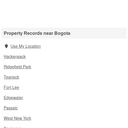
Property Records near Bogota
Use My Location
Hackensack
Ridgefield Park
Teaneck
Fort Lee
Edgewater
Passaic
West New York