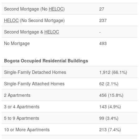
Second Mortgage (No
HELOC
)
27
HELOC
(No Second Mortgage)
237
Second Mortgage &
HELOC
-
No Mortgage
493
Bogota Occupied Residential Buildings
Single-Family Detached Homes
1,912
(66.1%)
Single-Family Attached Homes
62
(2.1%)
2 Apartments
456
(15.8%)
3 or 4 Apartments
143
(4.9%)
5 to 9 Apartments
99
(3.4%)
10 or More Apartments
213
(7.4%)