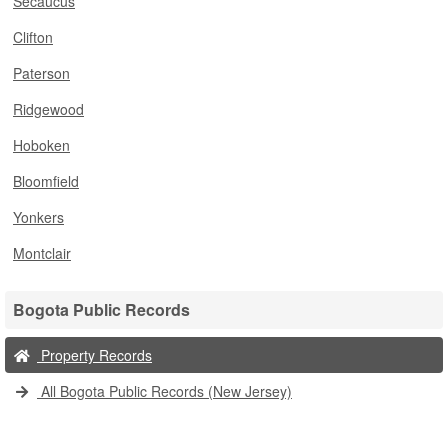
Secaucus
Clifton
Paterson
Ridgewood
Hoboken
Bloomfield
Yonkers
Montclair
Bogota Public Records
Property Records
All Bogota Public Records (New Jersey)