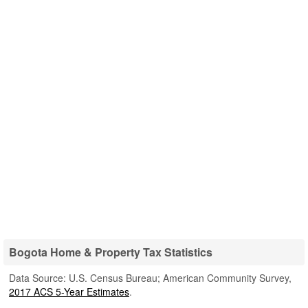
Bogota Home & Property Tax Statistics
Data Source: U.S. Census Bureau; American Community Survey,
2017 ACS 5-Year Estimates
.