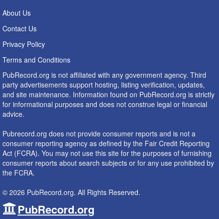
About Us
Contact Us
Privacy Policy
Terms and Conditions
PubRecord.org is not affiliated with any government agency. Third
party advertisements support hosting, listing verification, updates,
and site maintenance. Information found on PubRecord.org is strictly
for informational purposes and does not construe legal or financial
advice.
Pubrecord.org does not provide consumer reports and is not a
consumer reporting agency as defined by the Fair Credit Reporting
Act (FCRA). You may not use this site for the purposes of furnishing
consumer reports about search subjects or for any use prohibited by
the FCRA.
© 2026 PubRecord.org. All Rights Reserved.
PubRecord.org