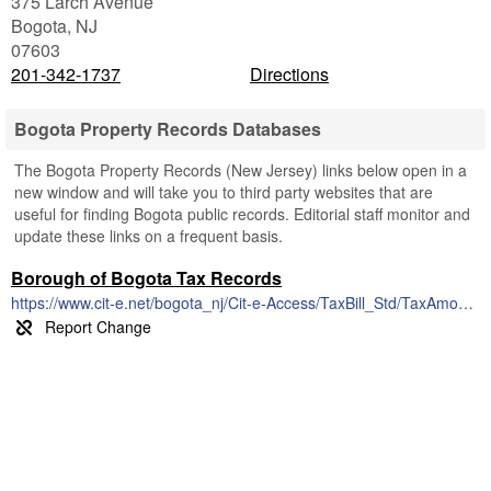
375 Larch Avenue
Bogota
,
NJ
07603
201-342-1737
Directions
Bogota Property Records Databases
The Bogota Property Records (New Jersey) links below open in a
new window and will take you to third party websites that are
useful for finding Bogota public records. Editorial staff monitor and
update these links on a frequent basis.
Borough of Bogota Tax Records
https://www.cit-e.net/bogota_nj/Cit-e-Access/TaxBill_Std/TaxAmount.cfm