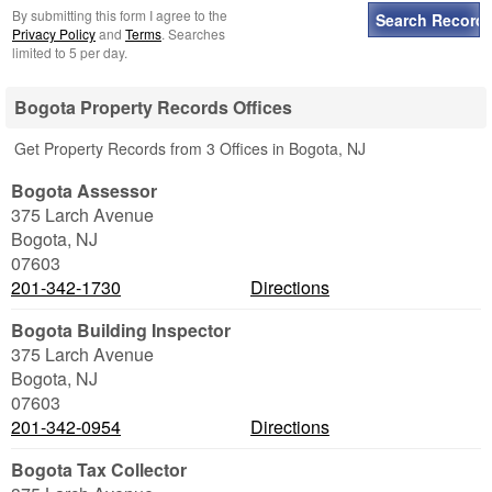
By submitting this form I agree to the
Privacy Policy
and
Terms
. Searches
limited to 5 per day.
Bogota Property Records Offices
Get Property Records from 3 Offices in Bogota, NJ
Bogota Assessor
375 Larch Avenue
Bogota
,
NJ
07603
201-342-1730
Directions
Bogota Building Inspector
375 Larch Avenue
Bogota
,
NJ
07603
201-342-0954
Directions
Bogota Tax Collector