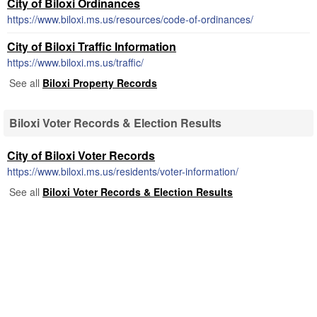
City of Biloxi Ordinances
https://www.biloxi.ms.us/resources/code-of-ordinances/
City of Biloxi Traffic Information
https://www.biloxi.ms.us/traffic/
See all
Biloxi Property Records
Biloxi Voter Records & Election Results
City of Biloxi Voter Records
https://www.biloxi.ms.us/residents/voter-information/
See all
Biloxi Voter Records & Election Results