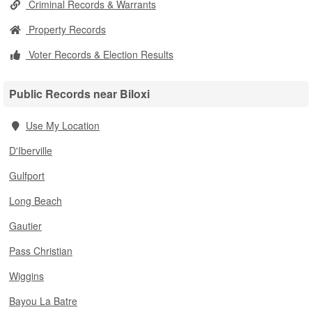
Criminal Records & Warrants
Property Records
Voter Records & Election Results
Public Records near Biloxi
Use My Location
D'Iberville
Gulfport
Long Beach
Gautier
Pass Christian
Wiggins
Bayou La Batre