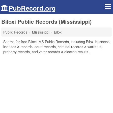
PubRecord.org
Biloxi Public Records (Mississippi)
Public Records
Mississippi
Biloxi
Search for free Biloxi, MS Public Records, including Biloxi business
licenses & records, court records, criminal records & warrants,
property records, and voter records & election results.