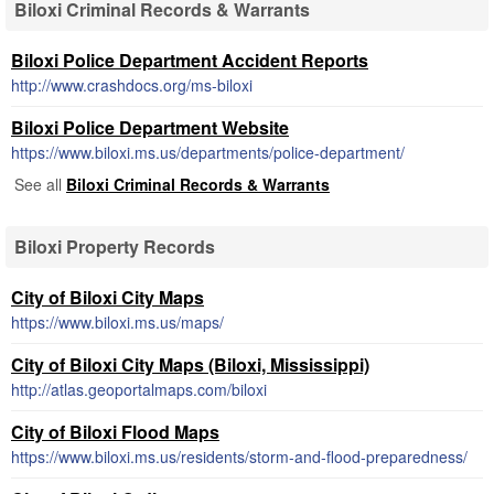
Biloxi Criminal Records & Warrants
Biloxi Police Department Accident Reports
http://www.crashdocs.org/ms-biloxi
Biloxi Police Department Website
https://www.biloxi.ms.us/departments/police-department/
See all
Biloxi Criminal Records & Warrants
Biloxi Property Records
City of Biloxi City Maps
https://www.biloxi.ms.us/maps/
City of Biloxi City Maps (Biloxi, Mississippi)
http://atlas.geoportalmaps.com/biloxi
City of Biloxi Flood Maps
https://www.biloxi.ms.us/residents/storm-and-flood-preparedness/