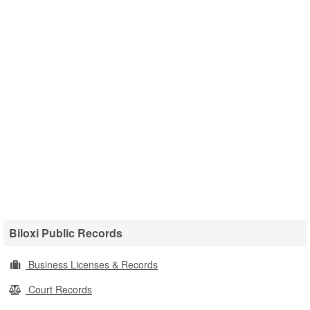
Biloxi Public Records
Business Licenses & Records
Court Records