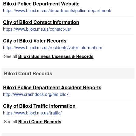
Biloxi Police Department Website
https://www.biloxi.ms.us/departments/police-department/
City of Biloxi Contact Information
https://www.biloxi.ms.us/contact-us/
City of Biloxi Voter Records
https://www.biloxi.ms.us/residents/voter-information/
See all
Biloxi Business Licenses & Records
Biloxi Court Records
Biloxi Police Department Accident Reports
http://www.crashdocs.org/ms-biloxi
City of Biloxi Traffic Information
https://www.biloxi.ms.us/traffic/
See all
Biloxi Court Records