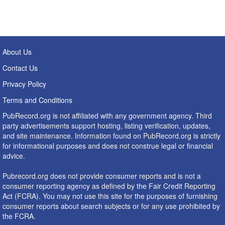
About Us
Contact Us
Privacy Policy
Terms and Conditions
PubRecord.org is not affiliated with any government agency. Third
party advertisements support hosting, listing verification, updates,
and site maintenance. Information found on PubRecord.org is strictly
for informational purposes and does not construe legal or financial
advice.
Pubrecord.org does not provide consumer reports and is not a
consumer reporting agency as defined by the Fair Credit Reporting
Act (FCRA). You may not use this site for the purposes of furnishing
consumer reports about search subjects or for any use prohibited by
the FCRA.