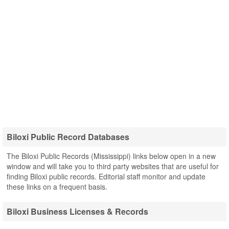
Biloxi Public Record Databases
The Biloxi Public Records (Mississippi) links below open in a new
window and will take you to third party websites that are useful for
finding Biloxi public records. Editorial staff monitor and update
these links on a frequent basis.
Biloxi Business Licenses & Records