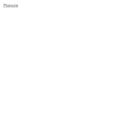
Picayune