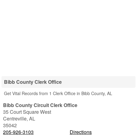
Bibb County Clerk Office
Get Vital Records from 1 Clerk Office in Bibb County, AL
Bibb County Circuit Clerk Office
35 Court Square West
Centreville
,
AL
35042
205-926-3103
Directions