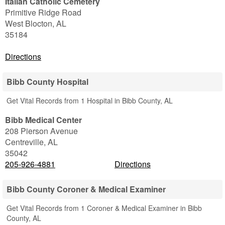
Italian Catholic Cemetery
Primitive Ridge Road
West Blocton
,
AL
35184
Directions
Bibb County Hospital
Get Vital Records from 1 Hospital in Bibb County, AL
Bibb Medical Center
208 Pierson Avenue
Centreville
,
AL
35042
205-926-4881
Directions
Bibb County Coroner & Medical Examiner
Get Vital Records from 1 Coroner & Medical Examiner in Bibb
County, AL