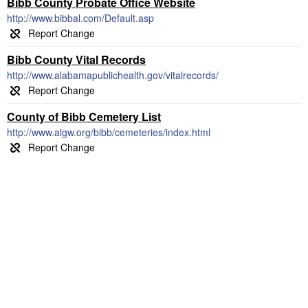
Bibb County Probate Office Website
http://www.bibbal.com/Default.asp
Bibb County Vital Records
http://www.alabamapublichealth.gov/vitalrecords/
County of Bibb Cemetery List
http://www.algw.org/bibb/cemeteries/index.html