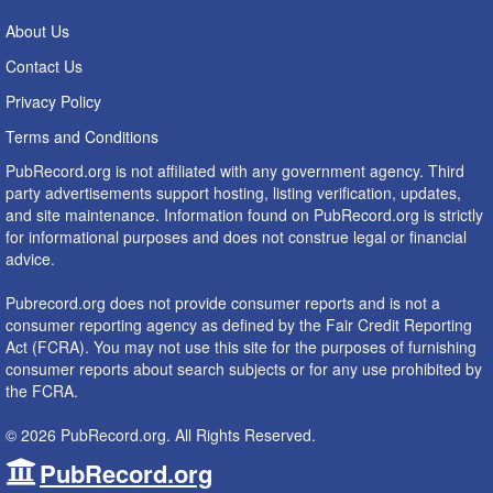
About Us
Contact Us
Privacy Policy
Terms and Conditions
PubRecord.org is not affiliated with any government agency. Third
party advertisements support hosting, listing verification, updates,
and site maintenance. Information found on PubRecord.org is strictly
for informational purposes and does not construe legal or financial
advice.
Pubrecord.org does not provide consumer reports and is not a
consumer reporting agency as defined by the Fair Credit Reporting
Act (FCRA). You may not use this site for the purposes of furnishing
consumer reports about search subjects or for any use prohibited by
the FCRA.
© 2026 PubRecord.org. All Rights Reserved.
PubRecord.org