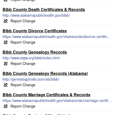
Bibb County Death Certificates & Records
http://www.alabamapublichealth.gov/bibb/
Bibb County Divorce Certificates
https://www.alabamapublichealth.gov/vitalrecords/divorce-certificates.html
Bibb County Genealogy Records
http://www.algw.org/bibb/index.html
Bibb County Genealogy Records (Alabama)
http://genealogytrails.com/ala/bibb/
Bibb County Marriage Certificates & Records
https://www.alabamapublichealth.gov/vitalrecords/marriage-certificates.html