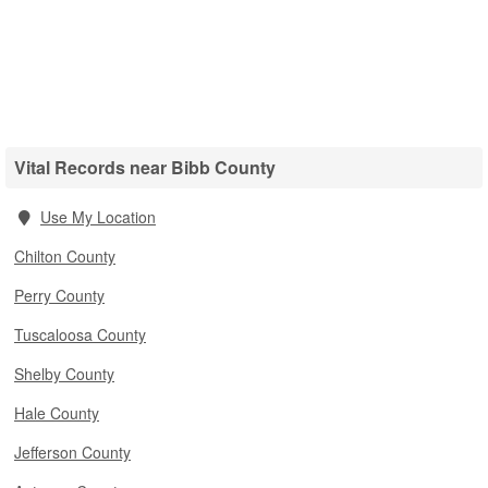
Vital Records near Bibb County
Use My Location
Chilton County
Perry County
Tuscaloosa County
Shelby County
Hale County
Jefferson County