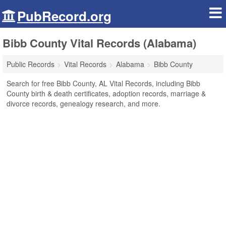
PubRecord.org
Bibb County Vital Records (Alabama)
Public Records
Vital Records
Alabama
Bibb County
Search for free Bibb County, AL Vital Records, including Bibb
County birth & death certificates, adoption records, marriage &
divorce records, genealogy research, and more.