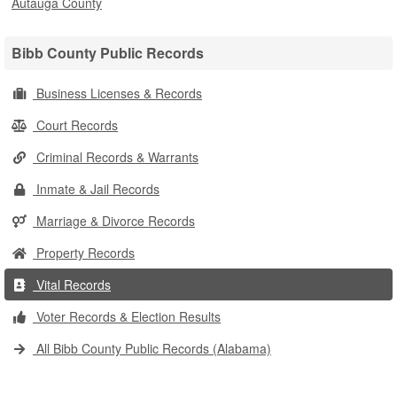
Autauga County
Bibb County Public Records
Business Licenses & Records
Court Records
Criminal Records & Warrants
Inmate & Jail Records
Marriage & Divorce Records
Property Records
Vital Records
Voter Records & Election Results
All Bibb County Public Records (Alabama)