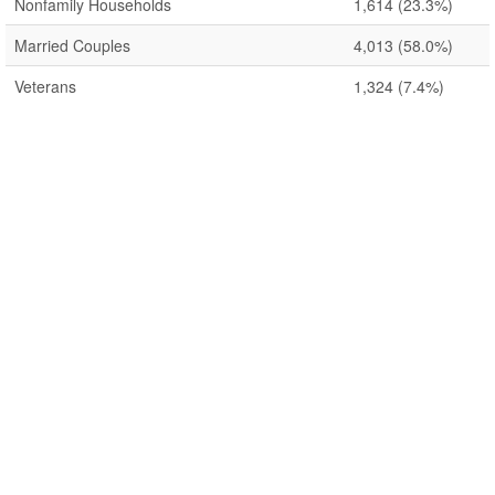
Nonfamily Households
1,614
(23.3%)
Married Couples
4,013
(58.0%)
Veterans
1,324
(7.4%)