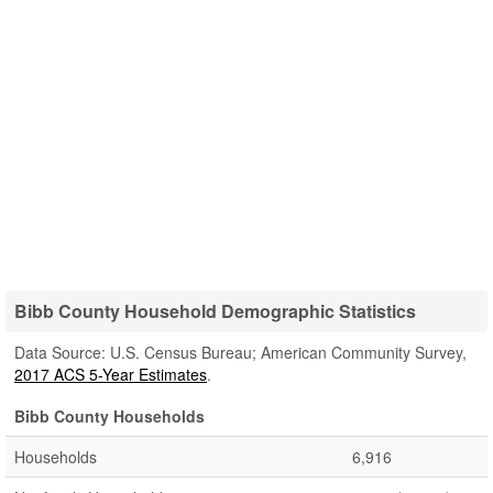
Bibb County Household Demographic Statistics
Data Source: U.S. Census Bureau; American Community Survey,
2017 ACS 5-Year Estimates
.
Bibb County Households
Households
6,916