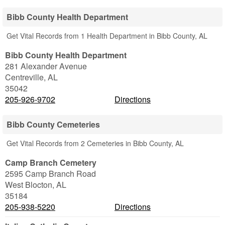
Bibb County Health Department
Get Vital Records from 1 Health Department in Bibb County, AL
Bibb County Health Department
281 Alexander Avenue
Centreville
,
AL
35042
205-926-9702
Directions
Bibb County Cemeteries
Get Vital Records from 2 Cemeteries in Bibb County, AL
Camp Branch Cemetery
2595 Camp Branch Road
West Blocton
,
AL
35184
205-938-5220
Directions