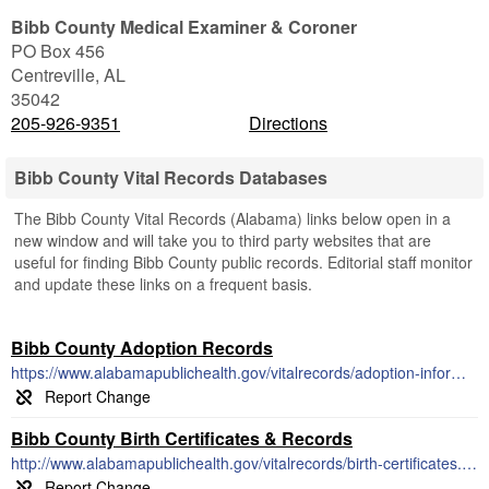
Bibb County Medical Examiner & Coroner
PO Box 456
Centreville
,
AL
35042
205-926-9351
Directions
Bibb County Vital Records Databases
The Bibb County Vital Records (Alabama) links below open in a
new window and will take you to third party websites that are
useful for finding Bibb County public records. Editorial staff monitor
and update these links on a frequent basis.
Bibb County Adoption Records
https://www.alabamapublichealth.gov/vitalrecords/adoption-information.html
Bibb County Birth Certificates & Records
http://www.alabamapublichealth.gov/vitalrecords/birth-certificates.html