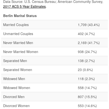
Data Source: U.S. Census Bureau; American Community Survey,
2017 ACS 5-Year Estimates
.
Berlin Marital Status
Married Couples
1,709
(43.4%)
Unmarried Couples
402
(4.7%)
Never Married Men
2,169
(41.7%)
Never Married Women
938
(24.7%)
Separated Men
138
(2.7%)
Separated Women
23
(0.6%)
Widowed Men
118
(2.3%)
Widowed Women
558
(14.7%)
Divorced Men
807
(15.5%)
Divorced Women
553
(14.6%)