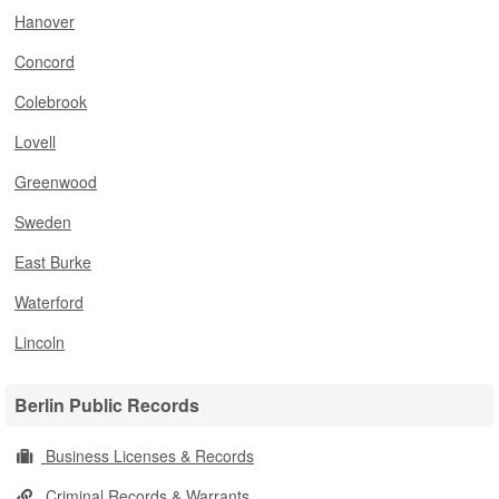
Hanover
Concord
Colebrook
Lovell
Greenwood
Sweden
East Burke
Waterford
Lincoln
Berlin Public Records
Business Licenses & Records
Criminal Records & Warrants