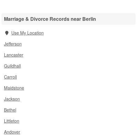
Marriage & Divorce Records near Berlin
Use My Location
Jefferson
Lancaster
Guildhall
Carroll
Maidstone
Jackson
Bethel
Littleton
Andover