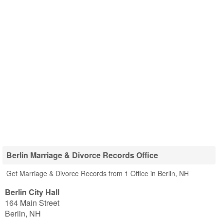
Berlin Marriage & Divorce Records Office
Get Marriage & Divorce Records from 1 Office in Berlin, NH
Berlin City Hall
164 Main Street
Berlin
,
NH