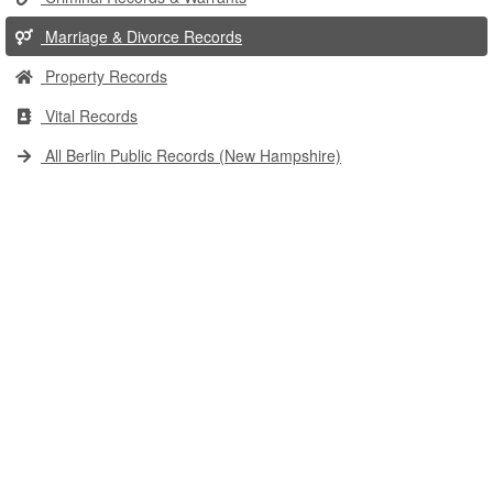
Marriage & Divorce Records
Property Records
Vital Records
All Berlin Public Records (New Hampshire)