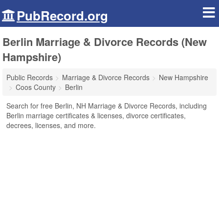
PubRecord.org
Berlin Marriage & Divorce Records (New
Hampshire)
Public Records
Marriage & Divorce Records
New Hampshire
Coos County
Berlin
Search for free Berlin, NH Marriage & Divorce Records, including
Berlin marriage certificates & licenses, divorce certificates,
decrees, licenses, and more.