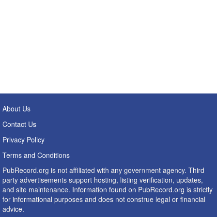
About Us
Contact Us
Privacy Policy
Terms and Conditions
PubRecord.org is not affiliated with any government agency. Third
party advertisements support hosting, listing verification, updates,
and site maintenance. Information found on PubRecord.org is strictly
for informational purposes and does not construe legal or financial
advice.