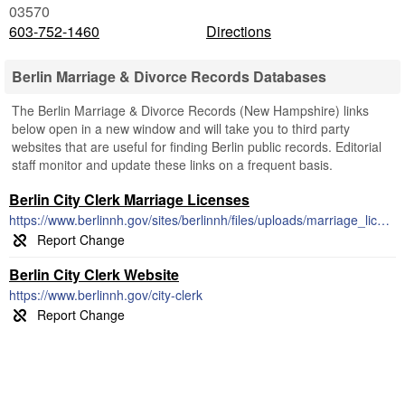
03570
603-752-1460
Directions
Berlin Marriage & Divorce Records Databases
The Berlin Marriage & Divorce Records (New Hampshire) links
below open in a new window and will take you to third party
websites that are useful for finding Berlin public records. Editorial
staff monitor and update these links on a frequent basis.
Berlin City Clerk Marriage Licenses
https://www.berlinnh.gov/sites/berlinnh/files/uploads/marriage_license_application_process.pdf
Berlin City Clerk Website
https://www.berlinnh.gov/city-clerk