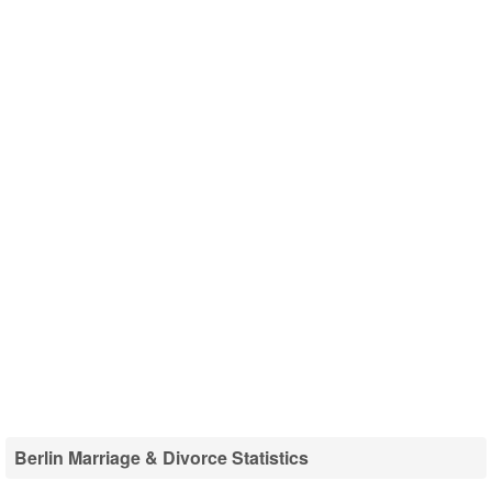
Berlin Marriage & Divorce Statistics