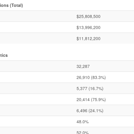
ons (Total)
$25,808,500
$13,996,200
$11,812,200
tics
32,287
26,910
(83.3%)
5,377
(16.7%)
20,414
(75.9%)
6,496
(24.1%)
48.0%
52.0%