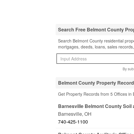
Search Free Belmont County Pro
Search Belmont County residential prope
mortgages, deeds, loans, sales records,
By subm
Belmont County Property Record
Get Property Records from 5 Offices in
Barnesville Belmont County Soil
Barnesville
,
OH
740-425-1100