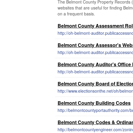
The Belmont County Property Records (Oh
websites that are useful for finding Belm
on a frequent basis.
Belmont County Assessment Rol
http://oh-belmont-auditor.publicacces
Belmont County Assessor's Webs
http://oh-belmont-auditor.publicaccess
Belmont County Auditor's Office
http://oh-belmont-auditor.publicacces
Belmont County Board of Electio
http://www.electionsonthe.net/oh/belmo
Belmont County Building Codes
http://belmontcountyportauthority.com/b
Belmont County Codes & Ordina
http://belmontcountyengineer.com/zonin