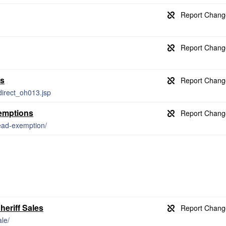
ds
direct_oh013.jsp
emptions
ead-exemption/
heriff Sales
ale/