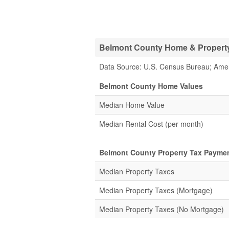
Belmont County Home & Property 
Data Source: U.S. Census Bureau; Ame
Belmont County Home Values
Median Home Value
Median Rental Cost (per month)
Belmont County Property Tax Paymen
Median Property Taxes
Median Property Taxes (Mortgage)
Median Property Taxes (No Mortgage)