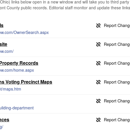
io) links below open in a new window and will take you to third party
ont County public records. Editorial staff monitor and update these link
ls
snow.com/OwnerSearch.aspx
ite
now.com/
 Property Records
snow.com/home.aspx
ns Voting Precinct Maps
nt/maps.htm
uilding-department
nces
g/