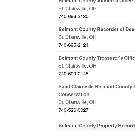
Belmont County Auditor's Office
St. Clairsville
,
OH
740-699-2130
Belmont County Recorder of De
St. Clairsville
,
OH
740-695-2121
Belmont County Treasurer's Offi
St. Clairsville
,
OH
740-699-2145
Saint Clairsville Belmont County 
Conservation
St. Clairsville
,
OH
740-526-0027
Belmont County Property Recor