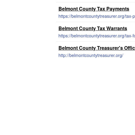
Belmont County Tax Payments
https://belmontcountytreasurer.org/tax-
Belmont County Tax Warrants
https://belmontcountytreasurer.org/tax-f
Belmont County Treasurer's Offi
http://belmontcountytreasurer.org/