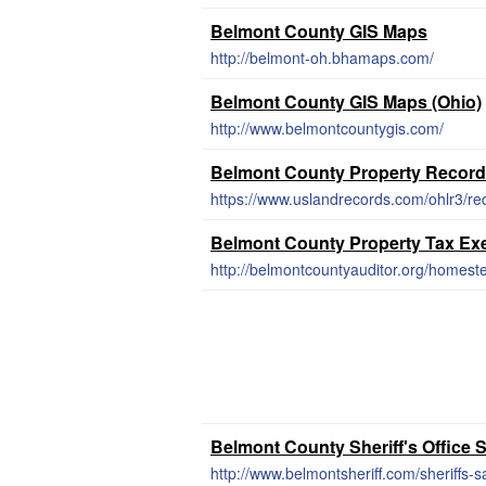
Belmont County GIS Maps
http://belmont-oh.bhamaps.com/
Belmont County GIS Maps (Ohio)
http://www.belmontcountygis.com/
Belmont County Property Recor
https://www.uslandrecords.com/ohlr3/re
Belmont County Property Tax Ex
http://belmontcountyauditor.org/homest
Belmont County Sheriff's Office S
http://www.belmontsheriff.com/sheriffs-s