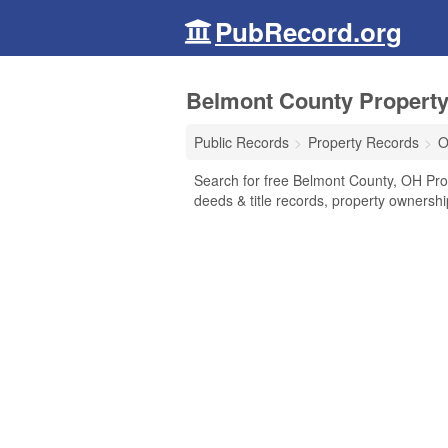
PubRecord.org
Belmont County Property
Public Records
Property Records
O
Search for free Belmont County, OH Pro
deeds & title records, property ownersh