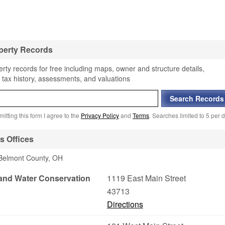
perty Records
rty records for free including maps, owner and structure details,
 tax history, assessments, and valuations
itting this form I agree to the
Privacy Policy
and
Terms
. Searches limited to 5 per d
s Offices
 Belmont County, OH
 and Water Conservation
1119 East Main Street
43713
Directions