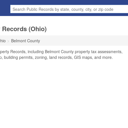
 Records (Ohio)
hio
Belmont County
perty Records, including Belmont County property tax assessments,
ip, building permits, zoning, land records, GIS maps, and more.