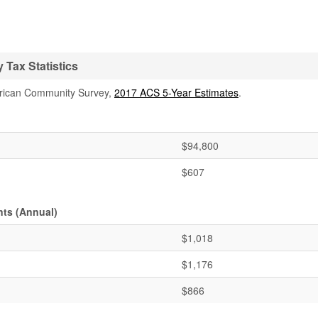
Tax Statistics
rican Community Survey,
2017 ACS 5-Year Estimates
.
$94,800
$607
ts (Annual)
$1,018
$1,176
$866