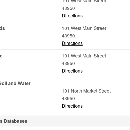
101 West Main Street
43950
Directions
eds
101 West Main Street
43950
Directions
ce
101 West Main Street
43950
Directions
Soil and Water
101 North Market Street
43950
Directions
ds Databases