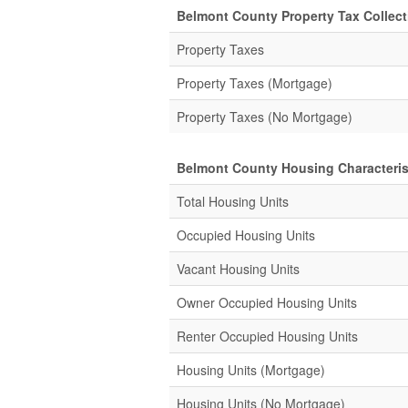
Belmont County Property Tax Collecti
Property Taxes
Property Taxes (Mortgage)
Property Taxes (No Mortgage)
Belmont County Housing Characteris
Total Housing Units
Occupied Housing Units
Vacant Housing Units
Owner Occupied Housing Units
Renter Occupied Housing Units
Housing Units (Mortgage)
Housing Units (No Mortgage)