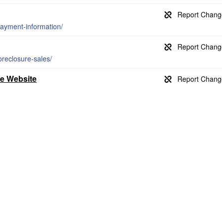
payment-information/
oreclosure-sales/
ce Website