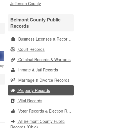
Jefferson County
Belmont County Public
Records
Business Licenses & Records
Court Records
Criminal Records & Warrants
ay.
Inmate & Jail Records
Marriage & Divorce Records
Property Records
Vital Records
Voter Records & Election Results
All Belmont County Public
Records (Ohio)