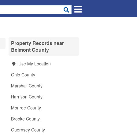
Property Records near
Belmont County
Use My Location
Ohio County
Marshall County
Harrison County
Monroe County
Brooke County
Guernsey County