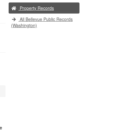
Property Records
All Bellevue Public Records
(Washington)