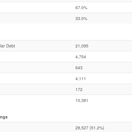
67.0%
33.0%
lar Debt
21,095
4,754
643
4,111
172
10,381
ings
28,527
(51.2%)