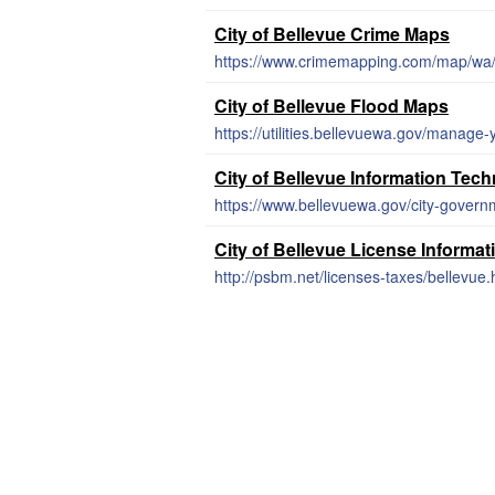
City of Bellevue Crime Maps
https://www.crimemapping.com/map/wa/
City of Bellevue Flood Maps
City of Bellevue Information Tec
https://www.bellevuewa.gov/city-gover
City of Bellevue License Informat
http://psbm.net/licenses-taxes/bellevue.