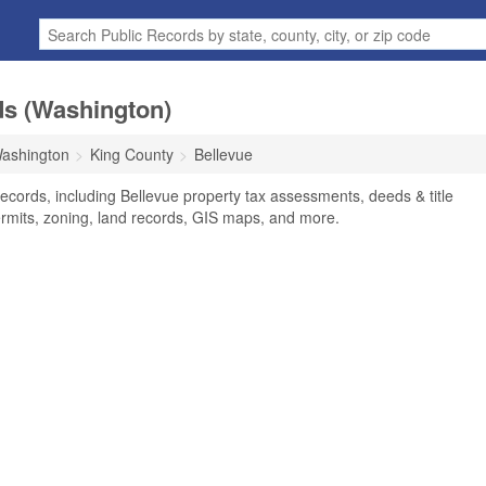
ds (Washington)
ashington
King County
Bellevue
ecords, including Bellevue property tax assessments, deeds & title
ermits, zoning, land records, GIS maps, and more.