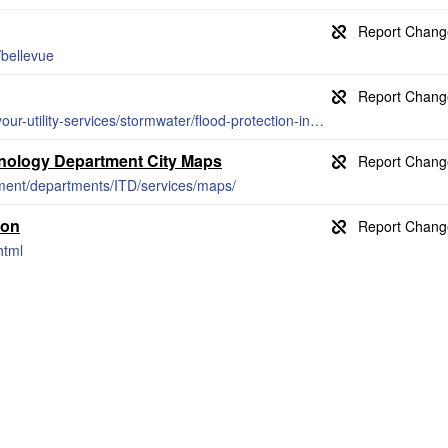
bellevue
https://utilities.bellevuewa.gov/manage-your-utility-services/stormwater/flood-protection-information/FEMA-flood-insurance-rate-maps/
hnology Department City Maps
nment/departments/ITD/services/maps/
ion
html