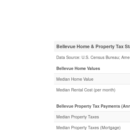
Bellevue Home & Property Tax Sta
Data Source: U.S. Census Bureau; Ame
Bellevue Home Values
Median Home Value
Median Rental Cost (per month)
Bellevue Property Tax Payments (Ann
Median Property Taxes
Median Property Taxes (Mortgage)