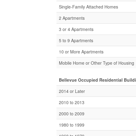
Single-Family Attached Homes
2 Apartments
3 or 4 Apartments
5 to 9 Apartments
10 or More Apartments
Mobile Home or Other Type of Housing
Bellevue Occupied Residential Build
2014 or Later
2010 to 2013
2000 to 2009
1980 to 1999