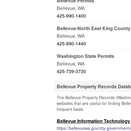
Bellevue Permits
Bellevue
,
WA
425-990-1400
Bellevue-North East King County 
Bellevue
,
WA
425-990-1440
Washington State Permits
Bellevue
,
WA
425-739-3730
Bellevue Property Records Data
The Bellevue Property Records (Washingt
websites that are useful for finding Bell
frequent basis.
Bellevue Information Technolog
https://bellevuewa.gov/city-government