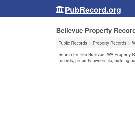
PubRecord.org
Bellevue Property Recor
Public Records
Property Records
W
Search for free Bellevue, WA Property R
records, property ownership, building p