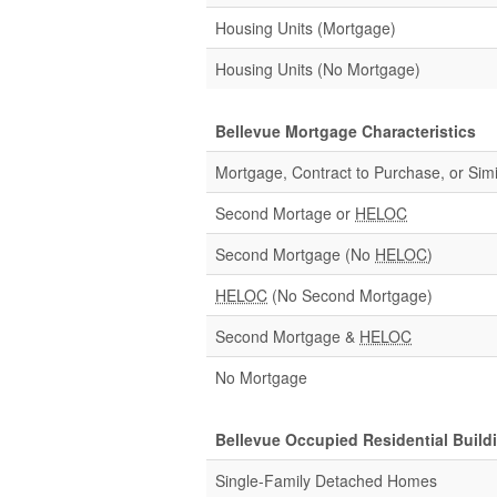
Housing Units (Mortgage)
Housing Units (No Mortgage)
Bellevue Mortgage Characteristics
Mortgage, Contract to Purchase, or Simi
Second Mortage or
HELOC
Second Mortgage (No
HELOC
)
HELOC
(No Second Mortgage)
Second Mortgage &
HELOC
No Mortgage
Bellevue Occupied Residential Build
Single-Family Detached Homes