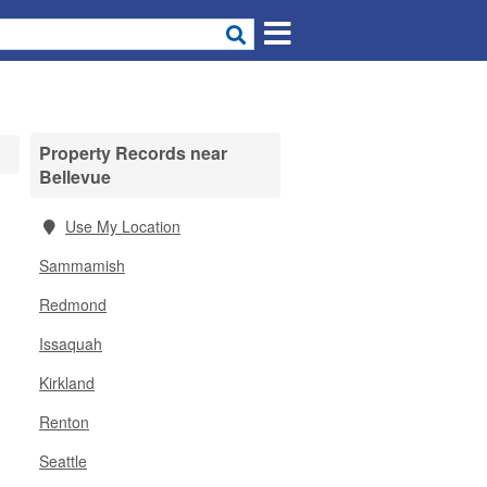
Property Records near
Bellevue
Use My Location
Sammamish
Redmond
Issaquah
Kirkland
Renton
Seattle