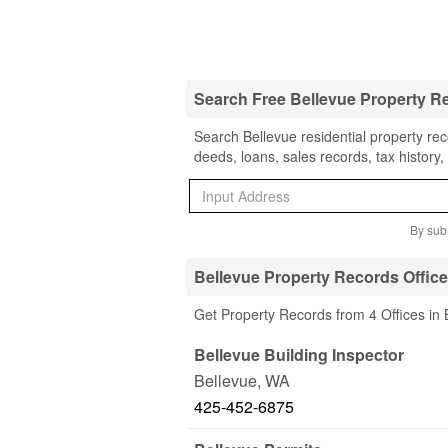
Search Free Bellevue Property R
Search Bellevue residential property rec
deeds, loans, sales records, tax history
By subm
Bellevue Property Records Offic
Get Property Records from 4 Offices in
Bellevue Building Inspector
Bellevue
,
WA
425-452-6875