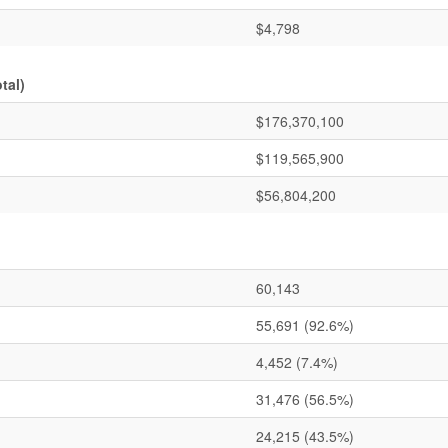
$4,798
tal)
$176,370,100
$119,565,900
$56,804,200
60,143
55,691
(92.6%)
4,452
(7.4%)
31,476
(56.5%)
24,215
(43.5%)