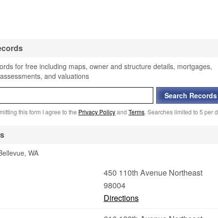
ecords
ords for free including maps, owner and structure details, mortgages,
, assessments, and valuations
itting this form I agree to the
Privacy Policy
and
Terms
. Searches limited to 5 per d
es
 Bellevue, WA
450 110th Avenue Northeast
98004
Directions