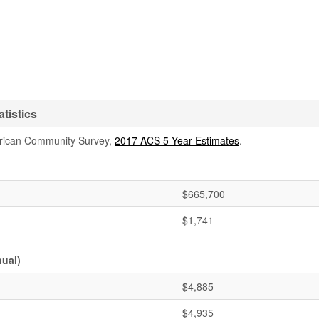
tistics
rican Community Survey,
2017 ACS 5-Year Estimates
.
$665,700
$1,741
ual)
$4,885
$4,935