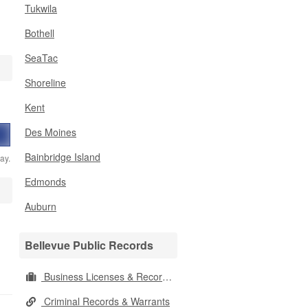
Tukwila
Bothell
SeaTac
Shoreline
Kent
Des Moines
Bainbridge Island
ay.
Edmonds
Auburn
Bellevue Public Records
Business Licenses & Records
Criminal Records & Warrants