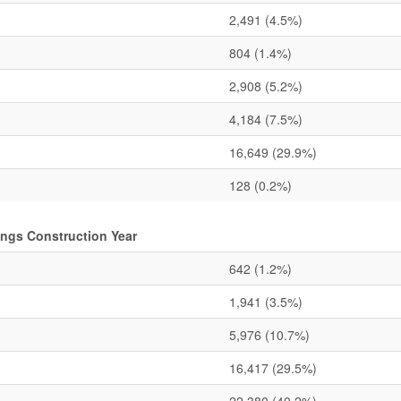
2,491
(4.5%)
804
(1.4%)
2,908
(5.2%)
4,184
(7.5%)
16,649
(29.9%)
128
(0.2%)
ings Construction Year
642
(1.2%)
1,941
(3.5%)
5,976
(10.7%)
16,417
(29.5%)