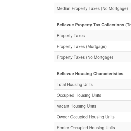
Median Property Taxes (No Mortgage)
Bellevue Property Tax Collections (To
Property Taxes
Property Taxes (Mortgage)
Property Taxes (No Mortgage)
Bellevue Housing Characteristics
Total Housing Units
Occupied Housing Units
Vacant Housing Units
Owner Occupied Housing Units
Renter Occupied Housing Units