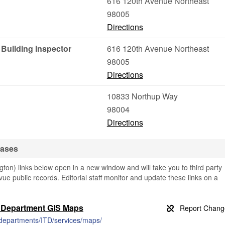
616 120th Avenue Northeast
98005
Directions
Building Inspector
616 120th Avenue Northeast
98005
Directions
10833 Northup Way
98004
Directions
bases
on) links below open in a new window and will take you to third party
evue public records. Editorial staff monitor and update these links on a
y Department GIS Maps
/departments/ITD/services/maps/