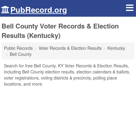
PubRecord.org
Bell County Voter Records & Election
Results (Kentucky)
Public Records
Voter Records & Election Results
Kentucky
Bell County
Search for free Bell County, KY Voter Records & Election Results,
including Bell County election results, election calendars & ballots,
voter registrations, voting districts & precincts, polling place
locations, and more.