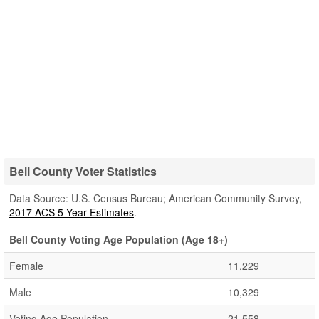
Bell County Voter Statistics
Data Source: U.S. Census Bureau; American Community Survey,
2017 ACS 5-Year Estimates
.
Bell County Voting Age Population (Age 18+)
Female
11,229
Male
10,329
Voting Age Population
21,558