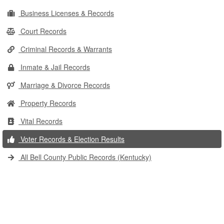
Business Licenses & Records
Court Records
Criminal Records & Warrants
Inmate & Jail Records
Marriage & Divorce Records
Property Records
Vital Records
Voter Records & Election Results
All Bell County Public Records (Kentucky)