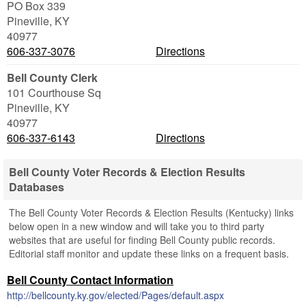
PO Box 339
Pineville
,
KY
40977
606-337-3076
Directions
Bell County Clerk
101 Courthouse Sq
Pineville
,
KY
40977
606-337-6143
Directions
Bell County Voter Records & Election Results
Databases
The Bell County Voter Records & Election Results (Kentucky) links
below open in a new window and will take you to third party
websites that are useful for finding Bell County public records.
Editorial staff monitor and update these links on a frequent basis.
Bell County Contact Information
http://bellcounty.ky.gov/elected/Pages/default.aspx