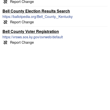
Bell County Election Results Search
https://ballotpedia.org/Bell_County,_Kentucky
Bell County Voter Registration
https://vrsws.sos.ky.gov/ovrweb/default