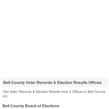
Bell County Voter Records & Election Results Offices
Get Voter Records & Election Results from 2 Offices in Bell County,
KY
Bell County Board of Elections