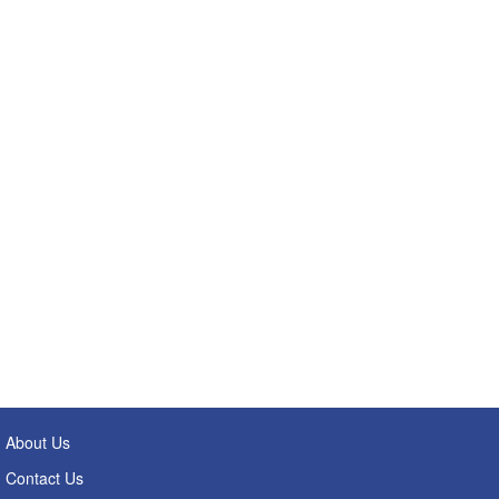
About Us
Contact Us