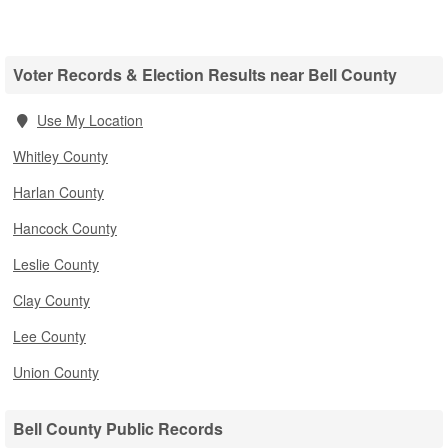
Voter Records & Election Results near Bell County
Use My Location
Whitley County
Harlan County
Hancock County
Leslie County
Clay County
Lee County
Union County
Bell County Public Records