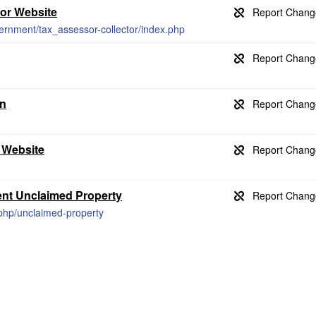
tor Website
ernment/tax_assessor-collector/index.php
on
 Website
ent Unclaimed Property
x.php/unclaimed-property