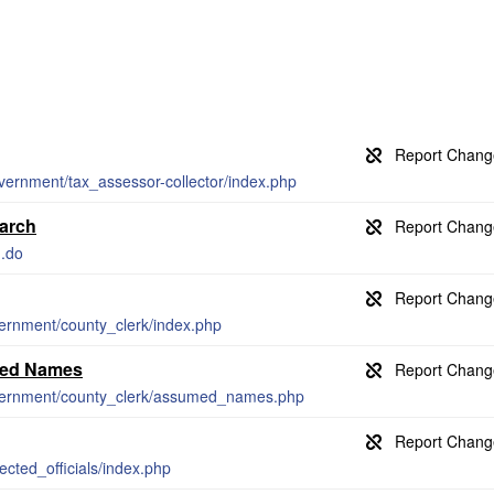
vernment/tax_assessor-collector/index.php
earch
h.do
vernment/county_clerk/index.php
umed Names
overnment/county_clerk/assumed_names.php
ected_officials/index.php