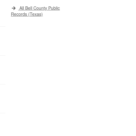
All Bell County Public
Records (Texas)