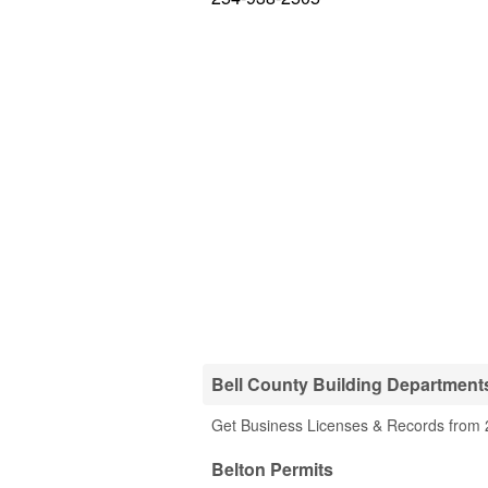
Bell County Building Department
Get Business Licenses & Records from 2
Belton Permits