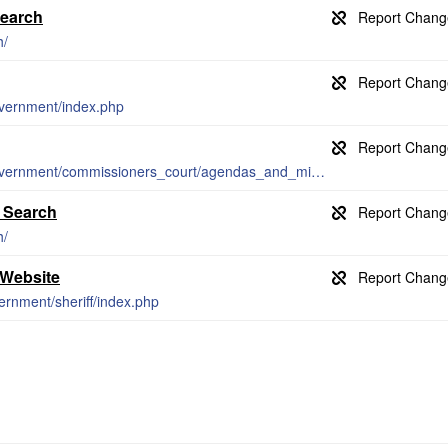
Search
h/
overnment/index.php
https://www.bellcountytx.com/county_government/commissioners_court/agendas_and_minutes.php
e Search
h/
 Website
ernment/sheriff/index.php