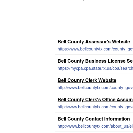
Bell County Assessor's Website
https://www.bellcountytx.com/county_go
Bell County Business License S
https://mycpa.cpa.state.tx.us/coa/searc
Bell County Clerk Website
http://www.bellcountytx.com/county_go
Bell County Clerk's Office Ass
http://www.bellcountytx.com/county_g
Bell County Contact Information
http://www.bellcountytx.com/about_us/el