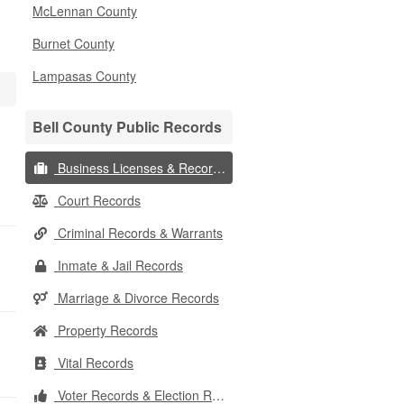
McLennan County
Burnet County
Lampasas County
Bell County Public Records
Business Licenses & Records
Court Records
Criminal Records & Warrants
Inmate & Jail Records
Marriage & Divorce Records
Property Records
Vital Records
Voter Records & Election Results