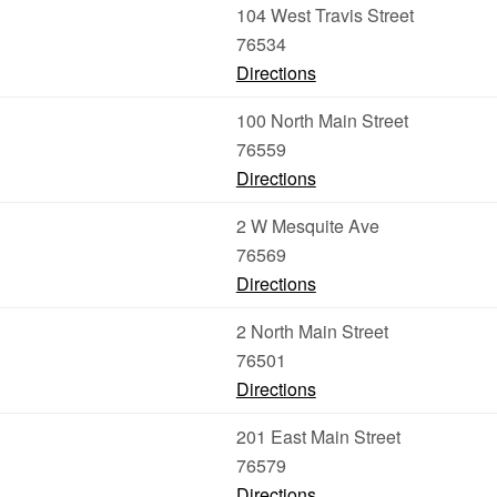
104 West Travis Street
76534
Directions
100 North Main Street
76559
Directions
2 W Mesquite Ave
76569
Directions
2 North Main Street
76501
Directions
201 East Main Street
76579
Directions