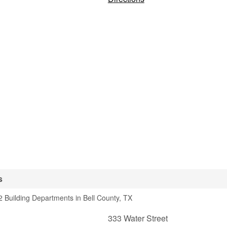
s
 Building Departments in Bell County, TX
333 Water Street