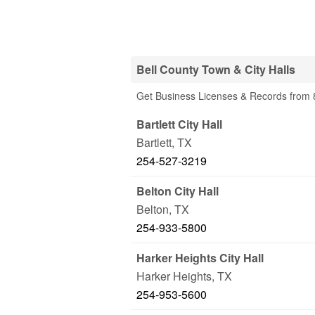
Bell County Town & City Halls
Get Business Licenses & Records from 8
Bartlett City Hall
Bartlett
,
TX
254-527-3219
Belton City Hall
Belton
,
TX
254-933-5800
Harker Heights City Hall
Harker Heights
,
TX
254-953-5600