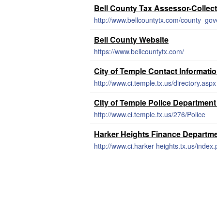
Bell County Tax Assessor-Collec
http://www.bellcountytx.com/county_gov
Bell County Website
https://www.bellcountytx.com/
City of Temple Contact Informati
http://www.ci.temple.tx.us/directory.aspx
City of Temple Police Department
http://www.ci.temple.tx.us/276/Police
Harker Heights Finance Departm
http://www.ci.harker-heights.tx.us/inde