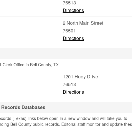
76513
Directions
2 North Main Street
76501
Directions
Clerk Office in Bell County, TX
1201 Huey Drive
76513
Directions
& Records Databases
cords (Texas) links below open in a new window and will take you to
finding Bell County public records. Editorial staff monitor and update the