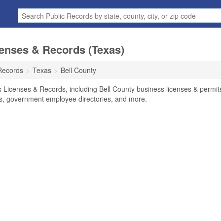
censes & Records (Texas)
Records
Texas
Bell County
s Licenses & Records, including Bell County business licenses & permit
ses, government employee directories, and more.