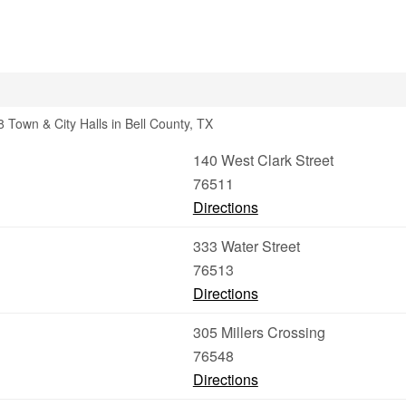
 Town & City Halls in Bell County, TX
140 West Clark Street
76511
Directions
333 Water Street
76513
Directions
305 Millers Crossing
76548
Directions