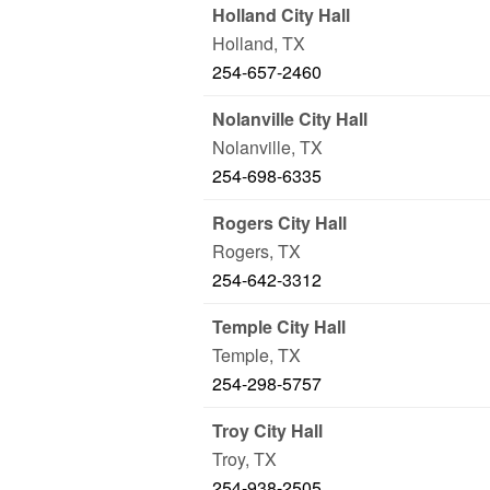
Holland City Hall
Holland
,
TX
254-657-2460
Nolanville City Hall
Nolanville
,
TX
254-698-6335
Rogers City Hall
Rogers
,
TX
254-642-3312
Temple City Hall
Temple
,
TX
254-298-5757
Troy City Hall
Troy
,
TX
254-938-2505