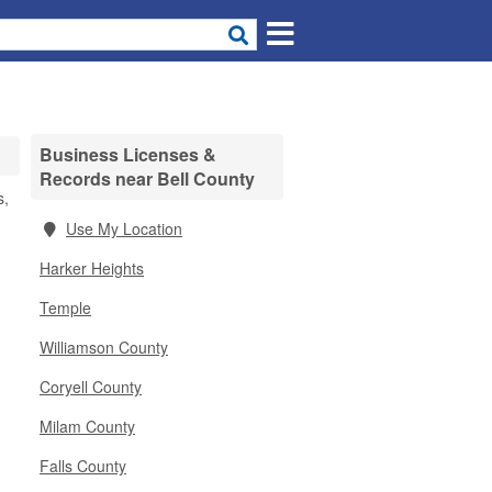
Business Licenses &
Records near Bell County
s,
Use My Location
Harker Heights
Temple
Williamson County
Coryell County
Milam County
Falls County