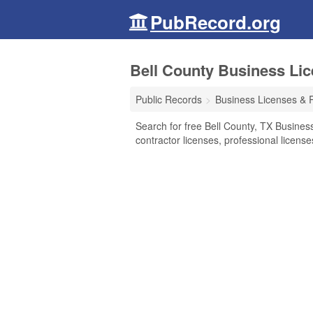
PubRecord.org
Bell County Business Li
Public Records
Business Licenses & 
Search for free Bell County, TX Busines
contractor licenses, professional licen