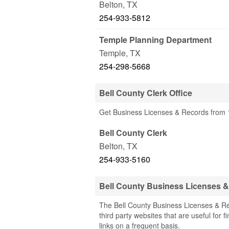
Belton
,
TX
254-933-5812
Temple Planning Department
Temple
,
TX
254-298-5668
Bell County Clerk Office
Get Business Licenses & Records from 1 
Bell County Clerk
Belton
,
TX
254-933-5160
Bell County Business Licenses 
The Bell County Business Licenses & Re
third party websites that are useful for 
links on a frequent basis.