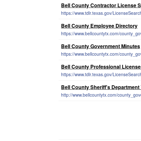
Bell County Contractor License 
https://www.tdlr.texas.gov/LicenseSearc
Bell County Employee Directory
https://www.bellcountytx.com/county_g
Bell County Government Minutes
Bell County Professional Licens
https://www.tdlr.texas.gov/LicenseSearc
Bell County Sheriff's Department
http://www.bellcountytx.com/county_gov