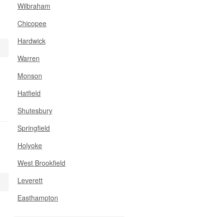
Wilbraham
Chicopee
Hardwick
Warren
Monson
Hatfield
Shutesbury
Springfield
Holyoke
West Brookfield
Leverett
Easthampton