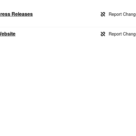
Press Releases
Website