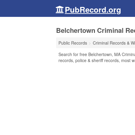
PubRecord.org
Belchertown Criminal Re
Public Records
Criminal Records & W
Search for free Belchertown, MA Crimin
records, police & sheriff records, most w