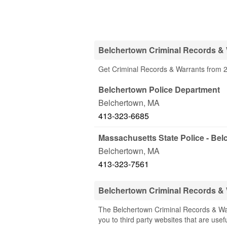
Belchertown Criminal Records & 
Get Criminal Records & Warrants from 2
Belchertown Police Department
Belchertown
,
MA
413-323-6685
Massachusetts State Police - Be
Belchertown
,
MA
413-323-7561
Belchertown Criminal Records &
The Belchertown Criminal Records & War
you to third party websites that are usef