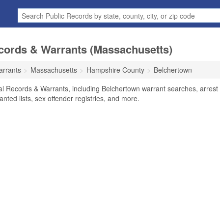
cords & Warrants (Massachusetts)
arrants
Massachusetts
Hampshire County
Belchertown
al Records & Warrants, including Belchertown warrant searches, arrest
anted lists, sex offender registries, and more.