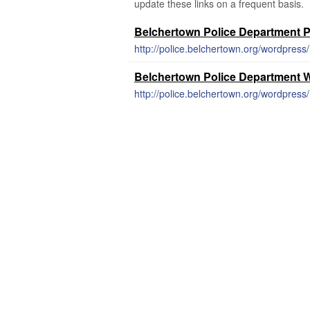
update these links on a frequent basis.
Belchertown Police Department 
http://police.belchertown.org/wordpress/
Belchertown Police Department 
http://police.belchertown.org/wordpress/