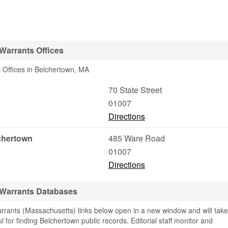
Warrants Offices
 Offices in Belchertown, MA
70 State Street
01007
Directions
lchertown
485 Ware Road
01007
Directions
 Warrants Databases
rants (Massachusetts) links below open in a new window and will take
ul for finding Belchertown public records. Editorial staff monitor and