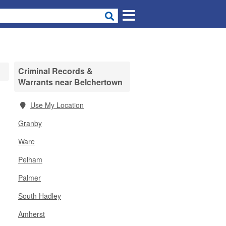
Criminal Records &
Warrants near Belchertown
Use My Location
Granby
Ware
Pelham
Palmer
South Hadley
Amherst