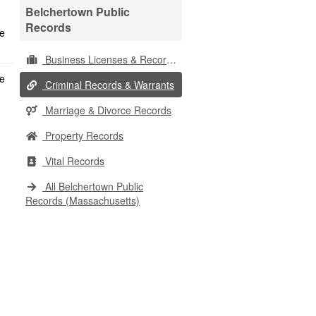
Belchertown Public
Records
Business Licenses & Records
Criminal Records & Warrants
Marriage & Divorce Records
Property Records
Vital Records
All Belchertown Public
Records (Massachusetts)