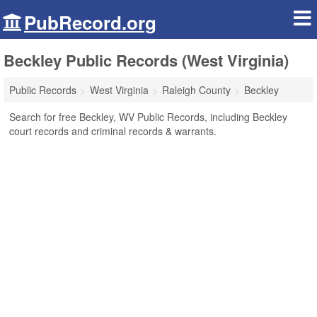
PubRecord.org
Beckley Public Records (West Virginia)
Public Records
West Virginia
Raleigh County
Beckley
Search for free Beckley, WV Public Records, including Beckley
court records and criminal records & warrants.