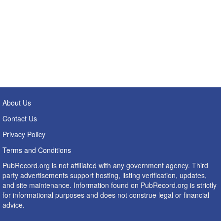
About Us
Contact Us
Privacy Policy
Terms and Conditions
PubRecord.org is not affiliated with any government agency. Third
party advertisements support hosting, listing verification, updates,
and site maintenance. Information found on PubRecord.org is strictly
for informational purposes and does not construe legal or financial
advice.