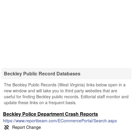
Beckley Public Record Databases
The Beckley Public Records (West Virginia) links below open in a
new window and will take you to third party websites that are
useful for finding Beckley public records. Editorial staff monitor and
update these links on a frequent basis.
Beckley Police Department Crash Reports
https://www.reportbeam.com/ECommercePortal/Search.aspx