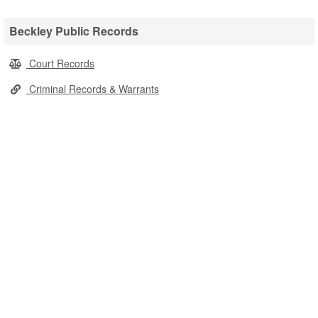
Beckley Public Records
Court Records
Criminal Records & Warrants