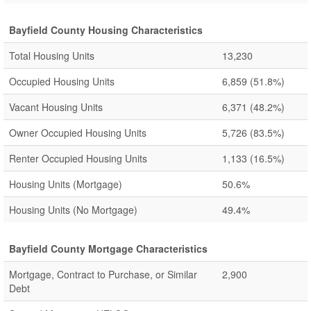
Bayfield County Housing Characteristics
Total Housing Units
13,230
Occupied Housing Units
6,859
(51.8%)
Vacant Housing Units
6,371
(48.2%)
Owner Occupied Housing Units
5,726
(83.5%)
Renter Occupied Housing Units
1,133
(16.5%)
Housing Units (Mortgage)
50.6%
Housing Units (No Mortgage)
49.4%
Bayfield County Mortgage Characteristics
Mortgage, Contract to Purchase, or Similar
2,900
Debt