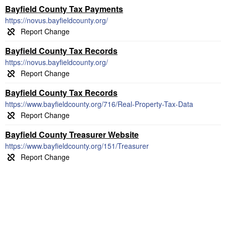
Bayfield County Tax Payments
https://novus.bayfieldcounty.org/
Bayfield County Tax Records
https://novus.bayfieldcounty.org/
Bayfield County Tax Records
https://www.bayfieldcounty.org/716/Real-Property-Tax-Data
Bayfield County Treasurer Website
https://www.bayfieldcounty.org/151/Treasurer