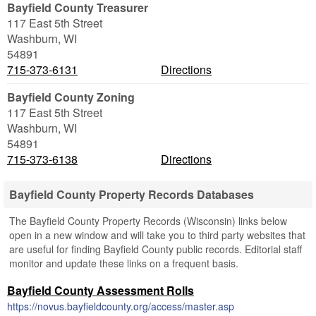
Bayfield County Treasurer
117 East 5th Street
Washburn
,
WI
54891
715-373-6131
Directions
Bayfield County Zoning
117 East 5th Street
Washburn
,
WI
54891
715-373-6138
Directions
Bayfield County Property Records Databases
The Bayfield County Property Records (Wisconsin) links below
open in a new window and will take you to third party websites that
are useful for finding Bayfield County public records. Editorial staff
monitor and update these links on a frequent basis.
Bayfield County Assessment Rolls
https://novus.bayfieldcounty.org/access/master.asp