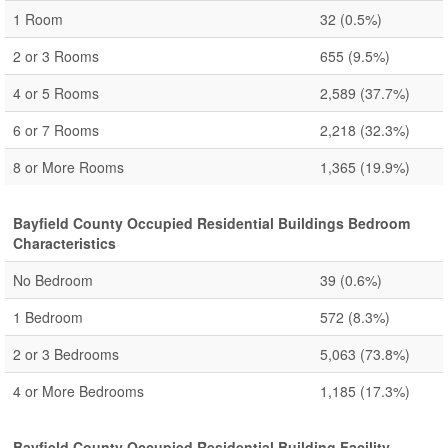
1 Room
32
(0.5%)
2 or 3 Rooms
655
(9.5%)
4 or 5 Rooms
2,589
(37.7%)
6 or 7 Rooms
2,218
(32.3%)
8 or More Rooms
1,365
(19.9%)
Bayfield County Occupied Residential Buildings Bedroom
Characteristics
No Bedroom
39
(0.6%)
1 Bedroom
572
(8.3%)
2 or 3 Bedrooms
5,063
(73.8%)
4 or More Bedrooms
1,185
(17.3%)
Bayfield County Occupied Residential Building Facility