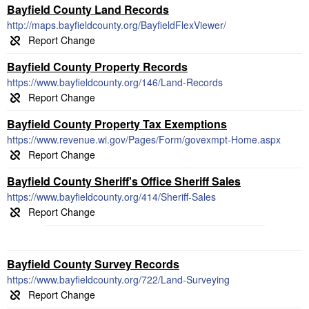
Bayfield County Land Records
http://maps.bayfieldcounty.org/BayfieldFlexViewer/
Bayfield County Property Records
https://www.bayfieldcounty.org/146/Land-Records
Bayfield County Property Tax Exemptions
https://www.revenue.wi.gov/Pages/Form/govexmpt-Home.aspx
Bayfield County Sheriff's Office Sheriff Sales
https://www.bayfieldcounty.org/414/Sheriff-Sales
Bayfield County Survey Records
https://www.bayfieldcounty.org/722/Land-Surveying