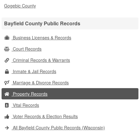
Gogebic County
Bayfield County Public Records
Business Licenses & Records
Court Records
Criminal Records & Warrants
Inmate & Jail Records
Marriage & Divorce Records
Property Records
Vital Records
Voter Records & Election Results
All Bayfield County Public Records (Wisconsin)