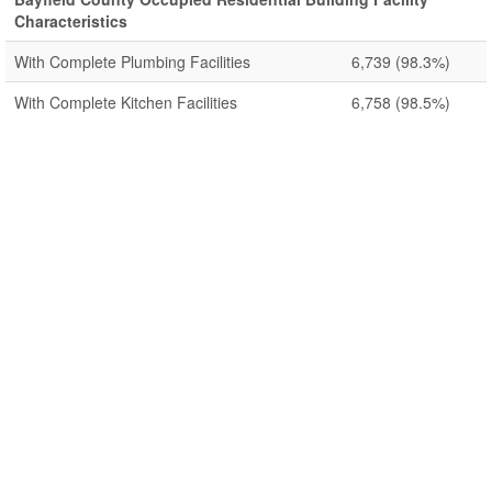
Characteristics
With Complete Plumbing Facilities
6,739
(98.3%)
With Complete Kitchen Facilities
6,758
(98.5%)