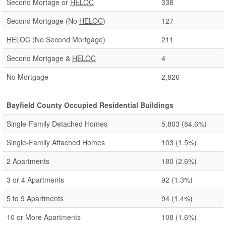
Second Mortage or
HELOC
338
Second Mortgage (No
HELOC
)
127
HELOC
(No Second Mortgage)
211
Second Mortgage &
HELOC
4
No Mortgage
2,826
Bayfield County Occupied Residential Buildings
Single-Family Detached Homes
5,803
(84.6%)
Single-Family Attached Homes
103
(1.5%)
2 Apartments
180
(2.6%)
3 or 4 Apartments
92
(1.3%)
5 to 9 Apartments
94
(1.4%)
10 or More Apartments
108
(1.6%)