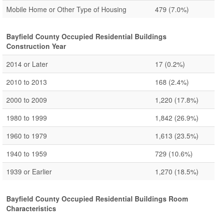
Mobile Home or Other Type of Housing
479
(7.0%)
Bayfield County Occupied Residential Buildings
Construction Year
2014 or Later
17
(0.2%)
2010 to 2013
168
(2.4%)
2000 to 2009
1,220
(17.8%)
1980 to 1999
1,842
(26.9%)
1960 to 1979
1,613
(23.5%)
1940 to 1959
729
(10.6%)
1939 or Earlier
1,270
(18.5%)
Bayfield County Occupied Residential Buildings Room
Characteristics