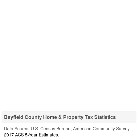
Bayfield County Home & Property Tax Statistics
Data Source: U.S. Census Bureau; American Community Survey,
2017 ACS 5-Year Estimates
.