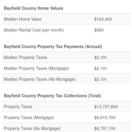
Bayfield County Home Values
Median Home Value
$163,400
Median Rental Cost (per month)
$660
Bayfield County Property Tax Payments (Annual)
Median Property Taxes
$2,191
Median Property Taxes (Mortgage)
$2,191
Median Property Taxes (No Mortgage)
$2,191
Bayfield County Property Tax Collections (Total)
Property Taxes
$13,707,800
Property Taxes (Mortgage)
$6,910,700
Property Taxes (No Mortgage)
$6,797,100