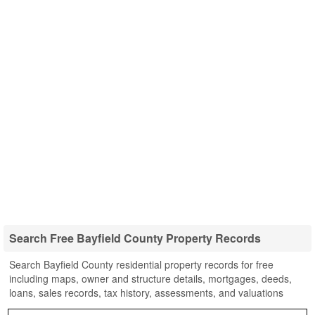
Search Free Bayfield County Property Records
Search Bayfield County residential property records for free
including maps, owner and structure details, mortgages, deeds,
loans, sales records, tax history, assessments, and valuations