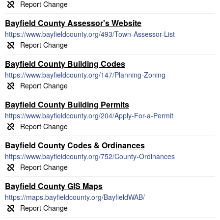
Bayfield County Assessor's Website
https://www.bayfieldcounty.org/493/Town-Assessor-List
Bayfield County Building Codes
https://www.bayfieldcounty.org/147/Planning-Zoning
Bayfield County Building Permits
https://www.bayfieldcounty.org/204/Apply-For-a-Permit
Bayfield County Codes & Ordinances
https://www.bayfieldcounty.org/752/County-Ordinances
Bayfield County GIS Maps
https://maps.bayfieldcounty.org/BayfieldWAB/