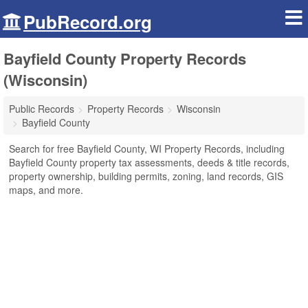
PubRecord.org
Bayfield County Property Records
(Wisconsin)
Public Records
Property Records
Wisconsin
Bayfield County
Search for free Bayfield County, WI Property Records, including
Bayfield County property tax assessments, deeds & title records,
property ownership, building permits, zoning, land records, GIS
maps, and more.