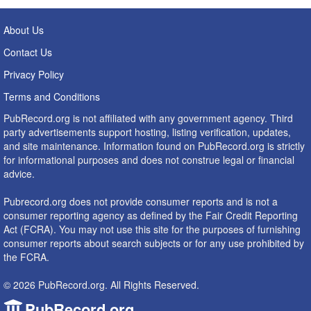
About Us
Contact Us
Privacy Policy
Terms and Conditions
PubRecord.org is not affiliated with any government agency. Third
party advertisements support hosting, listing verification, updates,
and site maintenance. Information found on PubRecord.org is strictly
for informational purposes and does not construe legal or financial
advice.
Pubrecord.org does not provide consumer reports and is not a
consumer reporting agency as defined by the Fair Credit Reporting
Act (FCRA). You may not use this site for the purposes of furnishing
consumer reports about search subjects or for any use prohibited by
the FCRA.
© 2026 PubRecord.org. All Rights Reserved.
PubRecord.org