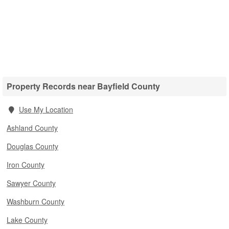
Property Records near Bayfield County
Use My Location
Ashland County
Douglas County
Iron County
Sawyer County
Washburn County
Lake County