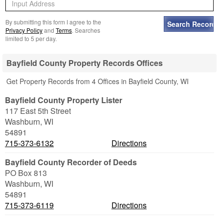
By submitting this form I agree to the
Privacy Policy
and
Terms
. Searches
limited to 5 per day.
Bayfield County Property Records Offices
Get Property Records from 4 Offices in Bayfield County, WI
Bayfield County Property Lister
117 East 5th Street
Washburn
,
WI
54891
715-373-6132
Directions
Bayfield County Recorder of Deeds
PO Box 813
Washburn
,
WI
54891
715-373-6119
Directions