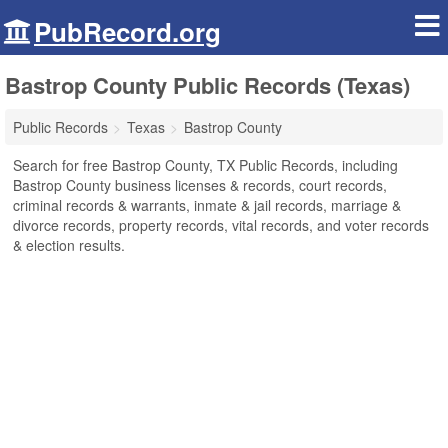
PubRecord.org
Bastrop County Public Records (Texas)
Public Records
Texas
Bastrop County
Search for free Bastrop County, TX Public Records, including
Bastrop County business licenses & records, court records,
criminal records & warrants, inmate & jail records, marriage &
divorce records, property records, vital records, and voter records
& election results.