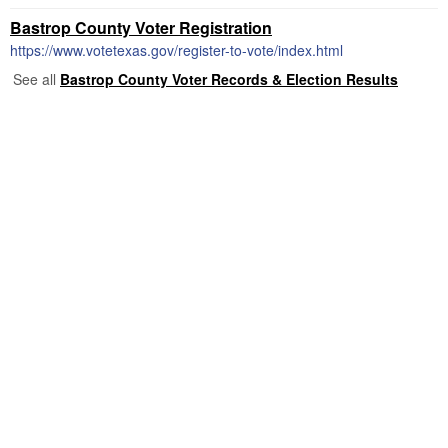
Bastrop County Voter Registration
https://www.votetexas.gov/register-to-vote/index.html
See all
Bastrop County Voter Records & Election Results