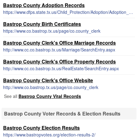
Bastrop County Adoption Records
https://www.dfps.state.tx.us/Child_Protection/Adoption/Adoption_Registry/closed_adoption_records.asp
Bastrop County Birth Certificates
https://www.co.bastrop.tx.us/page/co.county_clerk
Bastrop County Clerk's Office Marriage Records
http://www.cc.co.bastrop.tx.us/Marriage/SearchEntry.aspx
Bastrop County Clerk's Office Property Records
http://www.cc.co.bastrop.tx.us/RealEstate/SearchEntry.aspx
Bastrop County Clerk's Office Website
http://www.co.bastrop.tx.us/page/co.county_clerk
See all
Bastrop County Vital Records
Bastrop County Voter Records & Election Results
Bastrop County Election Results
https://www.bastropvotes.org/election-results-2/