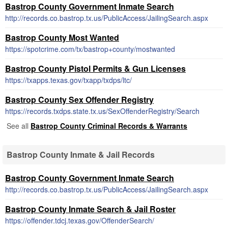
Bastrop County Government Inmate Search
http://records.co.bastrop.tx.us/PublicAccess/JailingSearch.aspx
Bastrop County Most Wanted
https://spotcrime.com/tx/bastrop+county/mostwanted
Bastrop County Pistol Permits & Gun Licenses
https://txapps.texas.gov/txapp/txdps/ltc/
Bastrop County Sex Offender Registry
https://records.txdps.state.tx.us/SexOffenderRegistry/Search
See all
Bastrop County Criminal Records & Warrants
Bastrop County Inmate & Jail Records
Bastrop County Government Inmate Search
http://records.co.bastrop.tx.us/PublicAccess/JailingSearch.aspx
Bastrop County Inmate Search & Jail Roster
https://offender.tdcj.texas.gov/OffenderSearch/