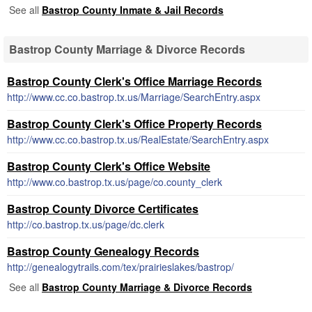
See all
Bastrop County Inmate & Jail Records
Bastrop County Marriage & Divorce Records
Bastrop County Clerk's Office Marriage Records
http://www.cc.co.bastrop.tx.us/Marriage/SearchEntry.aspx
Bastrop County Clerk's Office Property Records
http://www.cc.co.bastrop.tx.us/RealEstate/SearchEntry.aspx
Bastrop County Clerk's Office Website
http://www.co.bastrop.tx.us/page/co.county_clerk
Bastrop County Divorce Certificates
http://co.bastrop.tx.us/page/dc.clerk
Bastrop County Genealogy Records
http://genealogytrails.com/tex/prairieslakes/bastrop/
See all
Bastrop County Marriage & Divorce Records