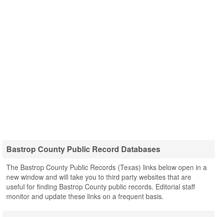
Bastrop County Public Record Databases
The Bastrop County Public Records (Texas) links below open in a
new window and will take you to third party websites that are
useful for finding Bastrop County public records. Editorial staff
monitor and update these links on a frequent basis.