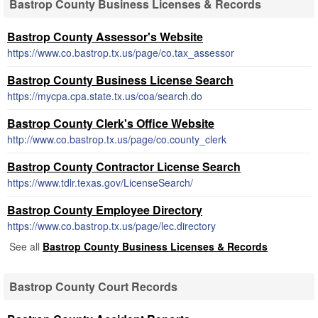
Bastrop County Business Licenses & Records
Bastrop County Assessor's Website
https://www.co.bastrop.tx.us/page/co.tax_assessor
Bastrop County Business License Search
https://mycpa.cpa.state.tx.us/coa/search.do
Bastrop County Clerk's Office Website
http://www.co.bastrop.tx.us/page/co.county_clerk
Bastrop County Contractor License Search
https://www.tdlr.texas.gov/LicenseSearch/
Bastrop County Employee Directory
https://www.co.bastrop.tx.us/page/lec.directory
See all
Bastrop County Business Licenses & Records
Bastrop County Court Records