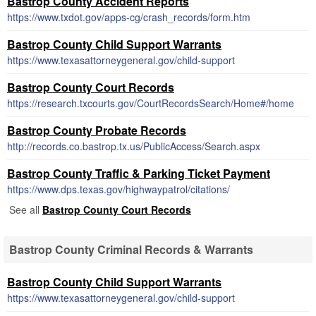
Bastrop County Accident Reports
https://www.txdot.gov/apps-cg/crash_records/form.htm
Bastrop County Child Support Warrants
https://www.texasattorneygeneral.gov/child-support
Bastrop County Court Records
https://research.txcourts.gov/CourtRecordsSearch/Home#/home
Bastrop County Probate Records
http://records.co.bastrop.tx.us/PublicAccess/Search.aspx
Bastrop County Traffic & Parking Ticket Payment
https://www.dps.texas.gov/highwaypatrol/citations/
See all
Bastrop County Court Records
Bastrop County Criminal Records & Warrants
Bastrop County Child Support Warrants
https://www.texasattorneygeneral.gov/child-support