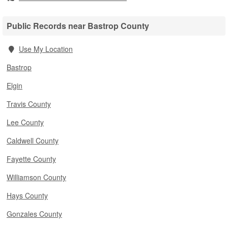
Public Records near Bastrop County
Use My Location
Bastrop
Elgin
Travis County
Lee County
Caldwell County
Fayette County
Williamson County
Hays County
Gonzales County