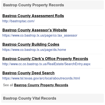
Bastrop County Property Records
Bastrop County Assessment Rolls
http://bastroptac.com/
Bastrop County Assessor's Website
https://www.co.bastrop.tx.us/page/co.tax_assessor
Bastrop County Building Codes
https://www.co.bastrop.tx.us/page/ds.home
Bastrop County Clerk's Office Property Records
http://www.cc.co.bastrop.tx.us/RealEstate/SearchEntry.aspx
Bastrop County Deed Search
https://www.tsl.texas.gov/arc/local/aboutrecords.html
See all
Bastrop County Property Records
Bastrop County Vital Records