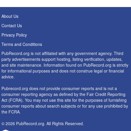
About Us
Contact Us
Privacy Policy
Terms and Conditions
PubRecord.org is not affiliated with any government agency. Third
party advertisements support hosting, listing verification, updates,
and site maintenance. Information found on PubRecord.org is strictly
for informational purposes and does not construe legal or financial
advice.
Pubrecord.org does not provide consumer reports and is not a
consumer reporting agency as defined by the Fair Credit Reporting
Act (FCRA). You may not use this site for the purposes of furnishing
consumer reports about search subjects or for any use prohibited by
the FCRA.
© 2026 PubRecord.org. All Rights Reserved.