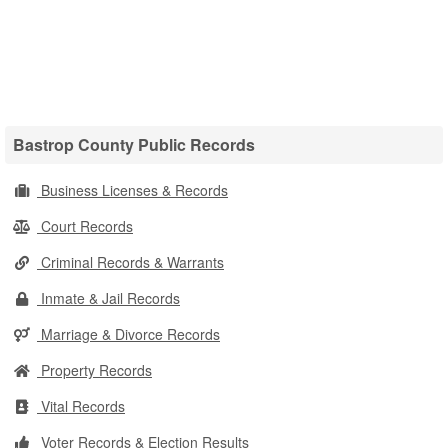
Bastrop County Public Records
Business Licenses & Records
Court Records
Criminal Records & Warrants
Inmate & Jail Records
Marriage & Divorce Records
Property Records
Vital Records
Voter Records & Election Results