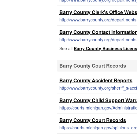
Barry County Clerk's Office Webs
http://www.barrycounty.org/departments_
Barry County Contact Informatio
http://www.barrycounty.org/departments_
See all
Barry County Business Licen
Barry County Court Records
Barry County Accident Reports
http://www.barrycounty.org/sheriff_s/ac
Barry County Child Support Warr
Barry County Court Records
https://courts.michigan.gov/opinions_o