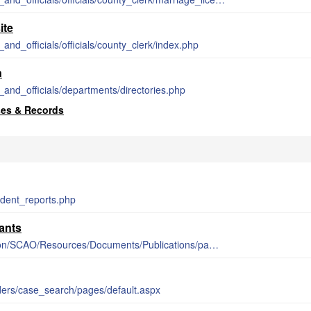
ite
and_officials/officials/county_clerk/index.php
n
and_officials/departments/directories.php
ses & Records
cident_reports.php
ants
https://courts.michigan.gov/Administration/SCAO/Resources/Documents/Publications/pamphlets/focb/PSA27.pdf
rders/case_search/pages/default.aspx