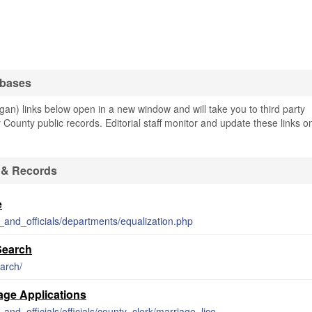
abases
an) links below open in a new window and will take you to third party
y County public records. Editorial staff monitor and update these links o
 & Records
e
_and_officials/departments/equalization.php
Search
arch/
iage Applications
http://www.barrycounty.org/departments_and_officials/officials/county_clerk/marriage_licenses.php