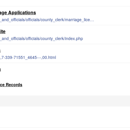
m
iage Applications
http://www.barrycounty.org/departments_and_officials/officials/county_clerk/marriage_licenses.php
ite
and_officials/officials/county_clerk/index.php
s
5,7-339-71551_4645---,00.html
s
rce Records