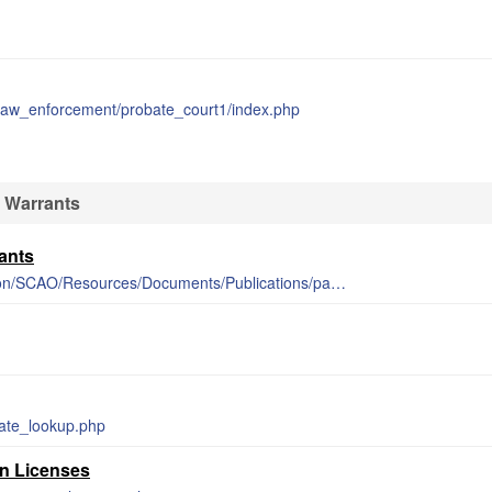
_law_enforcement/probate_court1/index.php
 Warrants
ants
https://courts.michigan.gov/Administration/SCAO/Resources/Documents/Publications/pamphlets/focb/PSA27.pdf
mate_lookup.php
un Licenses