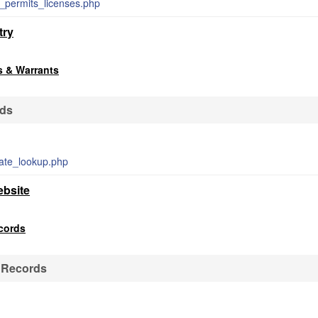
n_permits_licenses.php
try
s & Warrants
rds
mate_lookup.php
ebsite
ecords
e Records