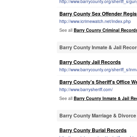
http://www.barrycounty.org/sheriff_s/gu
Barry County Sex Offender Regis
http://www.icrimewatch.net/index.php
See all
Barry County Criminal Record
Barry County Inmate & Jail Reco
Barry County Jail Records
http://www.barrycounty.org/sheriff_s/in
Barry County's Sheriff's Office W
http://www.barrysheriff.com/
See all
Barry County Inmate & Jail R
Barry County Marriage & Divorc
Barry County Burial Records