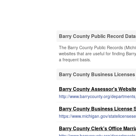
Barry County Public Record Dat
The Barry County Public Records (Michig
websites that are useful for finding Barr
a frequent basis.
Barry County Business Licenses
Barry County Assessor's Websit
http://www.barrycounty.org/departments
Barry County Business License 
https://www.michigan.gov/statelicensese
Barry County Clerk's Office Marr