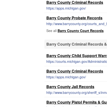
Barry County Criminal Records
https://apps.michigan.gov/
Barry County Probate Records
http://www.barrycounty.org/courts_and
See all
Barry County Court Records
Barry County Criminal Records &
Barry County Child Support Warr
Barry County Criminal Records
https://apps.michigan.gov/
Barry County Jail Records
http://www.barrycounty.org/sheriff_s/in
Barry County Pistol Permits & G