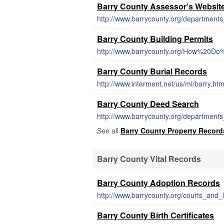
Barry County Assessor's Websit
http://www.barrycounty.org/departments
Barry County Building Permits
http://www.barrycounty.org/How%20Do
Barry County Burial Records
http://www.interment.net/us/mi/barry.ht
Barry County Deed Search
http://www.barrycounty.org/departments_
See all
Barry County Property Record
Barry County Vital Records
Barry County Adoption Records
http://www.barrycounty.org/courts_and
Barry County Birth Certificates