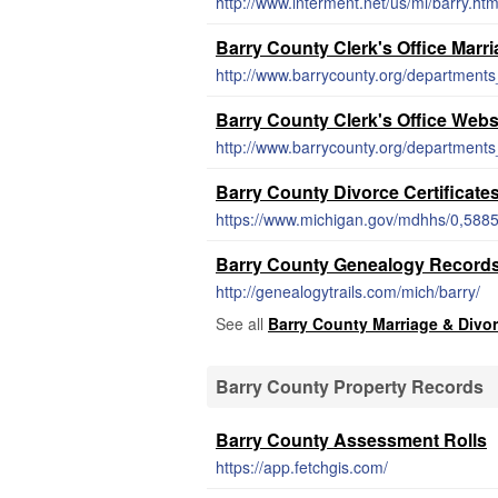
http://www.interment.net/us/mi/barry.ht
Barry County Clerk's Office Marr
Barry County Clerk's Office Webs
http://www.barrycounty.org/departments_
Barry County Divorce Certificate
https://www.michigan.gov/mdhhs/0,588
Barry County Genealogy Record
http://genealogytrails.com/mich/barry/
See all
Barry County Marriage & Divo
Barry County Property Records
Barry County Assessment Rolls
https://app.fetchgis.com/