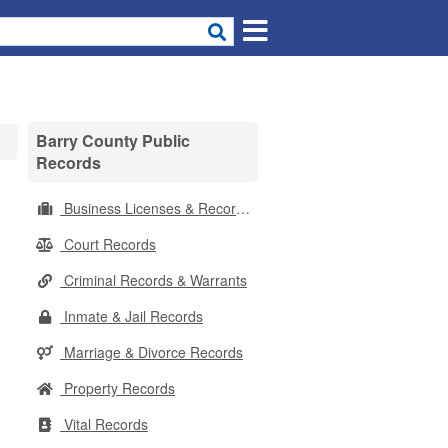
Barry County Public
Records
Business Licenses & Records
Court Records
Criminal Records & Warrants
Inmate & Jail Records
Marriage & Divorce Records
Property Records
Vital Records