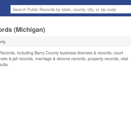
ords (Michigan)
nty
 Records, including Barry County business licenses & records, court
ate & jail records, marriage & divorce records, property records, vital
ults.