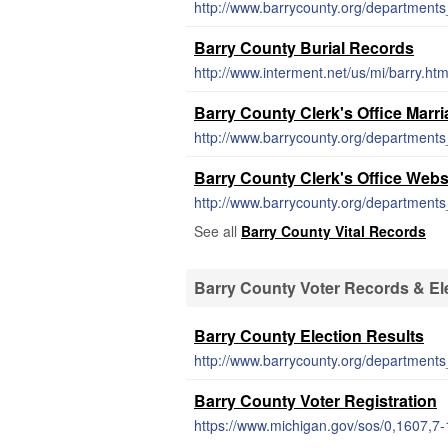
Barry County Burial Records
http://www.interment.net/us/mi/barry.ht
Barry County Clerk's Office Marr
Barry County Clerk's Office Webs
http://www.barrycounty.org/departments_
See all
Barry County Vital Records
Barry County Voter Records & El
Barry County Election Results
Barry County Voter Registration
https://www.michigan.gov/sos/0,1607,