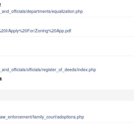
e
_and_officials/departments/equalization.php
%20I/Apply%20For/Zoning%20App.pdf
m
and_officials/officials/register_of_deeds/index.php
s
_law_enforcement/family_court/adoptions.php