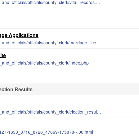
http://www.barrycounty.org/departments_and_officials/officials/county_clerk/vital_records.php
m
iage Applications
http://www.barrycounty.org/departments_and_officials/officials/county_clerk/marriage_licenses.php
ite
and_officials/officials/county_clerk/index.php
ection Results
http://www.barrycounty.org/departments_and_officials/officials/county_clerk/election_results.php
7-127-1633_8716_8726_47669-175878--,00.html