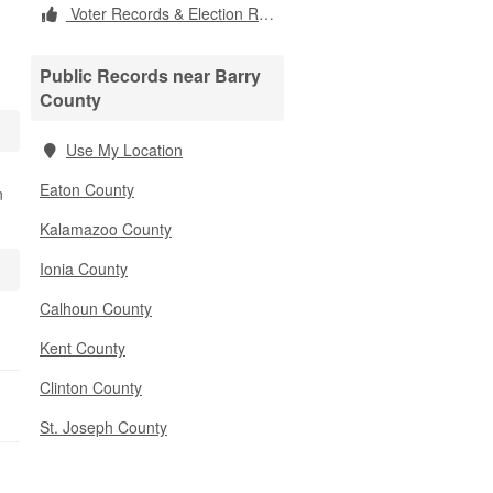
Voter Records & Election Results
Public Records near Barry
County
Use My Location
Eaton County
n
Kalamazoo County
Ionia County
Calhoun County
Kent County
Clinton County
St. Joseph County