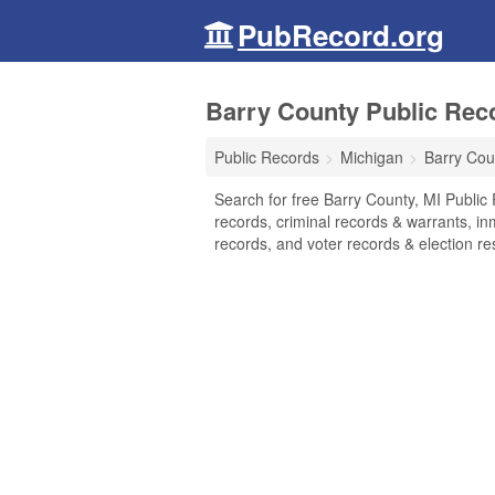
PubRecord.org
Barry County Public Rec
Public Records
Michigan
Barry Cou
Search for free Barry County, MI Public
records, criminal records & warrants, inm
records, and voter records & election res