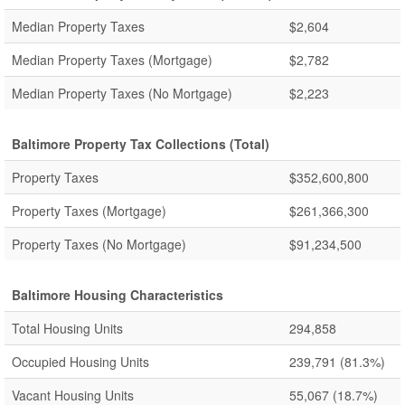
Median Property Taxes
$2,604
Median Property Taxes (Mortgage)
$2,782
Median Property Taxes (No Mortgage)
$2,223
Baltimore Property Tax Collections (Total)
Property Taxes
$352,600,800
Property Taxes (Mortgage)
$261,366,300
Property Taxes (No Mortgage)
$91,234,500
Baltimore Housing Characteristics
Total Housing Units
294,858
Occupied Housing Units
239,791
(81.3%)
Vacant Housing Units
55,067
(18.7%)