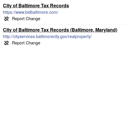
City of Baltimore Tax Records
https://www.bidbaltimore.com/
City of Baltimore Tax Records (Baltimore, Maryland)
http://cityservices.baltimorecity.gov/realproperty/