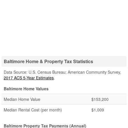
Baltimore Home & Property Tax Statistics
Data Source: U.S. Census Bureau; American Community Survey,
2017 ACS 5-Year Estimates
.
Baltimore Home Values
Median Home Value
$153,200
Median Rental Cost (per month)
$1,009
Baltimore Property Tax Payments (Annual)