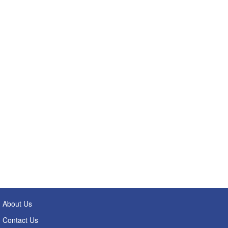
About Us
Contact Us