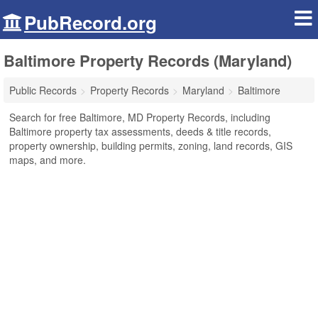
PubRecord.org
Baltimore Property Records (Maryland)
Public Records
Property Records
Maryland
Baltimore
Search for free Baltimore, MD Property Records, including
Baltimore property tax assessments, deeds & title records,
property ownership, building permits, zoning, land records, GIS
maps, and more.