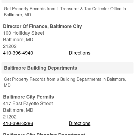
Get Property Records from 1 Treasurer & Tax Collector Office in
Baltimore, MD
Director Of Finance, Baltimore City
100 Holliday Street
Baltimore
,
MD
21202
410-396-4940
Directions
Baltimore Building Departments
Get Property Records from 6 Building Departments in Baltimore,
MD
Baltimore City Permits
417 East Fayette Street
Baltimore
,
MD
21202
410-396-3286
Directions
Baltimore City Planning Department