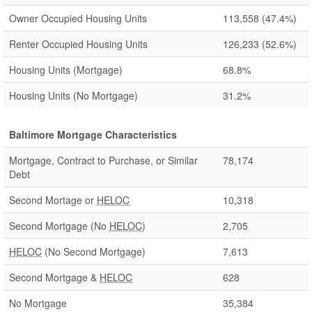
Owner Occupied Housing Units
113,558
(47.4%)
Renter Occupied Housing Units
126,233
(52.6%)
Housing Units (Mortgage)
68.8%
Housing Units (No Mortgage)
31.2%
Baltimore Mortgage Characteristics
Mortgage, Contract to Purchase, or Similar
78,174
Debt
Second Mortage or
HELOC
10,318
Second Mortgage (No
HELOC
)
2,705
HELOC
(No Second Mortgage)
7,613
Second Mortgage &
HELOC
628
No Mortgage
35,384