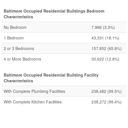
Baltimore Occupied Residential Buildings Bedroom
Characteristics
No Bedroom
7,986
(3.3%)
1 Bedroom
43,331
(18.1%)
2 or 3 Bedrooms
157,852
(65.8%)
4 or More Bedrooms
30,622
(12.8%)
Baltimore Occupied Residential Building Facility
Characteristics
With Complete Plumbing Facilities
238,482
(99.5%)
With Complete Kitchen Facilities
238,272
(99.4%)