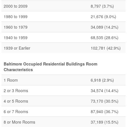
2000 to 2009
8,797
(3.7%)
1980 to 1999
21,676
(9.0%)
1960 to 1979
34,089
(14.2%)
1940 to 1959
68,535
(28.6%)
1939 or Earlier
102,781
(42.9%)
Baltimore Occupied Residential Buildings Room
Characteristics
1 Room
6,918
(2.9%)
2 or 3 Rooms
34,574
(14.4%)
4 or 5 Rooms
73,170
(30.5%)
6 or 7 Rooms
87,940
(36.7%)
8 or More Rooms
37,189
(15.5%)