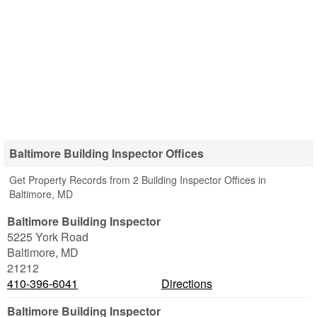
Baltimore Building Inspector Offices
Get Property Records from 2 Building Inspector Offices in
Baltimore, MD
Baltimore Building Inspector
5225 York Road
Baltimore
,
MD
21212
410-396-6041
Directions
Baltimore Building Inspector