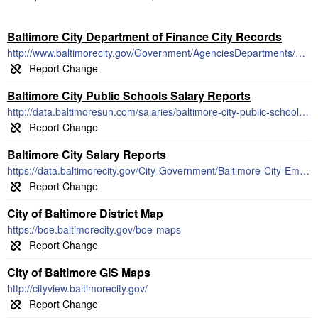
Baltimore City Department of Finance City Records
http://www.baltimorecity.gov/Government/AgenciesDepartments/Finance/RevenueCollections.aspx
Baltimore City Public Schools Salary Reports
http://data.baltimoresun.com/salaries/baltimore-city-public-schools/updated-2015/
Baltimore City Salary Reports
https://data.baltimorecity.gov/City-Government/Baltimore-City-Employee-Salaries-FY2012/7ymi-bvp3
City of Baltimore District Map
https://boe.baltimorecity.gov/boe-maps
City of Baltimore GIS Maps
http://cityview.baltimorecity.gov/