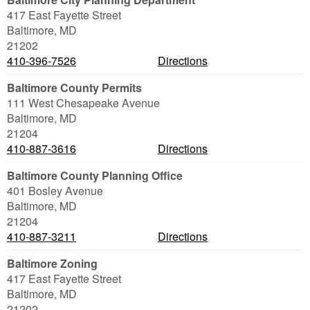
417 East Fayette Street
Baltimore
,
MD
21202
410-396-7526
Directions
Baltimore County Permits
111 West Chesapeake Avenue
Baltimore
,
MD
21204
410-887-3616
Directions
Baltimore County Planning Office
401 Bosley Avenue
Baltimore
,
MD
21204
410-887-3211
Directions
Baltimore Zoning
417 East Fayette Street
Baltimore
,
MD
21202