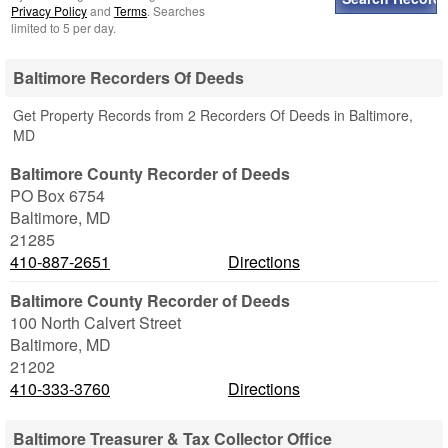
Privacy Policy
and
Terms
. Searches
limited to 5 per day.
Baltimore Recorders Of Deeds
Get Property Records from 2 Recorders Of Deeds in Baltimore,
MD
Baltimore County Recorder of Deeds
PO Box 6754
Baltimore
,
MD
21285
410-887-2651
Directions
Baltimore County Recorder of Deeds
100 North Calvert Street
Baltimore
,
MD
21202
410-333-3760
Directions
Baltimore Treasurer & Tax Collector Office