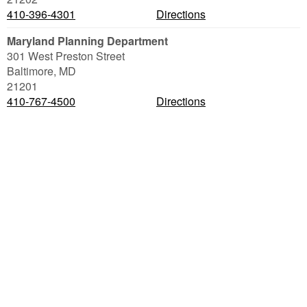
410-396-4301
Directions
Maryland Planning Department
301 West Preston Street
Baltimore
,
MD
21201
410-767-4500
Directions