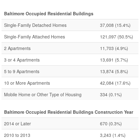
Baltimore Occupied Residential Buildings
Single-Family Detached Homes
37,008
(15.4%)
Single-Family Attached Homes
121,097
(50.5%)
2 Apartments
11,703
(4.9%)
3 or 4 Apartments
13,691
(5.7%)
5 to 9 Apartments
13,874
(5.8%)
10 or More Apartments
42,084
(17.6%)
Mobile Home or Other Type of Housing
334
(0.1%)
Baltimore Occupied Residential Buildings Construction Year
2014 or Later
670
(0.3%)
2010 to 2013
3,243
(1.4%)