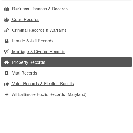
Business Licenses & Records
Court Records
Criminal Records & Warrants
Inmate & Jail Records
Marriage & Divorce Records
Property Records
Vital Records
Voter Records & Election Results
All Baltimore Public Records (Maryland)