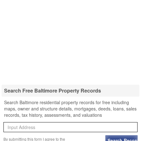
Search Free Baltimore Property Records
Search Baltimore residential property records for free including
maps, owner and structure details, mortgages, deeds, loans, sales
records, tax history, assessments, and valuations
By submitting this form I agree to the