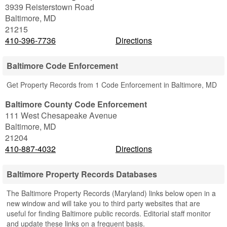
3939 Reisterstown Road
Baltimore
,
MD
21215
410-396-7736
Directions
Baltimore Code Enforcement
Get Property Records from 1 Code Enforcement in Baltimore, MD
Baltimore County Code Enforcement
111 West Chesapeake Avenue
Baltimore
,
MD
21204
410-887-4032
Directions
Baltimore Property Records Databases
The Baltimore Property Records (Maryland) links below open in a
new window and will take you to third party websites that are
useful for finding Baltimore public records. Editorial staff monitor
and update these links on a frequent basis.