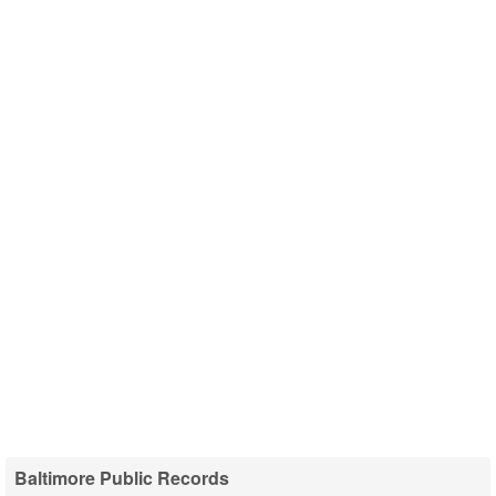
Baltimore Public Records