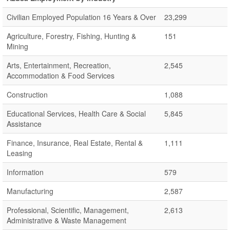
Civilian Employed Population 16 Years & Over
23,299
Agriculture, Forestry, Fishing, Hunting &
151
Mining
Arts, Entertainment, Recreation,
2,545
Accommodation & Food Services
Construction
1,088
Educational Services, Health Care & Social
5,845
Assistance
Finance, Insurance, Real Estate, Rental &
1,111
Leasing
Information
579
Manufacturing
2,587
Professional, Scientific, Management,
2,613
Administrative & Waste Management