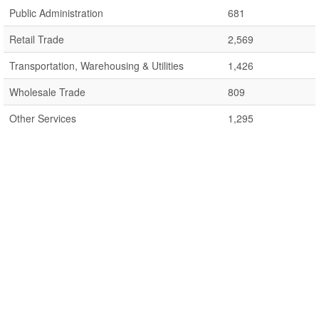
Public Administration
681
Retail Trade
2,569
Transportation, Warehousing & Utilities
1,426
Wholesale Trade
809
Other Services
1,295