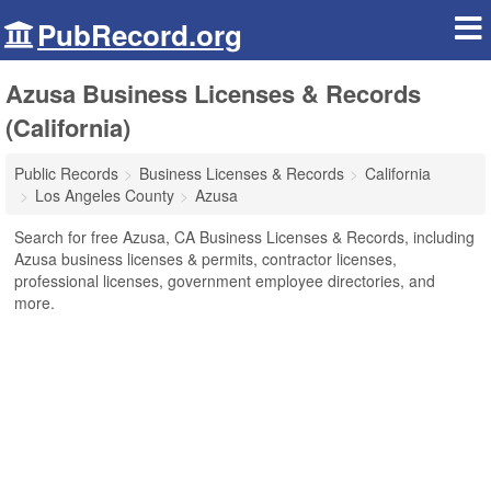
PubRecord.org
Azusa Business Licenses & Records
(California)
Public Records
Business Licenses & Records
California
Los Angeles County
Azusa
Search for free Azusa, CA Business Licenses & Records, including
Azusa business licenses & permits, contractor licenses,
professional licenses, government employee directories, and
more.