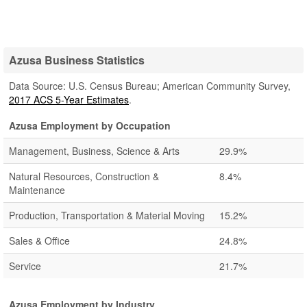
Azusa Business Statistics
Data Source: U.S. Census Bureau; American Community Survey,
2017 ACS 5-Year Estimates
.
Azusa Employment by Occupation
Management, Business, Science & Arts
29.9%
Natural Resources, Construction &
8.4%
Maintenance
Production, Transportation & Material Moving
15.2%
Sales & Office
24.8%
Service
21.7%
Azusa Employment by Industry