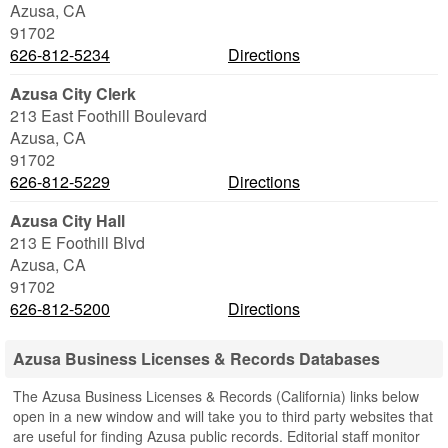
Azusa
,
CA
91702
626-812-5234
Directions
Azusa City Clerk
213 East Foothill Boulevard
Azusa
,
CA
91702
626-812-5229
Directions
Azusa City Hall
213 E Foothill Blvd
Azusa
,
CA
91702
626-812-5200
Directions
Azusa Business Licenses & Records Databases
The Azusa Business Licenses & Records (California) links below
open in a new window and will take you to third party websites that
are useful for finding Azusa public records. Editorial staff monitor