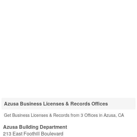
Azusa Business Licenses & Records Offices
Get Business Licenses & Records from 3 Offices in Azusa, CA
Azusa Building Department
213 East Foothill Boulevard