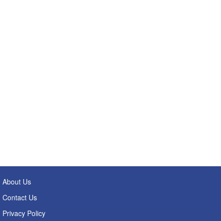
About Us
Contact Us
Privacy Policy