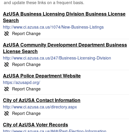
and update these links on a frequent basis.
AzUSA Business Licensing Division Business License
Search
http://www.ci.azusa.ca.us/1074/New-Business-Listings
AzUSA Community Development Department Business
License Search
http://www.ci.azusa.ca.us/247/Business-Licensing-Division
AzUSA Police Department Website
https://azusapd.org/
City of AzUSA Contact Information
http://www.ci.azusa.ca.us/directory.aspx
City of AzUSA Voter Records
http://www.ci.azusa.ca.us/868/Past-Election-Information