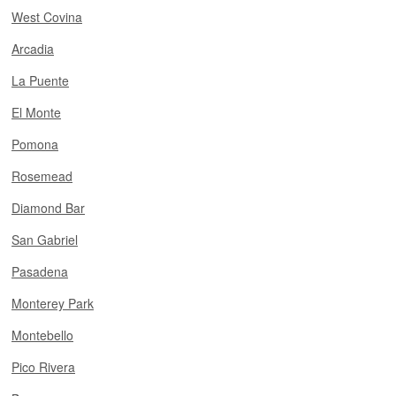
West Covina
Arcadia
La Puente
El Monte
Pomona
Rosemead
Diamond Bar
San Gabriel
Pasadena
Monterey Park
Montebello
Pico Rivera