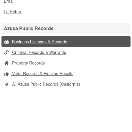
Brea
La Habra
Azusa Public Records
Business Licenses & Records
Criminal Records & Warrants
Property Records
Voter Records & Election Results
All Azusa Public Records (California)