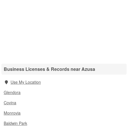
Business Licenses & Records near Azusa
Use My Location
Glendora
Covina
Monrovia
Baldwin Park