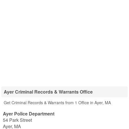
Ayer Criminal Records & Warrants Office
Get Criminal Records & Warrants from 1 Office in Ayer, MA
Ayer Police Department
54 Park Street
Ayer
,
MA