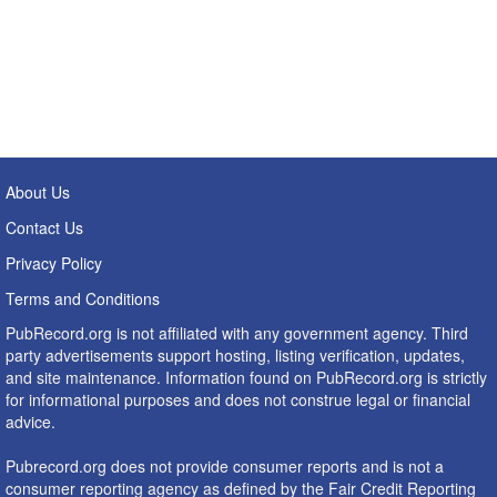
About Us
Contact Us
Privacy Policy
Terms and Conditions
PubRecord.org is not affiliated with any government agency. Third
party advertisements support hosting, listing verification, updates,
and site maintenance. Information found on PubRecord.org is strictly
for informational purposes and does not construe legal or financial
advice.
Pubrecord.org does not provide consumer reports and is not a
consumer reporting agency as defined by the Fair Credit Reporting