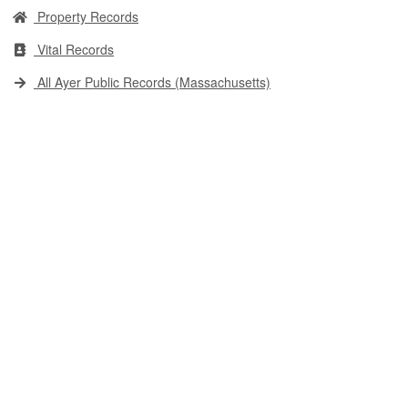
Property Records
Vital Records
All Ayer Public Records (Massachusetts)