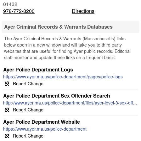
01432
978-772-8200
Directions
Ayer Criminal Records & Warrants Databases
The Ayer Criminal Records & Warrants (Massachusetts) links
below open in a new window and will take you to third party
websites that are useful for finding Ayer public records. Editorial
staff monitor and update these links on a frequent basis.
Ayer Police Department Logs
https://www.ayer.ma.us/police-department/pages/police-logs
Ayer Police Department Sex Offender Search
http://www.ayer.ma.us/police-department/files/ayer-level-3-sex-offenders
Ayer Police Department Website
https://www.ayer.ma.us/police-department