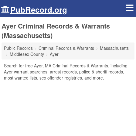
PubRecord.org
Ayer Criminal Records & Warrants
(Massachusetts)
Public Records
Criminal Records & Warrants
Massachusetts
Middlesex County
Ayer
Search for free Ayer, MA Criminal Records & Warrants, including
Ayer warrant searches, arrest records, police & sheriff records,
most wanted lists, sex offender registries, and more.