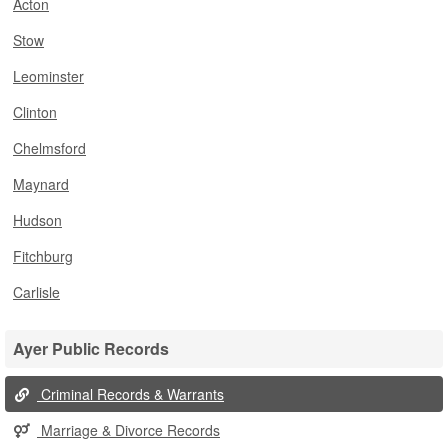
Acton
Stow
Leominster
Clinton
Chelmsford
Maynard
Hudson
Fitchburg
Carlisle
Ayer Public Records
Criminal Records & Warrants
Marriage & Divorce Records