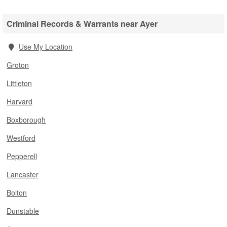
Criminal Records & Warrants near Ayer
Use My Location
Groton
Littleton
Harvard
Boxborough
Westford
Pepperell
Lancaster
Bolton
Dunstable