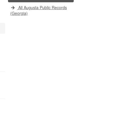
All Augusta Public Records
(Georgia)