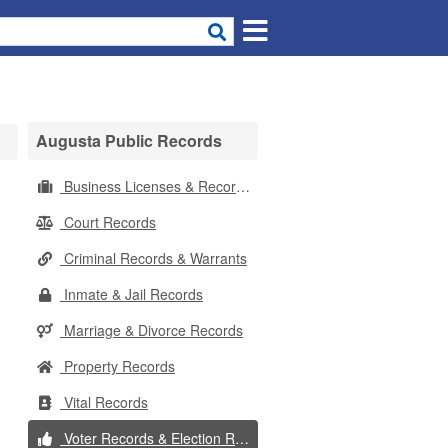
Augusta Public Records
Business Licenses & Records
Court Records
Criminal Records & Warrants
Inmate & Jail Records
Marriage & Divorce Records
Property Records
Vital Records
Voter Records & Election Results