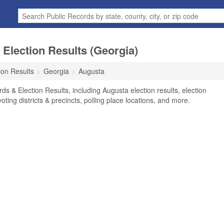
Election Results (Georgia)
ion Results
Georgia
Augusta
s & Election Results, including Augusta election results, election
voting districts & precincts, polling place locations, and more.