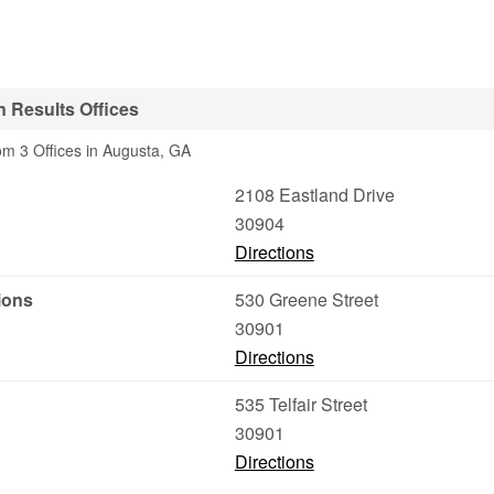
 Results Offices
om 3 Offices in Augusta, GA
2108 Eastland Drive
30904
Directions
ions
530 Greene Street
30901
Directions
535 Telfair Street
30901
Directions