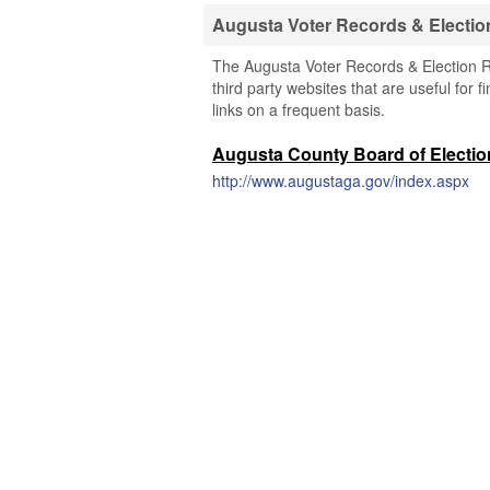
Augusta Voter Records & Electio
The Augusta Voter Records & Election Re
third party websites that are useful for 
links on a frequent basis.
Augusta County Board of Electi
http://www.augustaga.gov/index.aspx