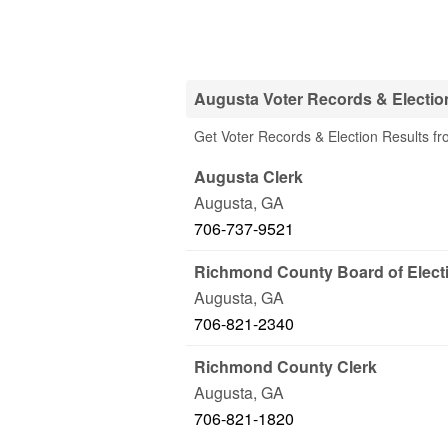
Augusta Voter Records & Election
Get Voter Records & Election Results fr
Augusta Clerk
Augusta
,
GA
706-737-9521
Richmond County Board of Elect
Augusta
,
GA
706-821-2340
Richmond County Clerk
Augusta
,
GA
706-821-1820