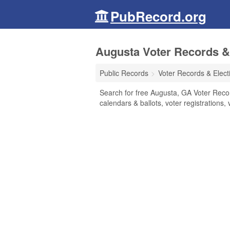
PubRecord.org
Augusta Voter Records & 
Public Records
Voter Records & Elect
Search for free Augusta, GA Voter Record
calendars & ballots, voter registrations, 