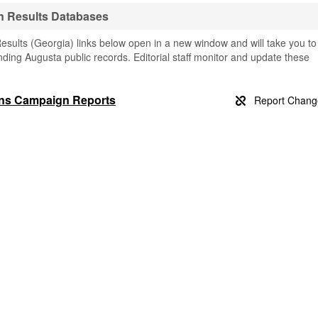
n Results Databases
sults (Georgia) links below open in a new window and will take you to
finding Augusta public records. Editorial staff monitor and update these
ons Campaign Reports