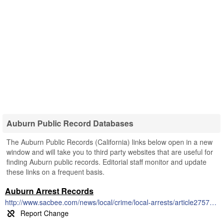
Auburn Public Record Databases
The Auburn Public Records (California) links below open in a new
window and will take you to third party websites that are useful for
finding Auburn public records. Editorial staff monitor and update
these links on a frequent basis.
Auburn Arrest Records
http://www.sacbee.com/news/local/crime/local-arrests/article2757575.html