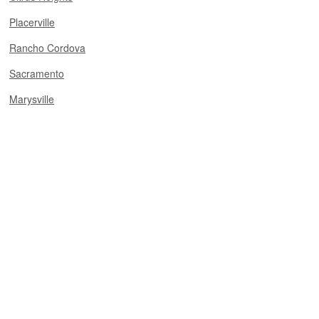
Placerville
Rancho Cordova
Sacramento
Marysville