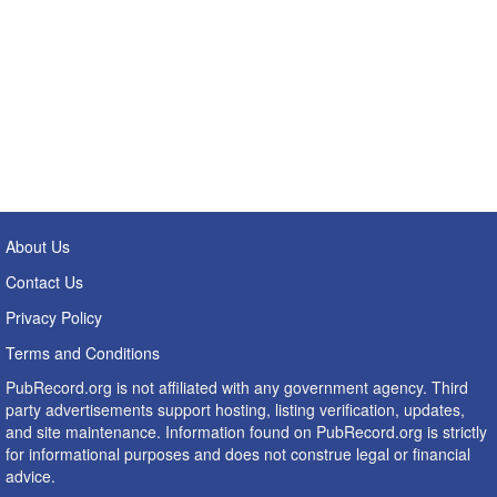
About Us
Contact Us
Privacy Policy
Terms and Conditions
PubRecord.org is not affiliated with any government agency. Third
party advertisements support hosting, listing verification, updates,
and site maintenance. Information found on PubRecord.org is strictly
for informational purposes and does not construe legal or financial
advice.