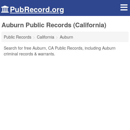
PubRecord.org
Auburn Public Records (California)
Public Records
California
Auburn
Search for free Auburn, CA Public Records, including Auburn
criminal records & warrants.