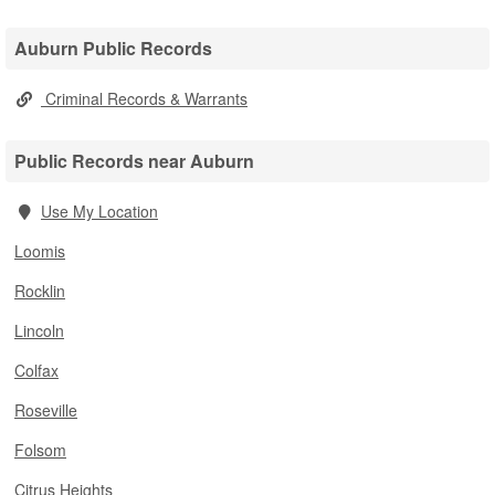
Auburn Public Records
Criminal Records & Warrants
Public Records near Auburn
Use My Location
Loomis
Rocklin
Lincoln
Colfax
Roseville
Folsom
Citrus Heights