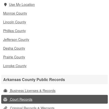
Use My Location
Monroe County
Lincoln County
Phillips County
Jefferson County
Desha County
Prairie County
Lonoke County
Arkansas County Public Records
Business Licenses & Records
Court Records
Criminal Records & Warrants