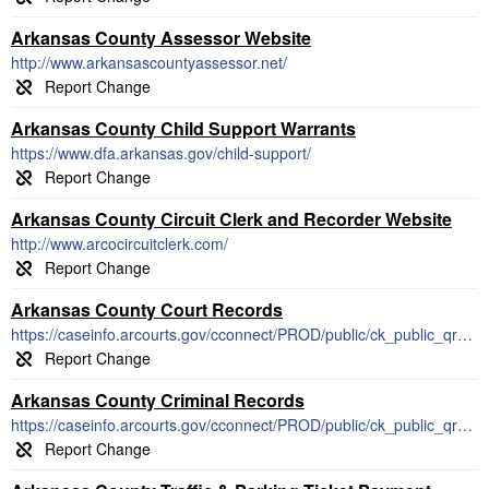
Arkansas County Assessor Website
http://www.arkansascountyassessor.net/
Arkansas County Child Support Warrants
https://www.dfa.arkansas.gov/child-support/
Arkansas County Circuit Clerk and Recorder Website
http://www.arcocircuitclerk.com/
Arkansas County Court Records
https://caseinfo.arcourts.gov/cconnect/PROD/public/ck_public_qry_doct.cp_new_case_setup_idx
Arkansas County Criminal Records
https://caseinfo.arcourts.gov/cconnect/PROD/public/ck_public_qry_main.cp_main_idx