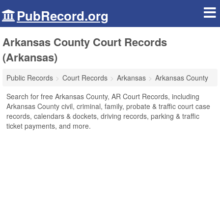
PubRecord.org
Arkansas County Court Records
(Arkansas)
Public Records
Court Records
Arkansas
Arkansas County
Search for free Arkansas County, AR Court Records, including
Arkansas County civil, criminal, family, probate & traffic court case
records, calendars & dockets, driving records, parking & traffic
ticket payments, and more.