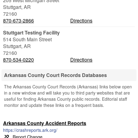
205 West Michigan Street
Stuttgart
,
AR
72160
870-673-2866
Directions
Stuttgart Testing Facility
514 South Main Street
Stuttgart
,
AR
72160
870-534-0220
Directions
Arkansas County Court Records Databases
The Arkansas County Court Records (Arkansas) links below open
in a new window and will take you to third party websites that are
useful for finding Arkansas County public records. Editorial staff
monitor and update these links on a frequent basis.
Arkansas County Accident Reports
https://crashreports.ark.org/