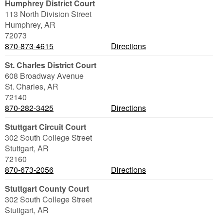
Humphrey District Court
113 North Division Street
Humphrey
,
AR
72073
870-873-4615
Directions
St. Charles District Court
608 Broadway Avenue
St. Charles
,
AR
72140
870-282-3425
Directions
Stuttgart Circuit Court
302 South College Street
Stuttgart
,
AR
72160
870-673-2056
Directions
Stuttgart County Court
302 South College Street
Stuttgart
,
AR