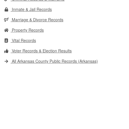
Inmate & Jail Records
Marriage & Divorce Records
Property Records
Vital Records
Voter Records & Election Results
All Arkansas County Public Records (Arkansas)