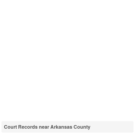
Court Records near Arkansas County