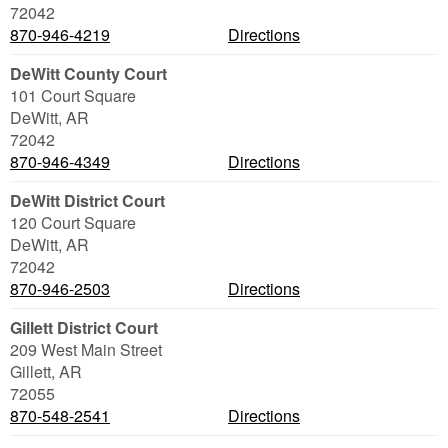
72042
870-946-4219
Directions
DeWitt County Court
101 Court Square
DeWitt
,
AR
72042
870-946-4349
Directions
DeWitt District Court
120 Court Square
DeWitt
,
AR
72042
870-946-2503
Directions
Gillett District Court
209 West Main Street
Gillett
,
AR
72055
870-548-2541
Directions