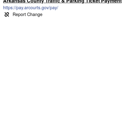
Arkansas County Traffic & Parking Ticket Payment
https://pay.arcourts.gov/pay/