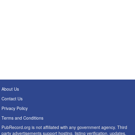
About Us
Contact Us
Privacy Policy
Terms and Conditions
PubRecord.org is not affiliated with any government agency. Third
party advertisements support hosting, listing verification, updates,