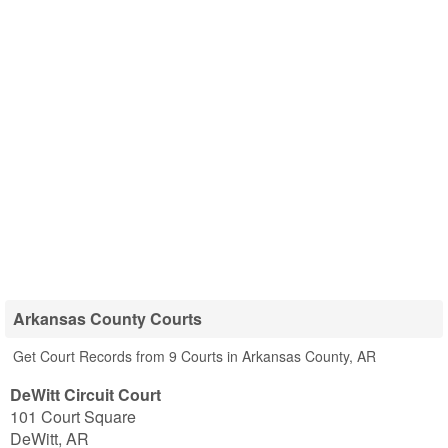
Arkansas County Courts
Get Court Records from 9 Courts in Arkansas County, AR
DeWitt Circuit Court
101 Court Square
DeWitt
,
AR