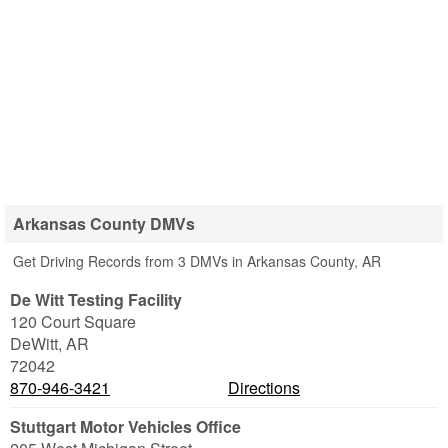
Arkansas County DMVs
Get Driving Records from 3 DMVs in Arkansas County, AR
De Witt Testing Facility
120 Court Square
DeWitt
,
AR
72042
870-946-3421
Directions
Stuttgart Motor Vehicles Office