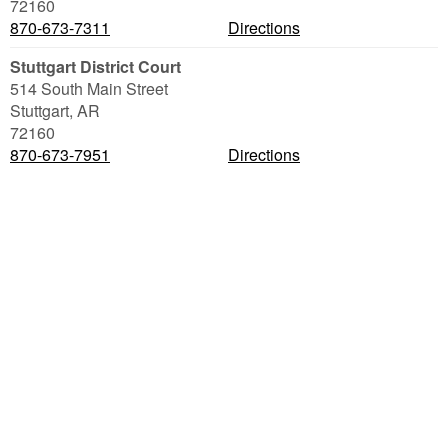
72160
870-673-7311
Directions
Stuttgart District Court
514 South Main Street
Stuttgart
,
AR
72160
870-673-7951
Directions