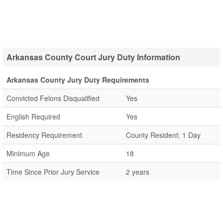
Arkansas County Court Jury Duty Information
Arkansas County Jury Duty Requirements
Convicted Felons Disqualified
Yes
English Required
Yes
Residency Requirement
County Resident: 1 Day
Minimum Age
18
Time Since Prior Jury Service
2 years