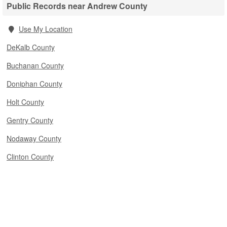
Public Records near Andrew County
Use My Location
DeKalb County
Buchanan County
Doniphan County
Holt County
Gentry County
Nodaway County
Clinton County