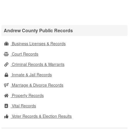
Andrew County Public Records
Business Licenses & Records
Court Records
Criminal Records & Warrants
Inmate & Jail Records
Marriage & Divorce Records
Property Records
Vital Records
Voter Records & Election Results