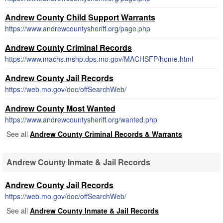
Andrew County Child Support Warrants
https://www.andrewcountysheriff.org/page.php
Andrew County Criminal Records
https://www.machs.mshp.dps.mo.gov/MACHSFP/home.html
Andrew County Jail Records
https://web.mo.gov/doc/offSearchWeb/
Andrew County Most Wanted
https://www.andrewcountysheriff.org/wanted.php
See all
Andrew County Criminal Records & Warrants
Andrew County Inmate & Jail Records
Andrew County Jail Records
https://web.mo.gov/doc/offSearchWeb/
See all
Andrew County Inmate & Jail Records