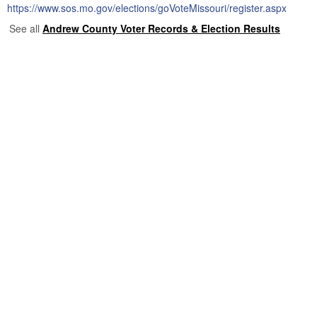
https://www.sos.mo.gov/elections/goVoteMissouri/register.aspx
See all
Andrew County Voter Records & Election Results