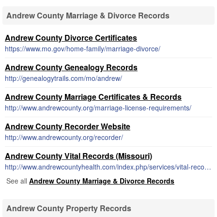
Andrew County Marriage & Divorce Records
Andrew County Divorce Certificates
https://www.mo.gov/home-family/marriage-divorce/
Andrew County Genealogy Records
http://genealogytrails.com/mo/andrew/
Andrew County Marriage Certificates & Records
http://www.andrewcounty.org/marriage-license-requirements/
Andrew County Recorder Website
http://www.andrewcounty.org/recorder/
Andrew County Vital Records (Missouri)
http://www.andrewcountyhealth.com/index.php/services/vital-records
See all
Andrew County Marriage & Divorce Records
Andrew County Property Records