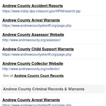
Andrew County Accident Reports
https://www.mshp.dps.missouri.gov/HP68/search.jsp
Andrew County Arrest Warrants
https://www.andrewcountysheriff.org/page.php
Andrew County Assessor Website
http://www.andrewcounty.org/assessor/
Andrew County Child Support Warrants
https://www.andrewcountysheriff.org/page.php
Andrew County Collector Website
http://www.andrewcounty.org/collector/
See all
Andrew County Court Records
Andrew County Criminal Records & Warrants
Andrew County Arrest Warrants
https://www.andrewcountysheriff.org/page.php