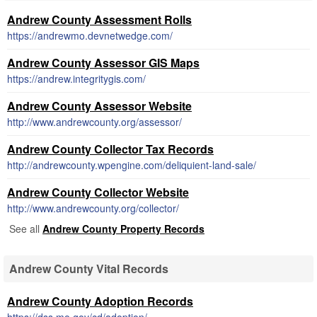
Andrew County Assessment Rolls
https://andrewmo.devnetwedge.com/
Andrew County Assessor GIS Maps
https://andrew.integritygis.com/
Andrew County Assessor Website
http://www.andrewcounty.org/assessor/
Andrew County Collector Tax Records
http://andrewcounty.wpengine.com/deliquient-land-sale/
Andrew County Collector Website
http://www.andrewcounty.org/collector/
See all
Andrew County Property Records
Andrew County Vital Records
Andrew County Adoption Records