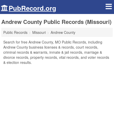
PubRecord.org
Andrew County Public Records (Missouri)
Public Records
Missouri
Andrew County
Search for free Andrew County, MO Public Records, including
Andrew County business licenses & records, court records,
criminal records & warrants, inmate & jail records, marriage &
divorce records, property records, vital records, and voter records
& election results.