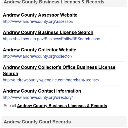
Andrew County Business Licenses & Records
Andrew County Assessor Website
http://www.andrewcounty.org/assessor/
Andrew County Business License Search
https://bsd.sos.mo.gov/BusinessEntity/BESearch.aspx
Andrew County Collector Website
http://www.andrewcounty.org/collector/
Andrew County Collector's Office Business License
Search
http://andrewcounty.wpengine.com/merchant-license/
Andrew County Contact Information
http://www.andrewcounty.org/directory/
See all
Andrew County Business Licenses & Records
Andrew County Court Records