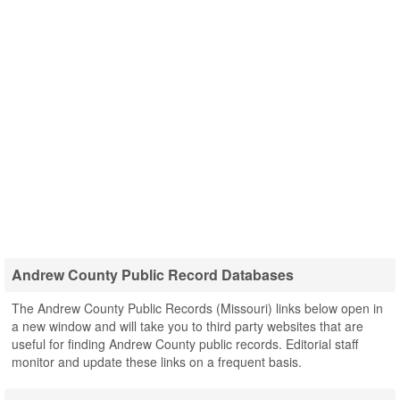
Andrew County Public Record Databases
The Andrew County Public Records (Missouri) links below open in
a new window and will take you to third party websites that are
useful for finding Andrew County public records. Editorial staff
monitor and update these links on a frequent basis.