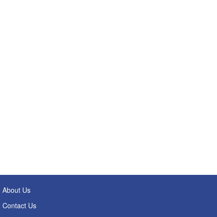
About Us
Contact Us