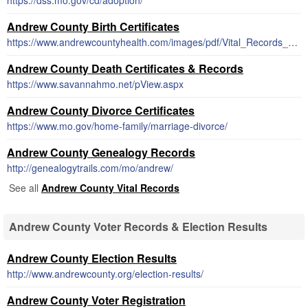
https://dss.mo.gov/cd/adoption/
Andrew County Birth Certificates
https://www.andrewcountyhealth.com/images/pdf/Vital_Records_Request_form.pdf
Andrew County Death Certificates & Records
https://www.savannahmo.net/pView.aspx
Andrew County Divorce Certificates
https://www.mo.gov/home-family/marriage-divorce/
Andrew County Genealogy Records
http://genealogytrails.com/mo/andrew/
See all
Andrew County Vital Records
Andrew County Voter Records & Election Results
Andrew County Election Results
http://www.andrewcounty.org/election-results/
Andrew County Voter Registration