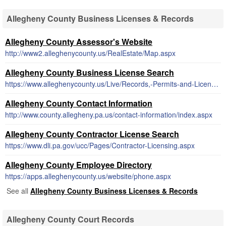
Allegheny County Business Licenses & Records
Allegheny County Assessor's Website
http://www2.alleghenycounty.us/RealEstate/Map.aspx
Allegheny County Business License Search
https://www.alleghenycounty.us/Live/Records,-Permits-and-Licenses.aspx
Allegheny County Contact Information
http://www.county.allegheny.pa.us/contact-information/index.aspx
Allegheny County Contractor License Search
https://www.dli.pa.gov/ucc/Pages/Contractor-Licensing.aspx
Allegheny County Employee Directory
https://apps.alleghenycounty.us/website/phone.aspx
See all
Allegheny County Business Licenses & Records
Allegheny County Court Records