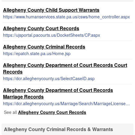
Allegheny County Child Support Warrants
https://www.humanservices.state.pa.us/csws/home_controller.aspx
Allegheny County Court Records
https://ujsportal.pacourts.us/DocketSheets/CP.aspx
Allegheny County Criminal Records
https://epatch.state.pa.us/Home.jsp
Allegheny County Department of Court Records Court
Records
https://dcr.alleghenycounty.us/SelectCaseID.asp
Allegheny County Department of Court Records
Marriage Records
https://dcr.alleghenycounty.us/Marriage/Search/MarriageLicenseSearch.aspx
See all
Allegheny County Court Records
Allegheny County Criminal Records & Warrants