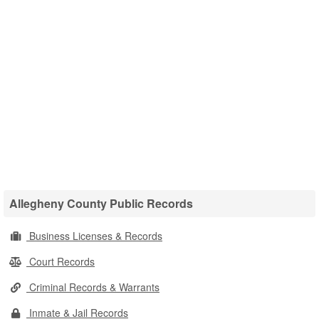
Allegheny County Public Records
Business Licenses & Records
Court Records
Criminal Records & Warrants
Inmate & Jail Records