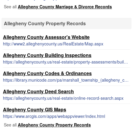
See all
Allegheny County Marriage & Divorce Records
Allegheny County Property Records
Allegheny County Assessor's Website
http://www2.alleghenycounty.us/RealEstate/Map.aspx
Allegheny County Building Inspections
https://alleghenycounty.us/real-estate/property-assessments/building-permits.aspx
Allegheny County Codes & Ordinances
https://library.municode.com/pa/marshall_township_(allegheny_county)/codes/code_of_ordinances
Allegheny County Deed Search
https://alleghenycounty.us/real-estate/online-record-search.aspx
Allegheny County GIS Maps
https://www.arcgis.com/apps/webappviewer/index.html
See all
Allegheny County Property Records