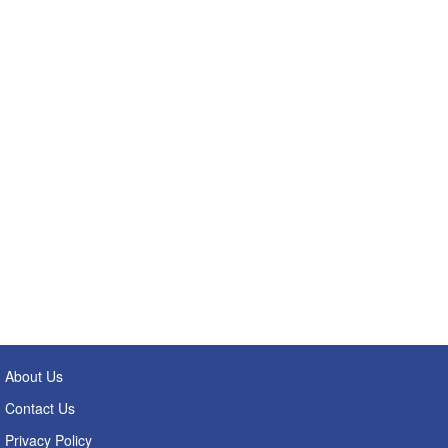
About Us
Contact Us
Privacy Policy