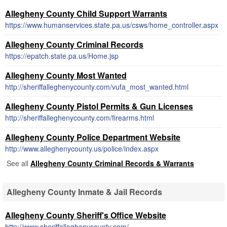
Allegheny County Child Support Warrants
https://www.humanservices.state.pa.us/csws/home_controller.aspx
Allegheny County Criminal Records
https://epatch.state.pa.us/Home.jsp
Allegheny County Most Wanted
http://sheriffalleghenycounty.com/vufa_most_wanted.html
Allegheny County Pistol Permits & Gun Licenses
http://sheriffalleghenycounty.com/firearms.html
Allegheny County Police Department Website
http://www.alleghenycounty.us/police/index.aspx
See all
Allegheny County Criminal Records & Warrants
Allegheny County Inmate & Jail Records
Allegheny County Sheriff's Office Website
http://www.sheriffalleghenycounty.com/