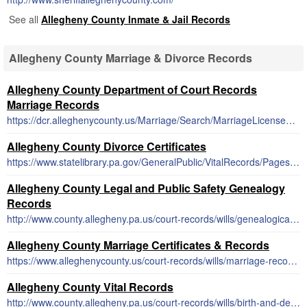
See all
Allegheny County Inmate & Jail Records
Allegheny County Marriage & Divorce Records
Allegheny County Department of Court Records
Marriage Records
https://dcr.alleghenycounty.us/Marriage/Search/MarriageLicenseSearch.aspx
Allegheny County Divorce Certificates
https://www.statelibrary.pa.gov/GeneralPublic/VitalRecords/Pages/default.aspx
Allegheny County Legal and Public Safety Genealogy
Records
http://www.county.allegheny.pa.us/court-records/wills/genealogical-research.aspx
Allegheny County Marriage Certificates & Records
https://www.alleghenycounty.us/court-records/wills/marriage-records.aspx
Allegheny County Vital Records
http://www.county.allegheny.pa.us/court-records/wills/birth-and-death-records.aspx