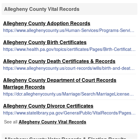
Allegheny County Vital Records
Allegheny County Adoption Records
https://www.alleghenycounty.us/Human-Services/Programs-Services/Children-Families/Adoption-Searches.aspx
Allegheny County Birth Certificates
https://www.health.pa.gov/topics/certificates/Pages/Birth-Certificates.aspx
Allegheny County Death Certificates & Records
https://www.alleghenycounty.us/court-records/wills/birth-and-death-records.aspx
Allegheny County Department of Court Records
Marriage Records
https://dcr.alleghenycounty.us/Marriage/Search/MarriageLicenseSearch.aspx
Allegheny County Divorce Certificates
https://www.statelibrary.pa.gov/GeneralPublic/VitalRecords/Pages/default.aspx
See all
Allegheny County Vital Records