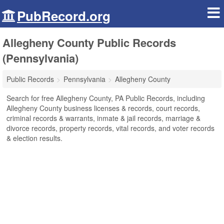
PubRecord.org
Allegheny County Public Records
(Pennsylvania)
Public Records
Pennsylvania
Allegheny County
Search for free Allegheny County, PA Public Records, including
Allegheny County business licenses & records, court records,
criminal records & warrants, inmate & jail records, marriage &
divorce records, property records, vital records, and voter records
& election results.