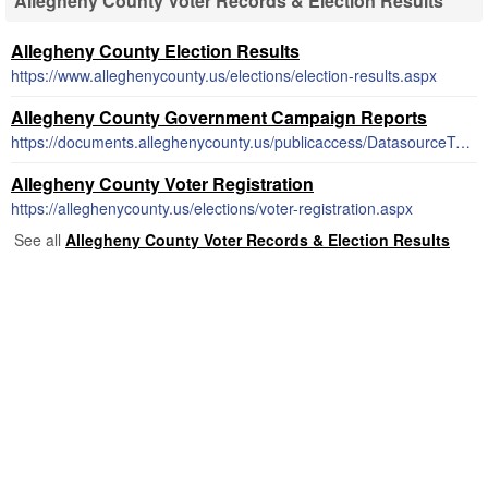
Allegheny County Voter Records & Election Results
Allegheny County Election Results
https://www.alleghenycounty.us/elections/election-results.aspx
Allegheny County Government Campaign Reports
https://documents.alleghenycounty.us/publicaccess/DatasourceTemplate.aspx
Allegheny County Voter Registration
https://alleghenycounty.us/elections/voter-registration.aspx
See all
Allegheny County Voter Records & Election Results