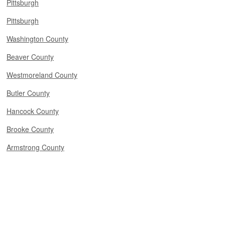
Pittsburgh
Pittsburgh
Washington County
Beaver County
Westmoreland County
Butler County
Hancock County
Brooke County
Armstrong County