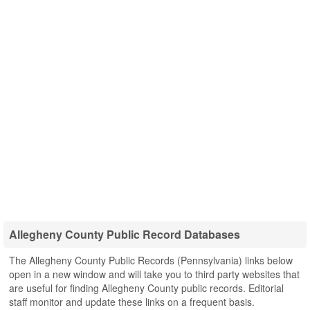
Allegheny County Public Record Databases
The Allegheny County Public Records (Pennsylvania) links below
open in a new window and will take you to third party websites that
are useful for finding Allegheny County public records. Editorial
staff monitor and update these links on a frequent basis.