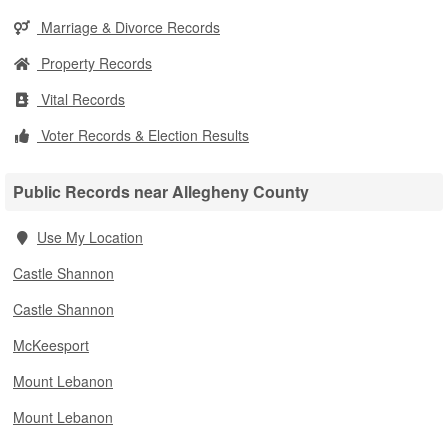
Marriage & Divorce Records
Property Records
Vital Records
Voter Records & Election Results
Public Records near Allegheny County
Use My Location
Castle Shannon
Castle Shannon
McKeesport
Mount Lebanon
Mount Lebanon