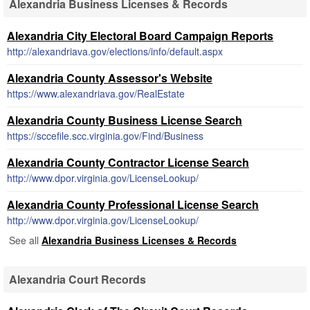
Alexandria Business Licenses & Records
Alexandria City Electoral Board Campaign Reports
http://alexandriava.gov/elections/info/default.aspx
Alexandria County Assessor's Website
https://www.alexandriava.gov/RealEstate
Alexandria County Business License Search
https://sccefile.scc.virginia.gov/Find/Business
Alexandria County Contractor License Search
http://www.dpor.virginia.gov/LicenseLookup/
Alexandria County Professional License Search
http://www.dpor.virginia.gov/LicenseLookup/
See all
Alexandria Business Licenses & Records
Alexandria Court Records