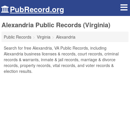
PubRecord.org
Alexandria Public Records (Virginia)
Public Records
Virginia
Alexandria
Search for free Alexandria, VA Public Records, including
Alexandria business licenses & records, court records, criminal
records & warrants, inmate & jail records, marriage & divorce
records, property records, vital records, and voter records &
election results.