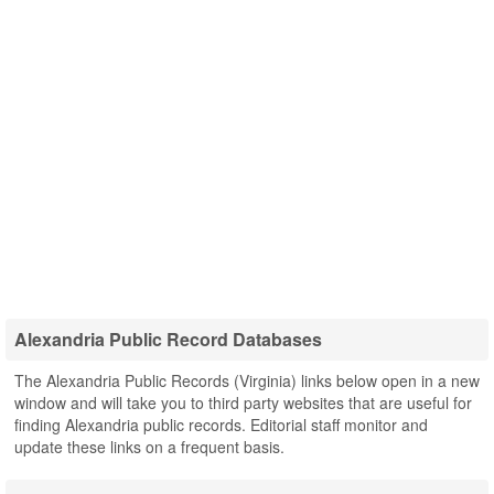
Alexandria Public Record Databases
The Alexandria Public Records (Virginia) links below open in a new
window and will take you to third party websites that are useful for
finding Alexandria public records. Editorial staff monitor and
update these links on a frequent basis.