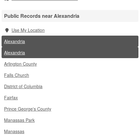
Public Records near Alexandria
Use My Location
Alexandria
Alexandria
Arlington County
Falls Church
District of Columbia
Fairfax
Prince George's County
Manassas Park
Manassas