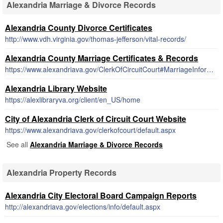
Alexandria Marriage & Divorce Records
Alexandria County Divorce Certificates
http://www.vdh.virginia.gov/thomas-jefferson/vital-records/
Alexandria County Marriage Certificates & Records
https://www.alexandriava.gov/ClerkOfCircuitCourt#MarriageInformation
Alexandria Library Website
https://alexlibraryva.org/client/en_US/home
City of Alexandria Clerk of Circuit Court Website
https://www.alexandriava.gov/clerkofcourt/default.aspx
See all
Alexandria Marriage & Divorce Records
Alexandria Property Records
Alexandria City Electoral Board Campaign Reports
http://alexandriava.gov/elections/info/default.aspx