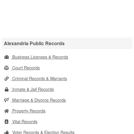
Alexandria Public Records
Business Licenses & Records
Court Records
Criminal Records & Warrants
Inmate & Jail Records
Marriage & Divorce Records
Property Records
Vital Records
Voter Records & Election Results