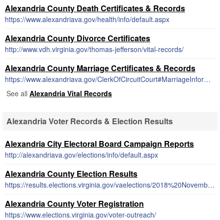
Alexandria County Death Certificates & Records
https://www.alexandriava.gov/health/info/default.aspx
Alexandria County Divorce Certificates
http://www.vdh.virginia.gov/thomas-jefferson/vital-records/
Alexandria County Marriage Certificates & Records
https://www.alexandriava.gov/ClerkOfCircuitCourt#MarriageInformation
See all
Alexandria Vital Records
Alexandria Voter Records & Election Results
Alexandria City Electoral Board Campaign Reports
http://alexandriava.gov/elections/info/default.aspx
Alexandria County Election Results
https://results.elections.virginia.gov/vaelections/2018%20November%20General/Site/Locality/ALEXANDRIA%20CITY/Index.html
Alexandria County Voter Registration
https://www.elections.virginia.gov/voter-outreach/