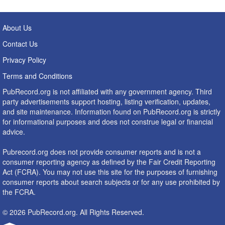
About Us
Contact Us
Privacy Policy
Terms and Conditions
PubRecord.org is not affiliated with any government agency. Third
party advertisements support hosting, listing verification, updates,
and site maintenance. Information found on PubRecord.org is strictly
for informational purposes and does not construe legal or financial
advice.
Pubrecord.org does not provide consumer reports and is not a
consumer reporting agency as defined by the Fair Credit Reporting
Act (FCRA). You may not use this site for the purposes of furnishing
consumer reports about search subjects or for any use prohibited by
the FCRA.
© 2026 PubRecord.org. All Rights Reserved.