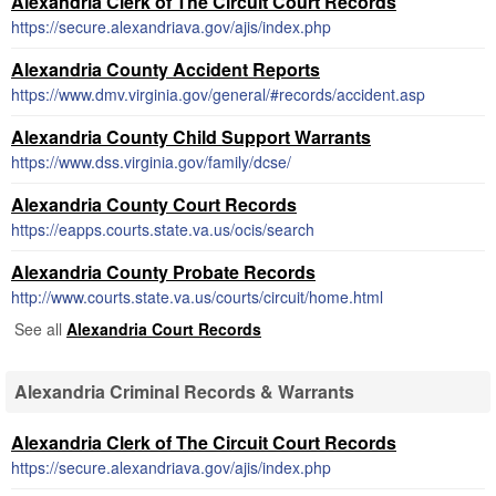
Alexandria Clerk of The Circuit Court Records
https://secure.alexandriava.gov/ajis/index.php
Alexandria County Accident Reports
https://www.dmv.virginia.gov/general/#records/accident.asp
Alexandria County Child Support Warrants
https://www.dss.virginia.gov/family/dcse/
Alexandria County Court Records
https://eapps.courts.state.va.us/ocis/search
Alexandria County Probate Records
http://www.courts.state.va.us/courts/circuit/home.html
See all
Alexandria Court Records
Alexandria Criminal Records & Warrants
Alexandria Clerk of The Circuit Court Records
https://secure.alexandriava.gov/ajis/index.php