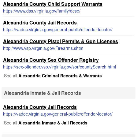
Alexandria County Child Support Warrants
https://www.dss.virginia.gov/family/dcse/
Alexandria County Jail Records
https://vadoc.virginia.gov/general-public/offender-locator/
Alexandria County Pistol Permits & Gun Licenses
http://www.vsp.virginia.gov/Firearms.shtm
Alexandria County Sex Offender Registry
https://sex-offender.vsp.virginia.gov/sor/countySearch.html
See all
Alexandria Criminal Records & Warrants
Alexandria Inmate & Jail Records
Alexandria County Jail Records
https://vadoc.virginia.gov/general-public/offender-locator/
See all
Alexandria Inmate & Jail Records