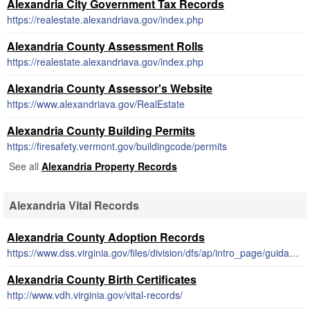
Alexandria City Government Tax Records
https://realestate.alexandriava.gov/index.php
Alexandria County Assessment Rolls
https://realestate.alexandriava.gov/index.php
Alexandria County Assessor's Website
https://www.alexandriava.gov/RealEstate
Alexandria County Building Permits
https://firesafety.vermont.gov/buildingcode/permits
See all
Alexandria Property Records
Alexandria Vital Records
Alexandria County Adoption Records
https://www.dss.virginia.gov/files/division/dfs/ap/intro_page/guidance_procedures/records.pdf
Alexandria County Birth Certificates
http://www.vdh.virginia.gov/vital-records/