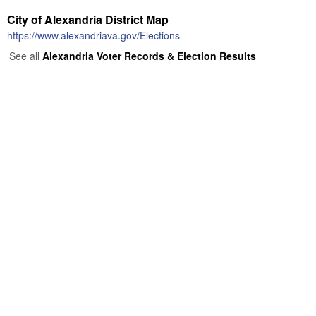
City of Alexandria District Map
https://www.alexandriava.gov/Elections
See all
Alexandria Voter Records & Election Results