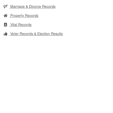
Marriage & Divorce Records
Property Records
Vital Records
Voter Records & Election Results