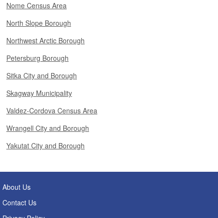
Nome Census Area
North Slope Borough
Northwest Arctic Borough
Petersburg Borough
Sitka City and Borough
Skagway Municipality
Valdez-Cordova Census Area
Wrangell City and Borough
Yakutat City and Borough
About Us
Contact Us