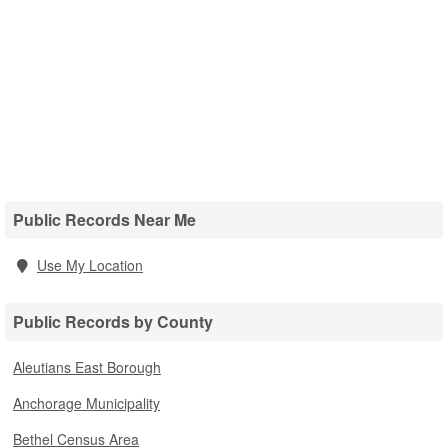
Public Records Near Me
Use My Location
Public Records by County
Aleutians East Borough
Anchorage Municipality
Bethel Census Area