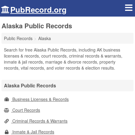
PubRecord.org
Alaska Public Records
Public Records
Alaska
Search for free Alaska Public Records, including AK business
licenses & records, court records, criminal records & warrants,
inmate & jail records, marriage & divorce records, property
records, vital records, and voter records & election results.
Alaska Public Records
Business Licenses & Records
Court Records
Criminal Records & Warrants
Inmate & Jail Records