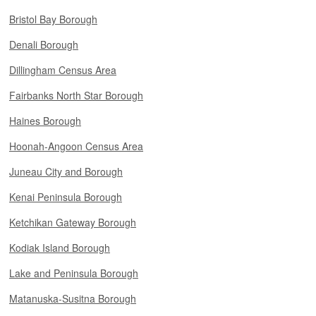
Bristol Bay Borough
Denali Borough
Dillingham Census Area
Fairbanks North Star Borough
Haines Borough
Hoonah-Angoon Census Area
Juneau City and Borough
Kenai Peninsula Borough
Ketchikan Gateway Borough
Kodiak Island Borough
Lake and Peninsula Borough
Matanuska-Susitna Borough