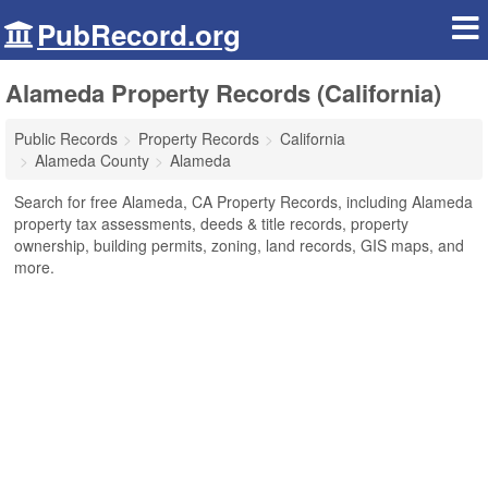
PubRecord.org
Alameda Property Records (California)
Public Records
Property Records
California
Alameda County
Alameda
Search for free Alameda, CA Property Records, including Alameda
property tax assessments, deeds & title records, property
ownership, building permits, zoning, land records, GIS maps, and
more.