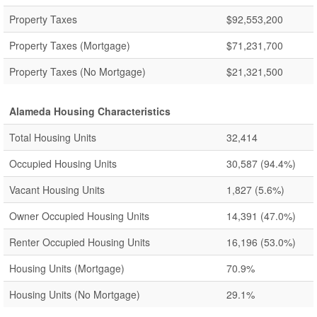
Property Taxes
$92,553,200
Property Taxes (Mortgage)
$71,231,700
Property Taxes (No Mortgage)
$21,321,500
Alameda Housing Characteristics
Total Housing Units
32,414
Occupied Housing Units
30,587
(94.4%)
Vacant Housing Units
1,827
(5.6%)
Owner Occupied Housing Units
14,391
(47.0%)
Renter Occupied Housing Units
16,196
(53.0%)
Housing Units (Mortgage)
70.9%
Housing Units (No Mortgage)
29.1%