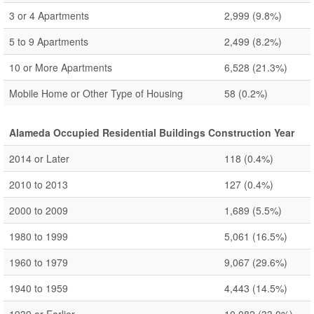
3 or 4 Apartments
2,999
(9.8%)
5 to 9 Apartments
2,499
(8.2%)
10 or More Apartments
6,528
(21.3%)
Mobile Home or Other Type of Housing
58
(0.2%)
Alameda Occupied Residential Buildings Construction Year
2014 or Later
118
(0.4%)
2010 to 2013
127
(0.4%)
2000 to 2009
1,689
(5.5%)
1980 to 1999
5,061
(16.5%)
1960 to 1979
9,067
(29.6%)
1940 to 1959
4,443
(14.5%)