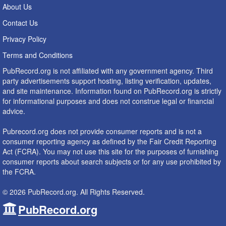
About Us
Contact Us
Privacy Policy
Terms and Conditions
PubRecord.org is not affiliated with any government agency. Third
party advertisements support hosting, listing verification, updates,
and site maintenance. Information found on PubRecord.org is strictly
for informational purposes and does not construe legal or financial
advice.
Pubrecord.org does not provide consumer reports and is not a
consumer reporting agency as defined by the Fair Credit Reporting
Act (FCRA). You may not use this site for the purposes of furnishing
consumer reports about search subjects or for any use prohibited by
the FCRA.
© 2026 PubRecord.org. All Rights Reserved.
PubRecord.org