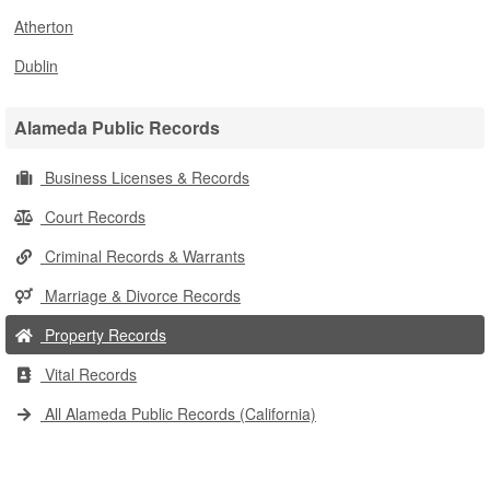
Atherton
Dublin
Alameda Public Records
Business Licenses & Records
Court Records
Criminal Records & Warrants
Marriage & Divorce Records
Property Records
Vital Records
All Alameda Public Records (California)