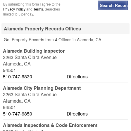
By submitting this form I agree to the
Privacy Policy
and
Terms
. Searches
limited to 5 per day.
Alameda Property Records Offices
Get Property Records from 4 Offices in Alameda, CA
Alameda Building Inspector
2263 Santa Clara Avenue
Alameda
,
CA
94501
510-747-6830
Directions
Alameda City Planning Department
2263 Santa Clara Avenue
Alameda
,
CA
94501
510-747-6850
Directions
Alameda Inspections & Code Enforcement