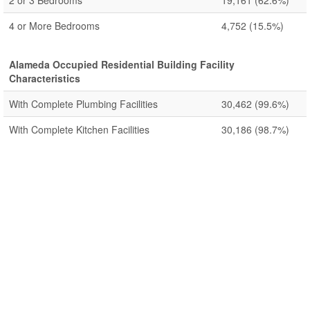
2 or 3 Bedrooms
19,161
(62.6%)
4 or More Bedrooms
4,752
(15.5%)
Alameda Occupied Residential Building Facility
Characteristics
With Complete Plumbing Facilities
30,462
(99.6%)
With Complete Kitchen Facilities
30,186
(98.7%)