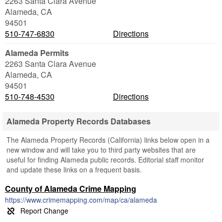
2263 Santa Clara Avenue
Alameda
,
CA
94501
510-747-6830
Directions
Alameda Permits
2263 Santa Clara Avenue
Alameda
,
CA
94501
510-748-4530
Directions
Alameda Property Records Databases
The Alameda Property Records (California) links below open in a
new window and will take you to third party websites that are
useful for finding Alameda public records. Editorial staff monitor
and update these links on a frequent basis.
County of Alameda Crime Mapping
https://www.crimemapping.com/map/ca/alameda