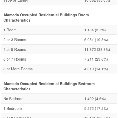
1939 or Earlier
10,082
(33.0%)
Alameda Occupied Residential Buildings Room
Characteristics
1 Room
1,134
(3.7%)
2 or 3 Rooms
6,051
(19.8%)
4 or 5 Rooms
11,872
(38.8%)
6 or 7 Rooms
7,211
(23.6%)
8 or More Rooms
4,319
(14.1%)
Alameda Occupied Residential Buildings Bedroom
Characteristics
No Bedroom
1,402
(4.6%)
1 Bedroom
5,272
(17.2%)