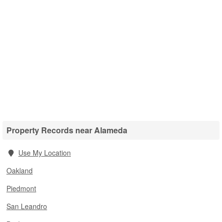
Property Records near Alameda
Use My Location
Oakland
Piedmont
San Leandro