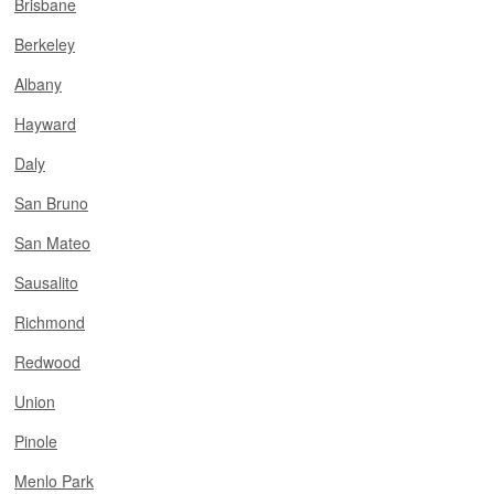
Brisbane
Berkeley
Albany
Hayward
Daly
San Bruno
San Mateo
Sausalito
Richmond
Redwood
Union
Pinole
Menlo Park