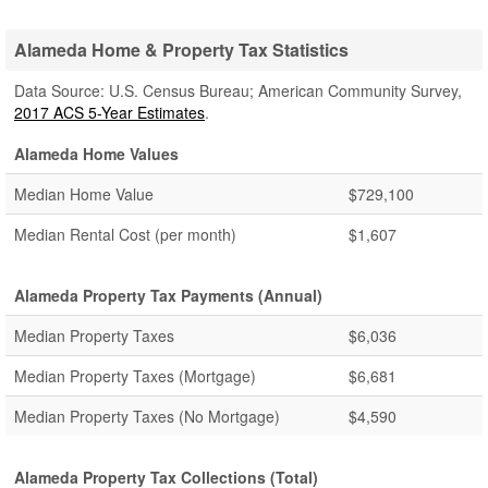
Alameda Home & Property Tax Statistics
Data Source: U.S. Census Bureau; American Community Survey,
2017 ACS 5-Year Estimates
.
Alameda Home Values
Median Home Value
$729,100
Median Rental Cost (per month)
$1,607
Alameda Property Tax Payments (Annual)
Median Property Taxes
$6,036
Median Property Taxes (Mortgage)
$6,681
Median Property Taxes (No Mortgage)
$4,590
Alameda Property Tax Collections (Total)