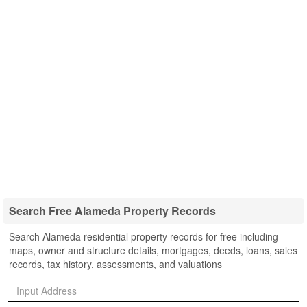
Search Free Alameda Property Records
Search Alameda residential property records for free including
maps, owner and structure details, mortgages, deeds, loans, sales
records, tax history, assessments, and valuations