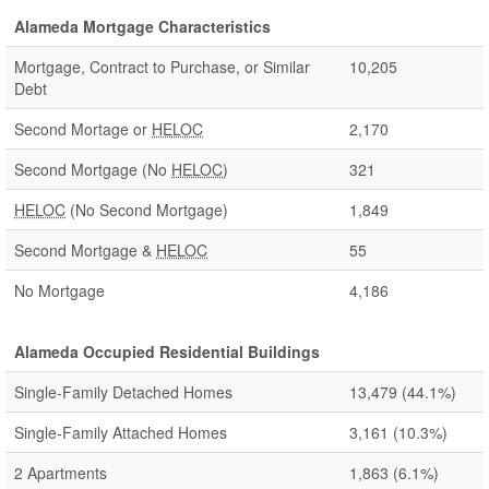
Alameda Mortgage Characteristics
Mortgage, Contract to Purchase, or Similar
10,205
Debt
Second Mortage or
HELOC
2,170
Second Mortgage (No
HELOC
)
321
HELOC
(No Second Mortgage)
1,849
Second Mortgage &
HELOC
55
No Mortgage
4,186
Alameda Occupied Residential Buildings
Single-Family Detached Homes
13,479
(44.1%)
Single-Family Attached Homes
3,161
(10.3%)
2 Apartments
1,863
(6.1%)